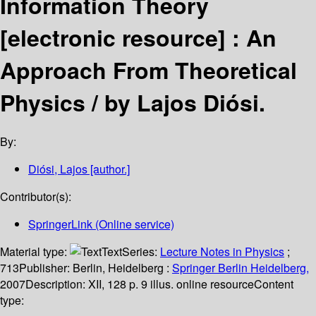
Information Theory
[electronic resource] :
An
Approach From Theoretical
Physics /
by Lajos Diósi.
By:
Diósi, Lajos
[author.]
Contributor(s):
SpringerLink (Online service)
Material type:
Text
Series:
Lecture Notes in Physics
;
713
Publisher:
Berlin, Heidelberg :
Springer Berlin Heidelberg,
2007
Description:
XII, 128 p. 9 illus. online resource
Content
type: