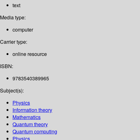
text
Media type:
computer
Carrier type:
online resource
ISBN:
9783540389965
Subject(s):
Physics
Information theory
Mathematics
Quantum theory
Quantum computing
Physics