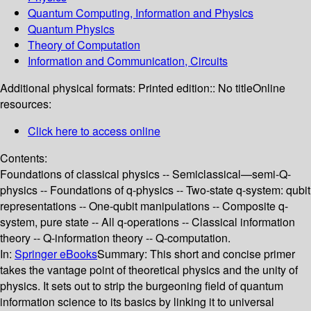
Quantum Computing, Information and Physics
Quantum Physics
Theory of Computation
Information and Communication, Circuits
Additional physical formats:
Printed edition:: No title
Online
resources:
Click here to access online
Contents:
Foundations of classical physics -- Semiclassical—semi-Q-
physics -- Foundations of q-physics -- Two-state q-system: qubit
representations -- One-qubit manipulations -- Composite q-
system, pure state -- All q-operations -- Classical information
theory -- Q-information theory -- Q-computation.
In:
Springer eBooks
Summary:
This short and concise primer
takes the vantage point of theoretical physics and the unity of
physics. It sets out to strip the burgeoning field of quantum
information science to its basics by linking it to universal