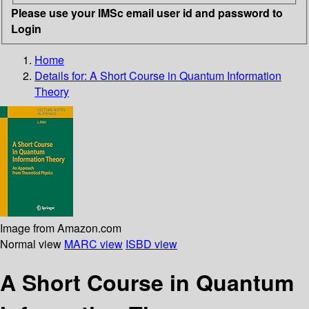
Please use your IMSc email user id and password to
Login
Home
Details for:
A Short Course in Quantum Information
Theory
Image from Amazon.com
Normal view
MARC view
ISBD view
A Short Course in Quantum