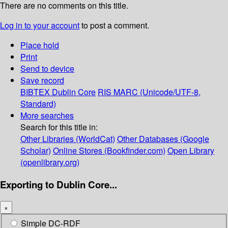
There are no comments on this title.
Log in to your account
to post a comment.
Place hold
Print
Send to device
Save record
BIBTEX
Dublin Core
RIS
MARC (Unicode/UTF-8,
Standard)
More searches
Search for this title in:
Other Libraries (WorldCat)
Other Databases (Google
Scholar)
Online Stores (Bookfinder.com)
Open Library
(openlibrary.org)
Exporting to Dublin Core...
×
Simple DC-RDF