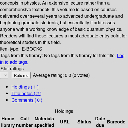
concepts in physics. An extensive lecture rather than a
comprehensive textbook, this volume is based on courses
delivered over several years to advanced undergraduate and
beginning graduate students, but essentially it addresses
anyone with a working knowledge of basic quantum physics.
Readers will find these lectures a most adequate entry point for
theoretical studies in this field.
Item type:
E-BOOKS
Tags from this library:
No tags from this library for this title.
Log
in to add tags.
Star ratings
Average rating: 0.0 (0 votes)
Holdings
( 1 )
Title notes ( 2 )
Comments ( 0 )
Holdings
Home
Call
Materials
Date
URL
Status
Barcode
library
number
specified
due