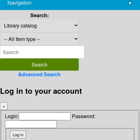
Navigation
▾
library@imsc.res.in
Search:
Advanced Search
Log in to your account
×
Login:
Password: