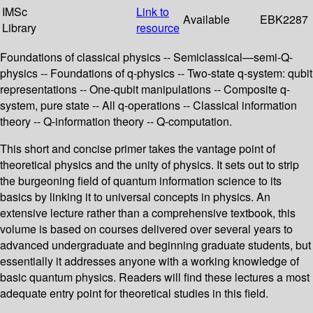
IMSc
Link to
Available
EBK2287
Library
resource
Foundations of classical physics -- Semiclassical—semi-Q-
physics -- Foundations of q-physics -- Two-state q-system: qubit
representations -- One-qubit manipulations -- Composite q-
system, pure state -- All q-operations -- Classical information
theory -- Q-information theory -- Q-computation.
This short and concise primer takes the vantage point of
theoretical physics and the unity of physics. It sets out to strip
the burgeoning field of quantum information science to its
basics by linking it to universal concepts in physics. An
extensive lecture rather than a comprehensive textbook, this
volume is based on courses delivered over several years to
advanced undergraduate and beginning graduate students, but
essentially it addresses anyone with a working knowledge of
basic quantum physics. Readers will find these lectures a most
adequate entry point for theoretical studies in this field.