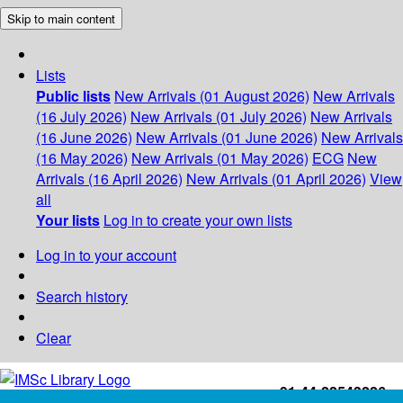
Skip to main content
Lists
Public lists
New Arrivals (01 August 2026)
New Arrivals
(16 July 2026)
New Arrivals (01 July 2026)
New Arrivals
(16 June 2026)
New Arrivals (01 June 2026)
New Arrivals
(16 May 2026)
New Arrivals (01 May 2026)
ECG
New
Arrivals (16 April 2026)
New Arrivals (01 April 2026)
View
all
Your lists
Log in to create your own lists
Log in to your account
Search history
Clear
+91-44-22543226