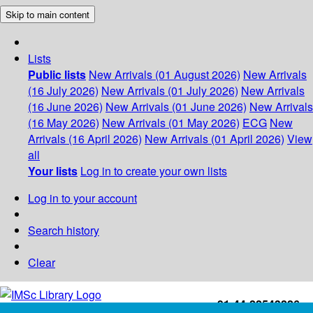
Skip to main content
Lists
Public lists
New Arrivals (01 August 2026)
New Arrivals
(16 July 2026)
New Arrivals (01 July 2026)
New Arrivals
(16 June 2026)
New Arrivals (01 June 2026)
New Arrivals
(16 May 2026)
New Arrivals (01 May 2026)
ECG
New
Arrivals (16 April 2026)
New Arrivals (01 April 2026)
View
all
Your lists
Log in to create your own lists
Log in to your account
Search history
Clear
+91-44-22543226