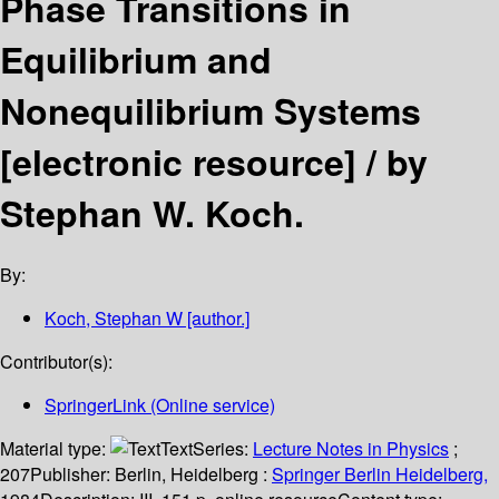
Phase Transitions in
Equilibrium and
Nonequilibrium Systems
[electronic resource] /
by
Stephan W. Koch.
By:
Koch, Stephan W
[author.]
Contributor(s):
SpringerLink (Online service)
Material type:
Text
Series:
Lecture Notes in Physics
;
207
Publisher:
Berlin, Heidelberg :
Springer Berlin Heidelberg,