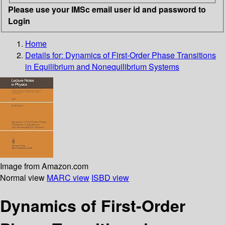
Please use your IMSc email user id and password to
Login
Home
Details for:
Dynamics of First-Order Phase Transitions
in Equilibrium and Nonequilibrium Systems
Image from Amazon.com
Normal view
MARC view
ISBD view
Dynamics of First-Order