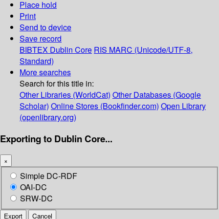
Place hold
Print
Send to device
Save record
BIBTEX
Dublin Core
RIS
MARC (Unicode/UTF-8,
Standard)
More searches
Search for this title in:
Other Libraries (WorldCat)
Other Databases (Google
Scholar)
Online Stores (Bookfinder.com)
Open Library
(openlibrary.org)
Exporting to Dublin Core...
×
Simple DC-RDF
OAI-DC
SRW-DC
Export
Cancel