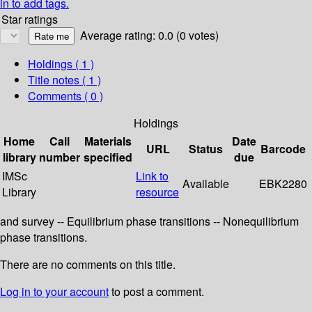
in to add tags.
Star ratings
Average rating: 0.0 (0 votes)
Holdings
( 1 )
Title notes ( 1 )
Comments ( 0 )
Holdings
Home
Call
Materials
Date
URL
Status
Barcode
library
number
specified
due
IMSc
Link to
Available
EBK2280
Library
resource
and survey -- Equilibrium phase transitions -- Nonequilibrium
phase transitions.
There are no comments on this title.
Log in to your account
to post a comment.