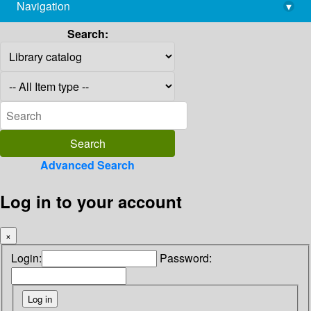
Navigation
▾
library@imsc.res.in
Search:
Advanced Search
Log in to your account
×
Login:
Password: