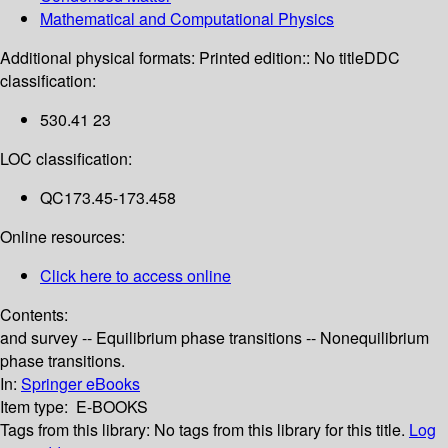
Mathematical and Computational Physics
Additional physical formats:
Printed edition:: No title
DDC
classification:
530.41 23
LOC classification:
QC173.45-173.458
Online resources:
Click here to access online
Contents:
and survey -- Equilibrium phase transitions -- Nonequilibrium
phase transitions.
In:
Springer eBooks
Item type:
E-BOOKS
Tags from this library:
No tags from this library for this title.
Log