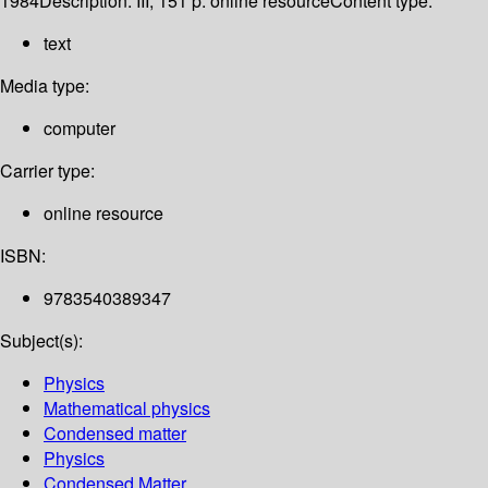
1984
Description:
III, 151 p. online resource
Content type:
text
Media type:
computer
Carrier type:
online resource
ISBN:
9783540389347
Subject(s):
Physics
Mathematical physics
Condensed matter
Physics
Condensed Matter