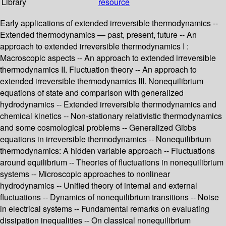
Library
resource
Early applications of extended irreversible thermodynamics --
Extended thermodynamics — past, present, future -- An
approach to extended irreversible thermodynamics I :
Macroscopic aspects -- An approach to extended irreversible
thermodynamics II. Fluctuation theory -- An approach to
extended irreversible thermodynamics III. Nonequilibrium
equations of state and comparison with generalized
hydrodynamics -- Extended irreversible thermodynamics and
chemical kinetics -- Non-stationary relativistic thermodynamics
and some cosmological problems -- Generalized Gibbs
equations in irreversible thermodynamics -- Nonequilibrium
thermodynamics: A hidden variable approach -- Fluctuations
around equilibrium -- Theories of fluctuations in nonequilibrium
systems -- Microscopic approaches to nonlinear
hydrodynamics -- Unified theory of internal and external
fluctuations -- Dynamics of nonequilibrium transitions -- Noise
in electrical systems -- Fundamental remarks on evaluating
dissipation inequalities -- On classical nonequilibrium