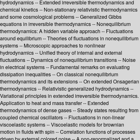
hydrodynamics -- Extended irreversible thermodynamics and
chemical kinetics -- Non-stationary relativistic thermodynamics
and some cosmological problems -- Generalized Gibbs
equations in irreversible thermodynamics -- Nonequilibrium
thermodynamics: A hidden variable approach -- Fluctuations
around equilibrium -- Theories of fluctuations in nonequilibrium
systems -- Microscopic approaches to nonlinear
hydrodynamics -- Unified theory of internal and external
fluctuations -- Dynamics of nonequilibrium transitions -- Noise
in electrical systems -- Fundamental remarks on evaluating
dissipation inequalities -- On classical nonequilibrium
thermodynamics and its extensions -- On extended Onsagerian
thermodynamics -- Relativistic generalized hydrodynamics --
Variational principles in extended irreversible thermodynamics.
Application to heat and mass transfer -- Extended
thermodynamics of dense gases -- Steady states resulting from
coupled chemical oscillators -- Fluctuations in non-linear
viscoelastic systems -- Viscoelastic models for brownian
motion in fluids with spin -- Correlation functions of processes
driven by external colored noise -- A non-renormalized and a