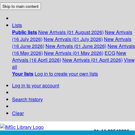
Skip to main content
Lists
Public lists
New Arrivals (01 August 2026)
New Arrivals
(16 July 2026)
New Arrivals (01 July 2026)
New Arrivals
(16 June 2026)
New Arrivals (01 June 2026)
New Arrivals
(16 May 2026)
New Arrivals (01 May 2026)
ECG
New
Arrivals (16 April 2026)
New Arrivals (01 April 2026)
View
all
Your lists
Log in to create your own lists
Log in to your account
Search history
Clear
+91-44-22543226