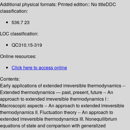
Additional physical formats:
Printed edition:: No title
DDC
classification:
536.7 23
LOC classification:
QC310.15-319
Online resources:
Click here to access online
Contents:
Early applications of extended irreversible thermodynamics --
Extended thermodynamics — past, present, future -- An
approach to extended irreversible thermodynamics I :
Macroscopic aspects -- An approach to extended irreversible
thermodynamics II. Fluctuation theory -- An approach to
extended irreversible thermodynamics III. Nonequilibrium
equations of state and comparison with generalized