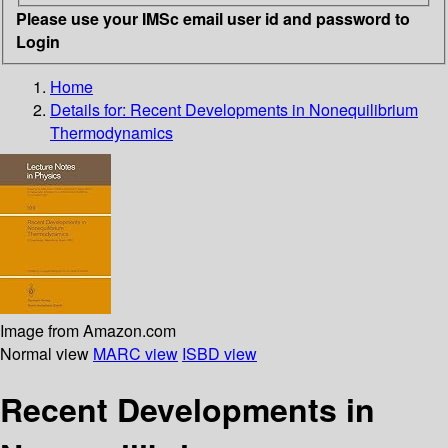
Please use your IMSc email user id and password to
Login
Home
Details for:
Recent Developments in Nonequilibrium
Thermodynamics
Image from Amazon.com
Normal view
MARC view
ISBD view
Recent Developments in