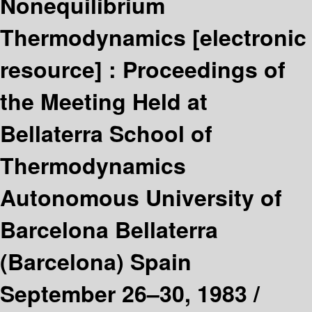
Nonequilibrium
Thermodynamics
[electronic
resource] :
Proceedings of
the Meeting Held at
Bellaterra School of
Thermodynamics
Autonomous University of
Barcelona Bellaterra
(Barcelona) Spain
September 26–30, 1983 /