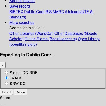
Send to device
Save record
BIBTEX
Dublin Core
RIS
MARC (Unicode/UTF-8,
Standard)
More searches
Search for this title in:
Other Libraries (WorldCat)
Other Databases (Google
Scholar)
Online Stores (Bookfinder.com)
Open Library
(openlibrary.org)
Exporting to Dublin Core...
×
Simple DC-RDF
OAI-DC
SRW-DC
Export
Cancel
Share