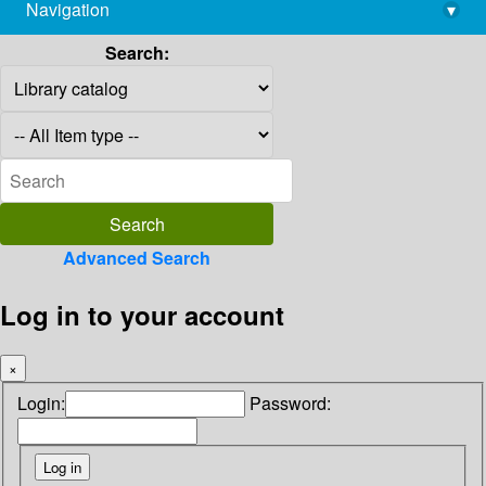
Navigation
▾
library@imsc.res.in
Search:
Advanced Search
Log in to your account
×
Login:
Password: