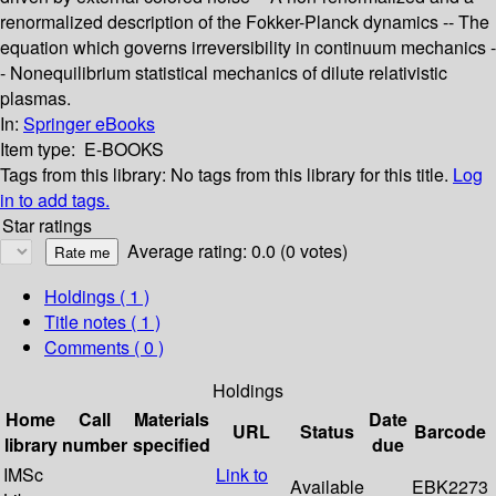
renormalized description of the Fokker-Planck dynamics -- The
equation which governs irreversibility in continuum mechanics -
- Nonequilibrium statistical mechanics of dilute relativistic
plasmas.
In:
Springer eBooks
Item type:
E-BOOKS
Tags from this library:
No tags from this library for this title.
Log
in to add tags.
Star ratings
Average rating: 0.0 (0 votes)
Holdings
( 1 )
Title notes ( 1 )
Comments ( 0 )
Holdings
Home
Call
Materials
Date
URL
Status
Barcode
library
number
specified
due
IMSc
Link to
Available
EBK2273