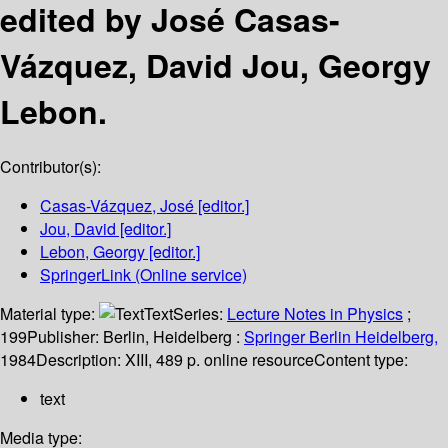
edited by José Casas-
Vázquez, David Jou, Georgy
Lebon.
Contributor(s):
Casas-Vázquez, José
[editor.]
Jou, David
[editor.]
Lebon, Georgy
[editor.]
SpringerLink (Online service)
Material type:
Text
Series:
Lecture Notes in Physics
;
199
Publisher:
Berlin, Heidelberg :
Springer Berlin Heidelberg,
1984
Description:
XIII, 489 p. online resource
Content type:
text
Media type: