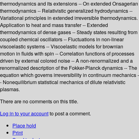
thermodynamics and its extensions -- On extended Onsagerian
thermodynamics -- Relativistic generalized hydrodynamics --
Variational principles in extended irreversible thermodynamics.
Application to heat and mass transfer -- Extended
thermodynamics of dense gases -- Steady states resulting from
coupled chemical oscillators -- Fluctuations in non-linear
viscoelastic systems -- Viscoelastic models for brownian
motion in fluids with spin -- Correlation functions of processes
driven by external colored noise -- A non-renormalized and a
renormalized description of the Fokker-Planck dynamics -- The
equation which governs irreversibility in continuum mechanics -
- Nonequilibrium statistical mechanics of dilute relativistic
plasmas.
There are no comments on this title.
Log in to your account
to post a comment.
Place hold
Print