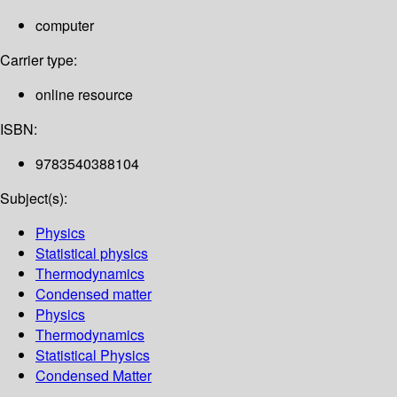
computer
Carrier type:
online resource
ISBN:
9783540388104
Subject(s):
Physics
Statistical physics
Thermodynamics
Condensed matter
Physics
Thermodynamics
Statistical Physics
Condensed Matter