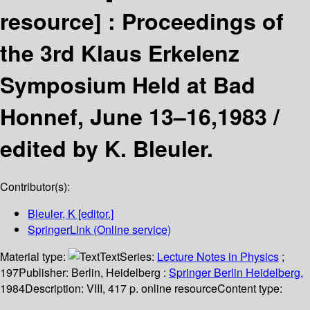
resource] :
Proceedings of
the 3rd Klaus Erkelenz
Symposium Held at Bad
Honnef, June 13–16,1983 /
edited by K. Bleuler.
Contributor(s):
Bleuler, K
[editor.]
SpringerLink (Online service)
Material type:
Text
Series:
Lecture Notes in Physics
;
197
Publisher:
Berlin, Heidelberg :
Springer Berlin Heidelberg,
1984
Description:
VIII, 417 p. online resource
Content type: