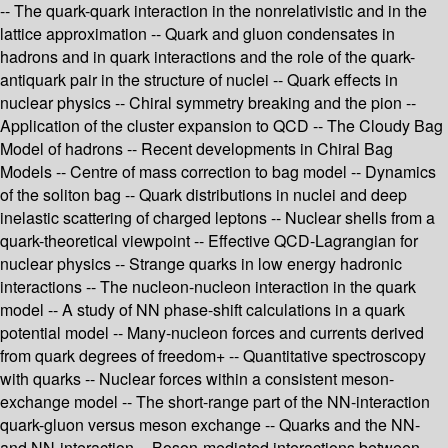
-- The quark-quark interaction in the nonrelativistic and in the
lattice approximation -- Quark and gluon condensates in
hadrons and in quark interactions and the role of the quark-
antiquark pair in the structure of nuclei -- Quark effects in
nuclear physics -- Chiral symmetry breaking and the pion --
Application of the cluster expansion to QCD -- The Cloudy Bag
Model of hadrons -- Recent developments in Chiral Bag
Models -- Centre of mass correction to bag model -- Dynamics
of the soliton bag -- Quark distributions in nuclei and deep
inelastic scattering of charged leptons -- Nuclear shells from a
quark-theoretical viewpoint -- Effective QCD-Lagrangian for
nuclear physics -- Strange quarks in low energy hadronic
interactions -- The nucleon-nucleon interaction in the quark
model -- A study of NN phase-shift calculations in a quark
potential model -- Many-nucleon forces and currents derived
from quark degrees of freedom+ -- Quantitative spectroscopy
with quarks -- Nuclear forces within a consistent meson-
exchange model -- The short-range part of the NN-interaction
quark-gluon versus meson exchange -- Quarks and the NN-
and NN-interaction -- Boson-mediated interactions between