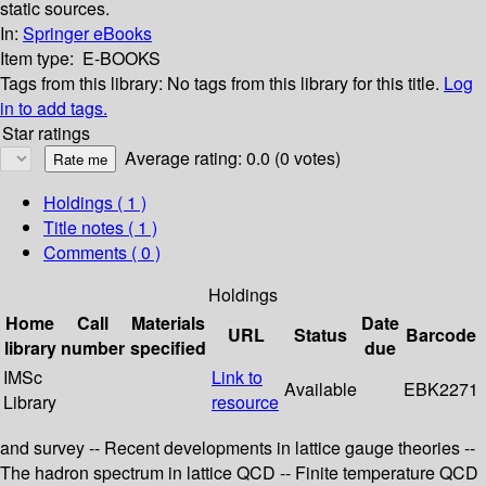
static sources.
In:
Springer eBooks
Item type:
E-BOOKS
Tags from this library:
No tags from this library for this title.
Log
in to add tags.
Star ratings
Average rating: 0.0 (0 votes)
Holdings
( 1 )
Title notes ( 1 )
Comments ( 0 )
Holdings
Home
Call
Materials
Date
URL
Status
Barcode
library
number
specified
due
IMSc
Link to
Available
EBK2271
Library
resource
and survey -- Recent developments in lattice gauge theories --
The hadron spectrum in lattice QCD -- Finite temperature QCD