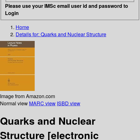
Please use your IMSc email user id and password to
Login
Home
Details for:
Quarks and Nuclear Structure
Image from Amazon.com
Normal view
MARC view
ISBD view
Quarks and Nuclear
Structure
[electronic