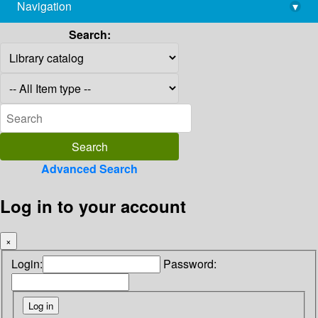
Navigation
▾
library@imsc.res.in
Search:
Advanced Search
Log in to your account
×
Login:
Password: