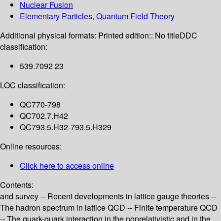
Nuclear Fusion
Elementary Particles, Quantum Field Theory
Additional physical formats:
Printed edition:: No title
DDC
classification:
539.7092 23
LOC classification:
QC770-798
QC702.7.H42
QC793.5.H32-793.5.H329
Online resources:
Click here to access online
Contents:
and survey -- Recent developments in lattice gauge theories --
The hadron spectrum in lattice QCD -- Finite temperature QCD
-- The quark-quark interaction in the nonrelativistic and in the