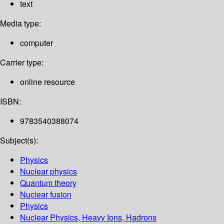
text
Media type:
computer
Carrier type:
online resource
ISBN:
9783540388074
Subject(s):
Physics
Nuclear physics
Quantum theory
Nuclear fusion
Physics
Nuclear Physics, Heavy Ions, Hadrons