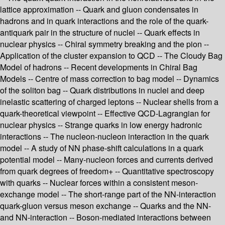
lattice approximation -- Quark and gluon condensates in
hadrons and in quark interactions and the role of the quark-
antiquark pair in the structure of nuclei -- Quark effects in
nuclear physics -- Chiral symmetry breaking and the pion --
Application of the cluster expansion to QCD -- The Cloudy Bag
Model of hadrons -- Recent developments in Chiral Bag
Models -- Centre of mass correction to bag model -- Dynamics
of the soliton bag -- Quark distributions in nuclei and deep
inelastic scattering of charged leptons -- Nuclear shells from a
quark-theoretical viewpoint -- Effective QCD-Lagrangian for
nuclear physics -- Strange quarks in low energy hadronic
interactions -- The nucleon-nucleon interaction in the quark
model -- A study of NN phase-shift calculations in a quark
potential model -- Many-nucleon forces and currents derived
from quark degrees of freedom+ -- Quantitative spectroscopy
with quarks -- Nuclear forces within a consistent meson-
exchange model -- The short-range part of the NN-interaction
quark-gluon versus meson exchange -- Quarks and the NN-
and NN-interaction -- Boson-mediated interactions between