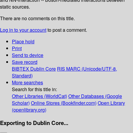
static sources.
There are no comments on this title.
Log in to your account
to post a comment.
Place hold
Print
Send to device
Save record
BIBTEX
Dublin Core
RIS
MARC (Unicode/UTF-8,
Standard)
More searches
Search for this title in:
Other Libraries (WorldCat)
Other Databases (Google
Scholar)
Online Stores (Bookfinder.com)
Open Library
(openlibrary.org)
Exporting to Dublin Core...