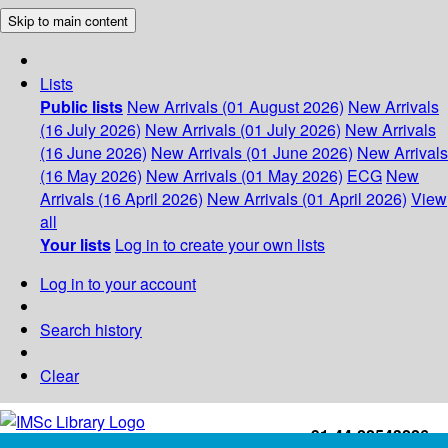
Skip to main content
Lists
Public lists
New Arrivals (01 August 2026)
New Arrivals
(16 July 2026)
New Arrivals (01 July 2026)
New Arrivals
(16 June 2026)
New Arrivals (01 June 2026)
New Arrivals
(16 May 2026)
New Arrivals (01 May 2026)
ECG
New
Arrivals (16 April 2026)
New Arrivals (01 April 2026)
View
all
Your lists
Log in to create your own lists
Log in to your account
Search history
Clear
+91-44-22543226