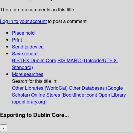
There are no comments on this title.
Log in to your account
to post a comment.
Place hold
Print
Send to device
Save record
BIBTEX
Dublin Core
RIS
MARC (Unicode/UTF-8,
Standard)
More searches
Search for this title in:
Other Libraries (WorldCat)
Other Databases (Google
Scholar)
Online Stores (Bookfinder.com)
Open Library
(openlibrary.org)
Exporting to Dublin Core...
×