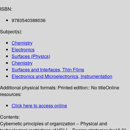
ISBN:
9783540388036
Subject(s):
Chemistry
Electronics
Surfaces (Physics)
Chemistry
Surfaces and Interfaces, Thin Films
Electronics and Microelectronics, Instrumentation
Additional physical formats:
Printed edition:: No title
Online
resources:
Click here to access online
Contents:
Cybernetic principles of organization -- Physical and