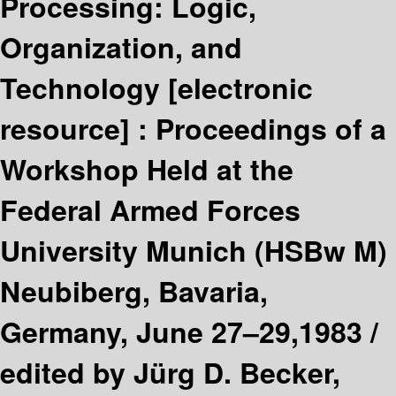
Processing: Logic,
Organization, and
Technology
[electronic
resource] :
Proceedings of a
Workshop Held at the
Federal Armed Forces
University Munich (HSBw M)
Neubiberg, Bavaria,
Germany, June 27–29,1983 /
edited by Jürg D. Becker,