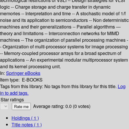
technological restrictions of VSLI -- Design strategies for VLSI
logic -- Charge storage and charge transfer in dynamic
memories -- Interpretation and time -- A stochastic model of 1/f
noise and its application to semiconductors -- Non deterministic
machines and their generalizations -- Parallel algorithms —
theory and limitations -- Interconnection networks for MIMD
machines -- The organization of parallel processing machines -
- Organization of multi-processor systems for image processing
-- Memory-coupled processor arrays for a broad spectrum of
applications -- An experimental modular multiprocessor system
and its kernel processing unit.
In:
Springer eBooks
Item type:
E-BOOKS
Tags from this library:
No tags from this library for this title.
Log
in to add tags.
Star ratings
Average rating: 0.0 (0 votes)
Holdings
( 1 )
Title notes ( 1 )