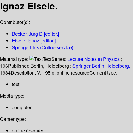
Ignaz Eisele.
Contributor(s):
Becker, Jürg D
[editor.]
Eisele, Ignaz
[editor.]
SpringerLink (Online service)
Material type:
Text
Series:
Lecture Notes in Physics
;
196
Publisher:
Berlin, Heidelberg :
Springer Berlin Heidelberg,
1984
Description:
V, 195 p. online resource
Content type:
text
Media type:
computer
Carrier type:
online resource