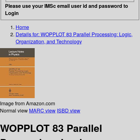
Please use your IMSc email user id and password to
Login
Home
Details for:
WOPPLOT 83 Parallel Processing: Logic,
Organization, and Technology
Image from Amazon.com
Normal view
MARC view
ISBD view
WOPPLOT 83 Parallel