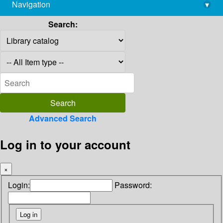
Navigation
▾
library@imsc.res.in
Search:
Advanced Search
Log in to your account
×
Login:
Password: