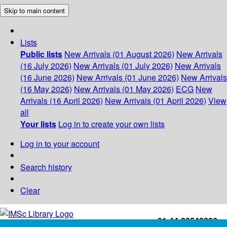
Skip to main content
Lists
Public lists
New Arrivals (01 August 2026)
New Arrivals
(16 July 2026)
New Arrivals (01 July 2026)
New Arrivals
(16 June 2026)
New Arrivals (01 June 2026)
New Arrivals
(16 May 2026)
New Arrivals (01 May 2026)
ECG
New
Arrivals (16 April 2026)
New Arrivals (01 April 2026)
View
all
Your lists
Log in to create your own lists
Log in to your account
Search history
Clear
+91-44-22543226