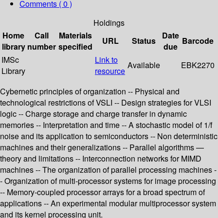
Comments ( 0 )
Holdings
Home
Call
Materials
Date
URL
Status
Barcode
library
number
specified
due
IMSc
Link to
Available
EBK2270
Library
resource
Cybernetic principles of organization -- Physical and
technological restrictions of VSLI -- Design strategies for VLSI
logic -- Charge storage and charge transfer in dynamic
memories -- Interpretation and time -- A stochastic model of 1/f
noise and its application to semiconductors -- Non deterministic
machines and their generalizations -- Parallel algorithms —
theory and limitations -- Interconnection networks for MIMD
machines -- The organization of parallel processing machines -
- Organization of multi-processor systems for image processing
-- Memory-coupled processor arrays for a broad spectrum of
applications -- An experimental modular multiprocessor system
and its kernel processing unit.