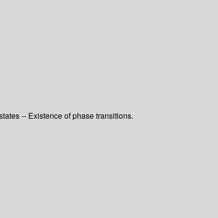
tes -- Existence of phase transitions.