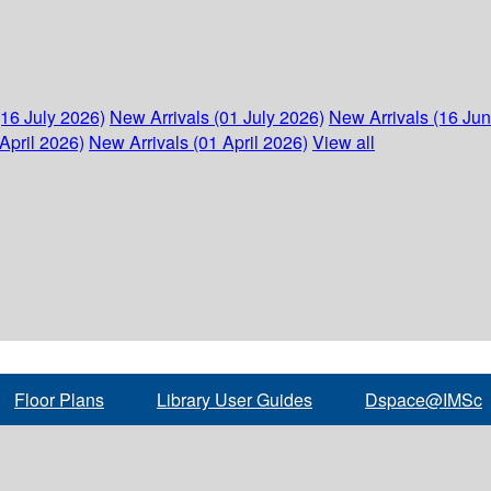
(16 July 2026)
New Arrivals (01 July 2026)
New Arrivals (16 Ju
April 2026)
New Arrivals (01 April 2026)
View all
Floor Plans
Library User Guides
Dspace@IMSc