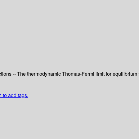
ns -- The thermodynamic Thomas-Fermi limit for equilibrium sta
n to add tags.