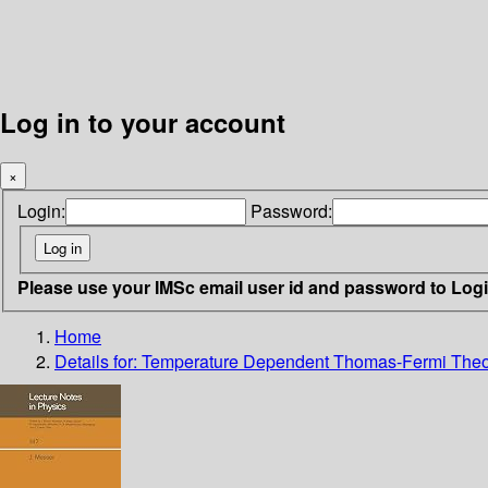
Log in to your account
×
Login:
Password:
Please use your IMSc email user id and password to Log
Home
Details for:
Temperature Dependent Thomas-Fermi Theo