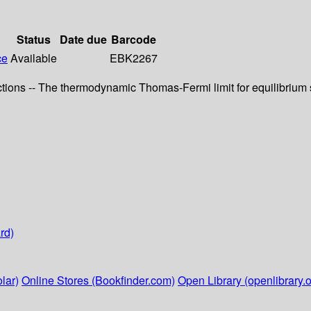
Status
Date due
Barcode
ce
Available
EBK2267
ns -- The thermodynamic Thomas-Fermi limit for equilibrium sta
rd)
lar)
Online Stores (Bookfinder.com)
Open Library (openlibrary.o