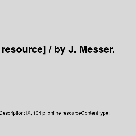
 resource] /
by J. Messer.
Description:
IX, 134 p. online resource
Content type: