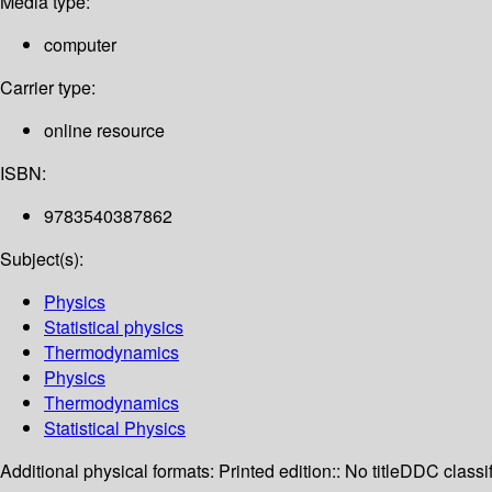
Media type:
computer
Carrier type:
online resource
ISBN:
9783540387862
Subject(s):
Physics
Statistical physics
Thermodynamics
Physics
Thermodynamics
Statistical Physics
Additional physical formats:
Printed edition:: No title
DDC classif