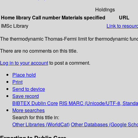
Holdings
Home library
Call number
Materials specified
URL
IMSc Library
Link to resour
The thermodynamic Thomas-Fermi limit for thermodynamic functio
There are no comments on this title.
Log in to your account
to post a comment.
Place hold
Print
Send to device
Save record
BIBTEX
Dublin Core
RIS
MARC (Unicode/UTF-8, Standa
More searches
Search for this title in:
Other Libraries (WorldCat)
Other Databases (Google Scho
Exporting to Dublin Core...