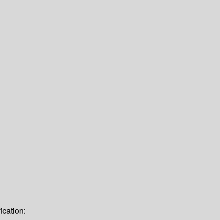
ication: