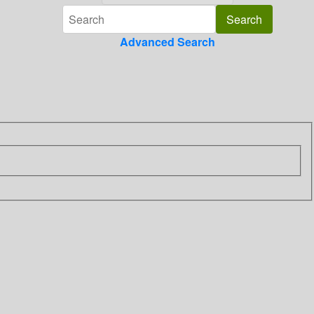
Advanced Search