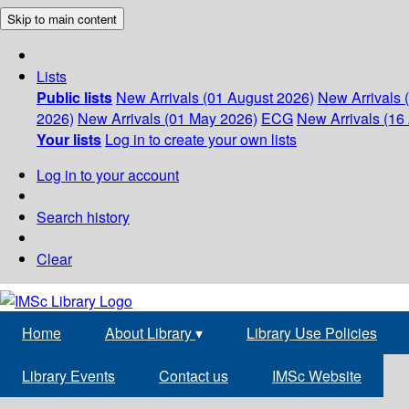
Skip to main content
Lists
Public lists
New Arrivals (01 August 2026)
New Arrivals 
2026)
New Arrivals (01 May 2026)
ECG
New Arrivals (16 
Your lists
Log in to create your own lists
Log in to your account
Search history
Clear
Home
About Library
▾
Library Use Policies
Library Events
Contact us
IMSc Website