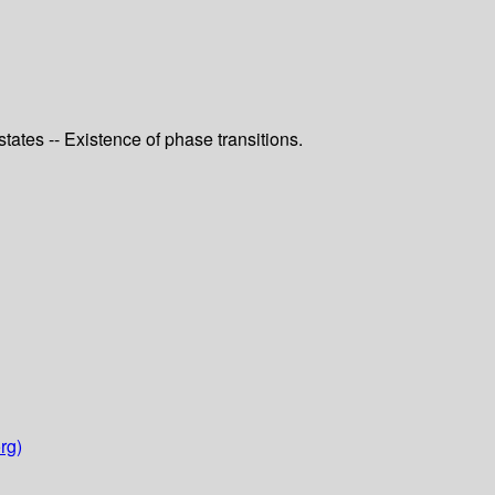
tes -- Existence of phase transitions.
rg)