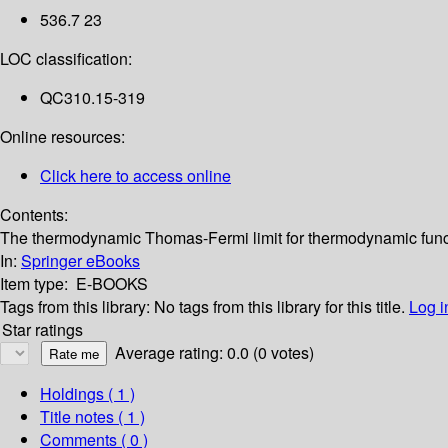
536.7 23
LOC classification:
QC310.15-319
Online resources:
Click here to access online
Contents:
The thermodynamic Thomas-Fermi limit for thermodynamic functio
In:
Springer eBooks
Item type:
E-BOOKS
Tags from this library:
No tags from this library for this title.
Log i
Star ratings
Average rating: 0.0 (0 votes)
Holdings
( 1 )
Title notes ( 1 )
Comments ( 0 )