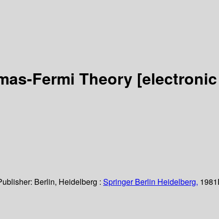
mas-Fermi Theory
[electronic
Publisher:
Berlin, Heidelberg :
Springer Berlin Heidelberg,
1981