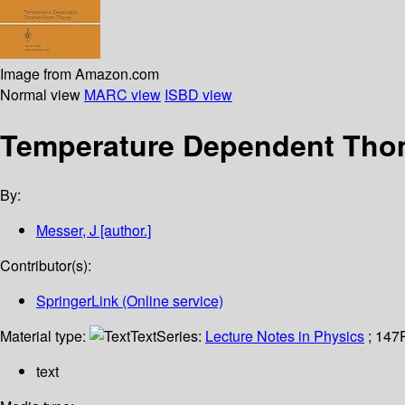
Image from Amazon.com
Normal view
MARC view
ISBD view
Temperature Dependent Tho
By:
Messer, J
[author.]
Contributor(s):
SpringerLink (Online service)
Material type:
Text
Series:
Lecture Notes in Physics
; 147
text