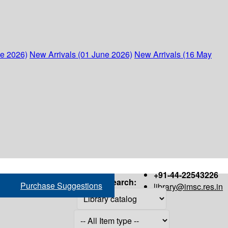
ne 2026)
New Arrivals (01 June 2026)
New Arrivals (16 May
+91-44-22543226
Search:
Purchase Suggestions
library@imsc.res.in