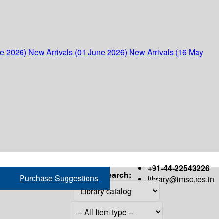
ne 2026)
New Arrivals (01 June 2026)
New Arrivals (16 May
+91-44-22543226
Search:
Purchase Suggestions
library@imsc.res.in