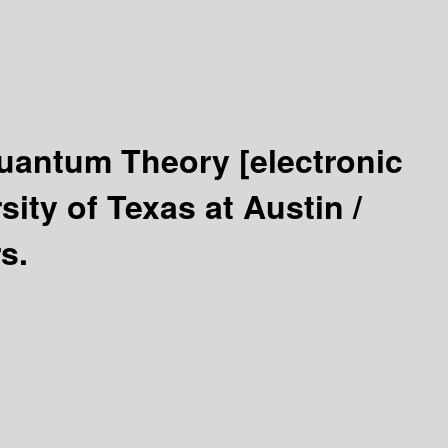
 Quantum Theory
[electronic
ity of Texas at Austin /
s.