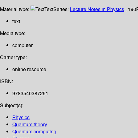
Material type:
Text
Series:
Lecture Notes in Physics
; 190
text
Media type:
computer
Carrier type:
online resource
ISBN:
9783540387251
Subject(s):
Physics
Quantum theory
Quantum computing