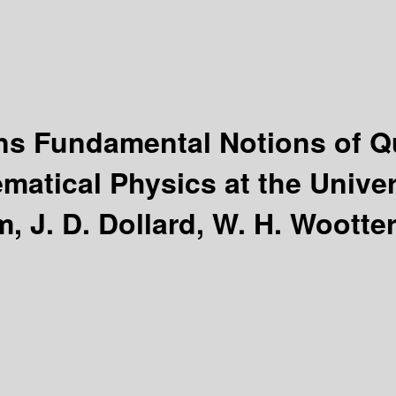
ions Fundamental Notions of
matical Physics at the Univers
, J. D. Dollard, W. H. Wootter