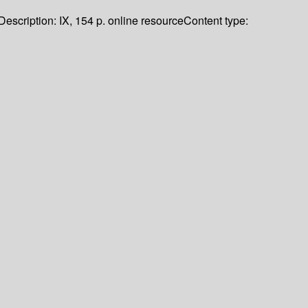
Description:
IX, 154 p. online resource
Content type: