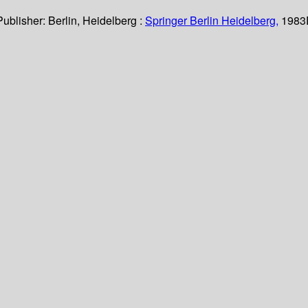
Publisher:
Berlin, Heidelberg :
Springer Berlin Heidelberg,
1983