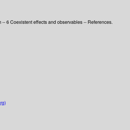
 -- 6 Coexistent effects and observables -- References.
rg)