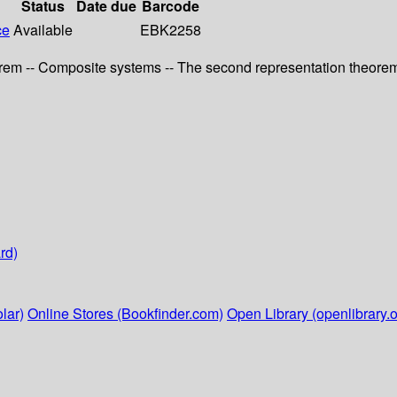
Status
Date due
Barcode
ce
Available
EBK2258
eorem -- Composite systems -- The second representation theorem
rd)
lar)
Online Stores (Bookfinder.com)
Open Library (openlibrary.o