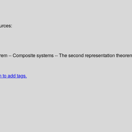
urces:
eorem -- Composite systems -- The second representation theorem
n to add tags.