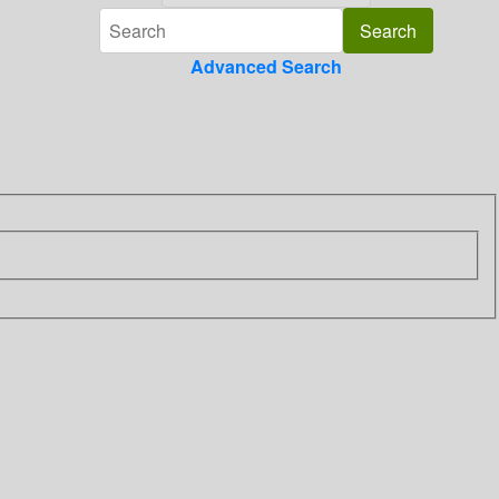
Advanced Search