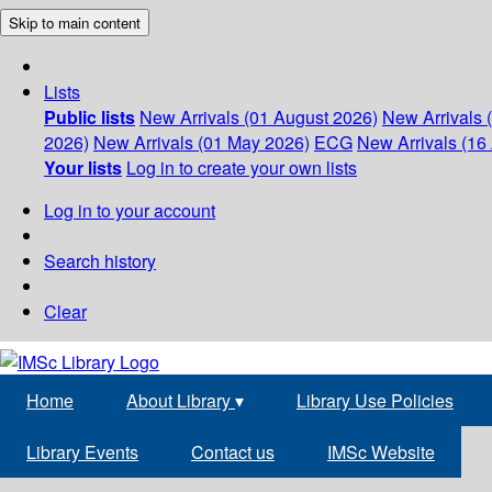
Skip to main content
Lists
Public lists
New Arrivals (01 August 2026)
New Arrivals 
2026)
New Arrivals (01 May 2026)
ECG
New Arrivals (16 
Your lists
Log in to create your own lists
Log in to your account
Search history
Clear
Home
About Library
▾
Library Use Policies
Library Events
Contact us
IMSc Website