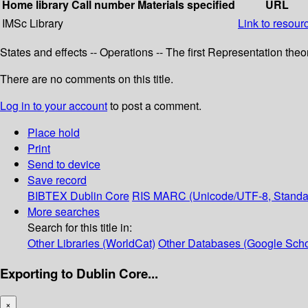
Home library
Call number
Materials specified
URL
IMSc Library
Link to resour
States and effects -- Operations -- The first Representation th
There are no comments on this title.
Log in to your account
to post a comment.
Place hold
Print
Send to device
Save record
BIBTEX
Dublin Core
RIS
MARC (Unicode/UTF-8, Standa
More searches
Search for this title in:
Other Libraries (WorldCat)
Other Databases (Google Scho
Exporting to Dublin Core...
×