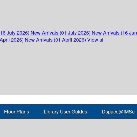
(16 July 2026)
New Arrivals (01 July 2026)
New Arrivals (16 Ju
April 2026)
New Arrivals (01 April 2026)
View all
Floor Plans
Library User Guides
Dspace@IMSc