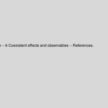
 -- 6 Coexistent effects and observables -- References.