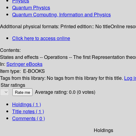
Physics
Quantum Physics
Quantum Computing, Information and Physics
Additional physical formats:
Printed edition:: No title
Online reso
Click here to access online
Contents:
States and effects -- Operations -- The first Representation th
In:
Springer eBooks
Item type:
E-BOOKS
Tags from this library:
No tags from this library for this title.
Log i
Star ratings
Average rating: 0.0 (0 votes)
Holdings
( 1 )
Title notes ( 1 )
Comments ( 0 )
Holdings