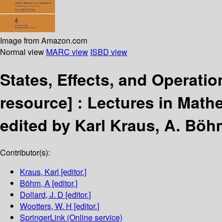
Image from Amazon.com
Normal view
MARC view
ISBD view
States, Effects, and Operat
resource] :
Lectures in Mathe
edited by Karl Kraus, A. Böhm
Contributor(s):
Kraus, Karl
[editor.]
Böhm, A
[editor.]
Dollard, J. D
[editor.]
Wootters, W. H
[editor.]
SpringerLink (Online service)