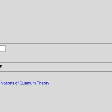
in
l Notions of Quantum Theory