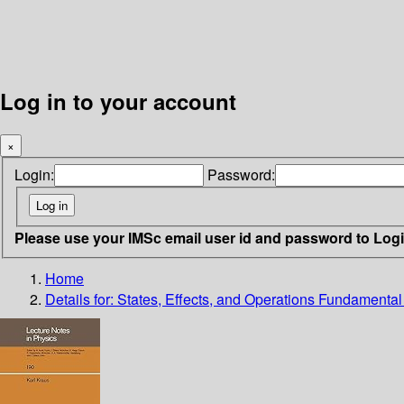
Log in to your account
×
Login:
Password:
Please use your IMSc email user id and password to Log
Home
Details for:
States, Effects, and Operations Fundamenta