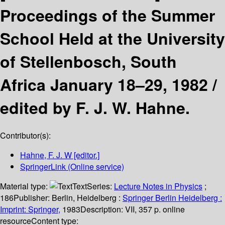
Proceedings of the Summer
School Held at the University
of Stellenbosch, South
Africa January 18–29, 1982 /
edited by F. J. W. Hahne.
Contributor(s):
Hahne, F. J. W
[editor.]
SpringerLink (Online service)
Material type:
Text
Series:
Lecture Notes in Physics
;
186
Publisher:
Berlin, Heidelberg :
Springer Berlin Heidelberg :
Imprint: Springer,
1983
Description:
VII, 357 p. online
resource
Content type: