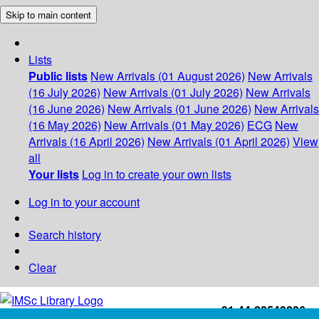
Skip to main content
Lists
Public lists
New Arrivals (01 August 2026)
New Arrivals
(16 July 2026)
New Arrivals (01 July 2026)
New Arrivals
(16 June 2026)
New Arrivals (01 June 2026)
New Arrivals
(16 May 2026)
New Arrivals (01 May 2026)
ECG
New
Arrivals (16 April 2026)
New Arrivals (01 April 2026)
View
all
Your lists
Log in to create your own lists
Log in to your account
Search history
Clear
+91-44-22543226