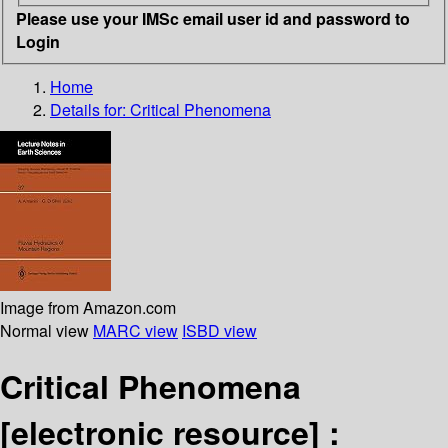
Please use your IMSc email user id and password to
Login
Home
Details for:
Critical Phenomena
Image from Amazon.com
Normal view
MARC view
ISBD view
Critical Phenomena
[electronic resource] :