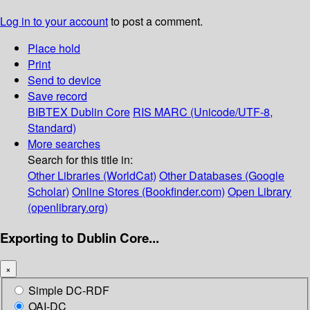
Log in to your account
to post a comment.
Place hold
Print
Send to device
Save record
BIBTEX
Dublin Core
RIS
MARC (Unicode/UTF-8,
Standard)
More searches
Search for this title in:
Other Libraries (WorldCat)
Other Databases (Google
Scholar)
Online Stores (Bookfinder.com)
Open Library
(openlibrary.org)
Exporting to Dublin Core...
×
Simple DC-RDF
OAI-DC