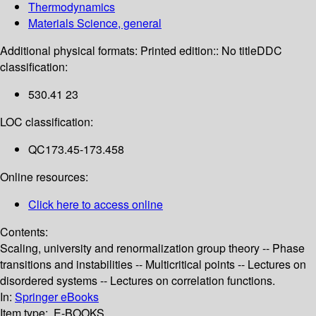
Thermodynamics
Materials Science, general
Additional physical formats:
Printed edition:: No title
DDC
classification:
530.41 23
LOC classification:
QC173.45-173.458
Online resources:
Click here to access online
Contents:
Scaling, university and renormalization group theory -- Phase
transitions and instabilities -- Multicritical points -- Lectures on
disordered systems -- Lectures on correlation functions.
In:
Springer eBooks
Item type:
E-BOOKS