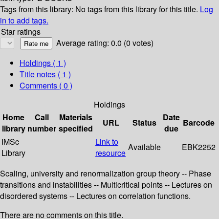
Tags from this library:
No tags from this library for this title.
Log
in to add tags.
Star ratings
Average rating: 0.0 (0 votes)
Holdings
( 1 )
Title notes ( 1 )
Comments ( 0 )
Holdings
Home
Call
Materials
Date
URL
Status
Barcode
library
number
specified
due
IMSc
Link to
Available
EBK2252
Library
resource
Scaling, university and renormalization group theory -- Phase
transitions and instabilities -- Multicritical points -- Lectures on
disordered systems -- Lectures on correlation functions.
There are no comments on this title.