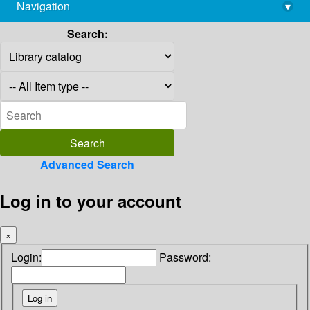
Navigation
▾
library@imsc.res.in
Search:
Advanced Search
Log in to your account
×
Login:
Password: