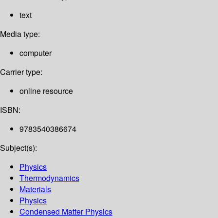
text
Media type:
computer
Carrier type:
online resource
ISBN:
9783540386674
Subject(s):
Physics
Thermodynamics
Materials
Physics
Condensed Matter Physics