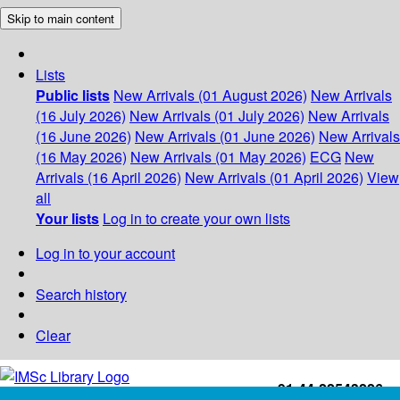
Skip to main content
Lists
Public lists
New Arrivals (01 August 2026)
New Arrivals
(16 July 2026)
New Arrivals (01 July 2026)
New Arrivals
(16 June 2026)
New Arrivals (01 June 2026)
New Arrivals
(16 May 2026)
New Arrivals (01 May 2026)
ECG
New
Arrivals (16 April 2026)
New Arrivals (01 April 2026)
View
all
Your lists
Log in to create your own lists
Log in to your account
Search history
Clear
+91-44-22543226