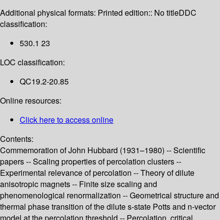
Additional physical formats:
Printed edition:: No title
DDC
classification:
530.1 23
LOC classification:
QC19.2-20.85
Online resources:
Click here to access online
Contents:
Commemoration of John Hubbard (1931–1980) -- Scientific
papers -- Scaling properties of percolation clusters --
Experimental relevance of percolation -- Theory of dilute
anisotropic magnets -- Finite size scaling and
phenomenological renormalization -- Geometrical structure and
thermal phase transition of the dilute s-state Potts and n-vector
model at the percolation threshold -- Percolation, critical