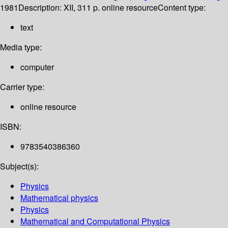
1981
Description:
XII, 311 p. online resource
Content type:
text
Media type:
computer
Carrier type:
online resource
ISBN:
9783540386360
Subject(s):
Physics
Mathematical physics
Physics
Mathematical and Computational Physics