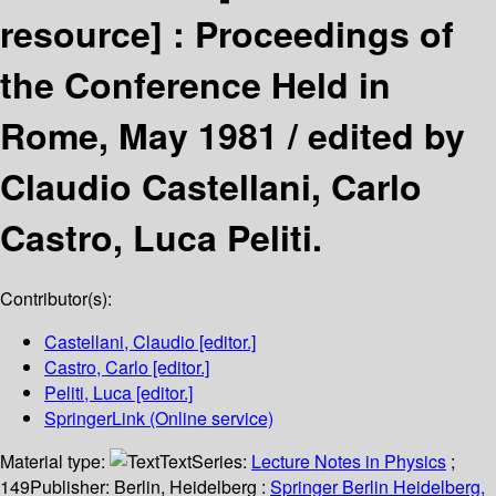
resource] :
Proceedings of
the Conference Held in
Rome, May 1981 /
edited by
Claudio Castellani, Carlo
Castro, Luca Peliti.
Contributor(s):
Castellani, Claudio
[editor.]
Castro, Carlo
[editor.]
Peliti, Luca
[editor.]
SpringerLink (Online service)
Material type:
Text
Series:
Lecture Notes in Physics
;
149
Publisher:
Berlin, Heidelberg :
Springer Berlin Heidelberg,