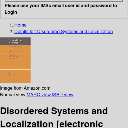
Please use your IMSc email user id and password to
Login
Home
Details for:
Disordered Systems and Localization
Image from Amazon.com
Normal view
MARC view
ISBD view
Disordered Systems and
Localization
[electronic