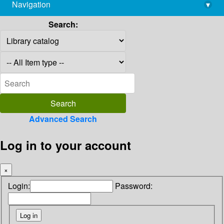
Navigation
▾
library@imsc.res.in
Search:
Advanced Search
Log in to your account
×
Login:
Password: