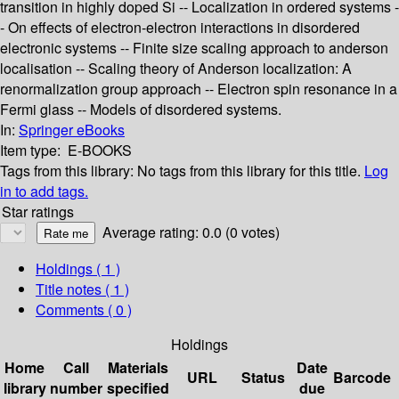
transition in highly doped Si -- Localization in ordered systems -
- On effects of electron-electron interactions in disordered
electronic systems -- Finite size scaling approach to anderson
localisation -- Scaling theory of Anderson localization: A
renormalization group approach -- Electron spin resonance in a
Fermi glass -- Models of disordered systems.
In:
Springer eBooks
Item type:
E-BOOKS
Tags from this library:
No tags from this library for this title.
Log
in to add tags.
Star ratings
Average rating: 0.0 (0 votes)
Holdings
( 1 )
Title notes ( 1 )
Comments ( 0 )
Holdings
Home
Call
Materials
Date
URL
Status
Barcode
library
number
specified
due