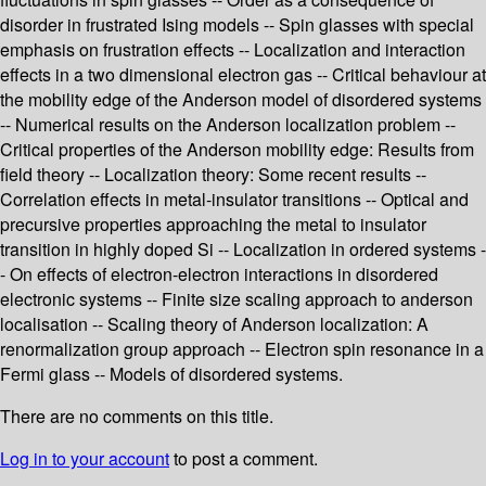
disorder in frustrated Ising models -- Spin glasses with special
emphasis on frustration effects -- Localization and interaction
effects in a two dimensional electron gas -- Critical behaviour at
the mobility edge of the Anderson model of disordered systems
-- Numerical results on the Anderson localization problem --
Critical properties of the Anderson mobility edge: Results from
field theory -- Localization theory: Some recent results --
Correlation effects in metal-insulator transitions -- Optical and
precursive properties approaching the metal to insulator
transition in highly doped Si -- Localization in ordered systems -
- On effects of electron-electron interactions in disordered
electronic systems -- Finite size scaling approach to anderson
localisation -- Scaling theory of Anderson localization: A
renormalization group approach -- Electron spin resonance in a
Fermi glass -- Models of disordered systems.
There are no comments on this title.
Log in to your account
to post a comment.