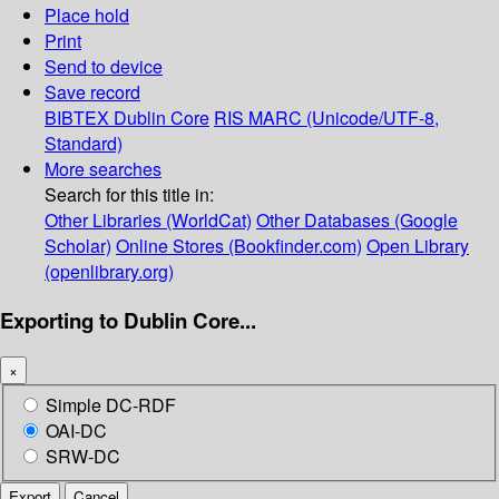
Place hold
Print
Send to device
Save record
BIBTEX
Dublin Core
RIS
MARC (Unicode/UTF-8,
Standard)
More searches
Search for this title in:
Other Libraries (WorldCat)
Other Databases (Google
Scholar)
Online Stores (Bookfinder.com)
Open Library
(openlibrary.org)
Exporting to Dublin Core...
×
Simple DC-RDF
OAI-DC
SRW-DC
Export
Cancel