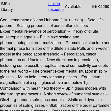
IMSc
Link to
Available
EBK2250
Library
resource
Commemoration of John Hubbard (1931–1980) -- Scientific
papers -- Scaling properties of percolation clusters --
Experimental relevance of percolation -- Theory of dilute
anisotropic magnets -- Finite size scaling and
phenomenological renormalization -- Geometrical structure and
thermal phase transition of the dilute s-state Potts and n-vector
model at the percolation threshold -- Percolation, critical
phenomena and fractals -- New directions in percolation,
including some possible applications of connectivity concepts
to the real world -- The present experimental situation in spin-
glasses -- Mean field theory for spin glasses -- Equilibrium
magnetisation of a spin glass above and below Tg:
Comparison with mean field theory -- Spin glass models with
short-range interactions: A short review of numerical studies --
Ginzburg-Landau spin-glass models -- Static and dynamic
properties of spin glasses -- Stabilization of the order parameter
fluctuations in spin glasses -- Order as a consequence of