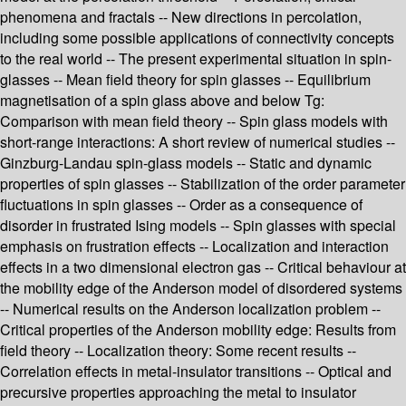
phenomena and fractals -- New directions in percolation,
including some possible applications of connectivity concepts
to the real world -- The present experimental situation in spin-
glasses -- Mean field theory for spin glasses -- Equilibrium
magnetisation of a spin glass above and below Tg:
Comparison with mean field theory -- Spin glass models with
short-range interactions: A short review of numerical studies --
Ginzburg-Landau spin-glass models -- Static and dynamic
properties of spin glasses -- Stabilization of the order parameter
fluctuations in spin glasses -- Order as a consequence of
disorder in frustrated Ising models -- Spin glasses with special
emphasis on frustration effects -- Localization and interaction
effects in a two dimensional electron gas -- Critical behaviour at
the mobility edge of the Anderson model of disordered systems
-- Numerical results on the Anderson localization problem --
Critical properties of the Anderson mobility edge: Results from
field theory -- Localization theory: Some recent results --
Correlation effects in metal-insulator transitions -- Optical and
precursive properties approaching the metal to insulator