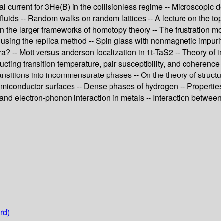
sal current for 3He(B) in the collisionless regime -- Microscopic
m fluids -- Random walks on random lattices -- A lecture on the t
 the larger frameworks of homotopy theory -- The frustration mo
using the replica method -- Spin glass with nonmagnetic impuriti
? -- Mott versus anderson localization in 1t-TaS2 -- Theory of i
ucting transition temperature, pair susceptibility, and coherence
ansitions into incommensurate phases -- On the theory of structur
semiconductor surfaces -- Dense phases of hydrogen -- Properties
and electron-phonon interaction in metals -- Interaction between
rd)