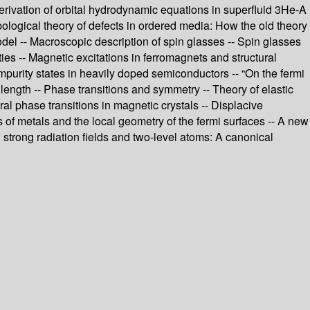
 derivation of orbital hydrodynamic equations in superfluid 3He-A
opological theory of defects in ordered media: How the old theory
del -- Macroscopic description of spin glasses -- Spin glasses
es -- Magnetic excitations in ferromagnets and structural
mpurity states in heavily doped semiconductors -- “On the fermi
 length -- Phase transitions and symmetry -- Theory of elastic
al phase transitions in magnetic crystals -- Displacive
 of metals and the local geometry of the fermi surfaces -- A new
 strong radiation fields and two-level atoms: A canonical