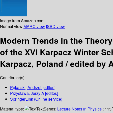
Image from Amazon.com
Normal view
MARC view
ISBD view
Modern Trends in the Theor
of the XVI Karpacz Winter Sc
Karpacz, Poland /
edited by A
Contributor(s):
Pękalski, Andrzej
[editor.]
Przystawa, Jerzy A
[editor.]
SpringerLink (Online service)
Material type:
Text
Series:
Lecture Notes in Physics
; 115