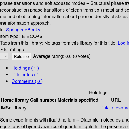
phase transitions and soft acoustic modes -- Structural phase tr
reconstruction phase transitions of clean transition metal and 
method of obtaining information about phonon density of states 
transformation approach.
In:
Springer eBooks
Item type:
E-BOOKS
Tags from this library:
No tags from this library for this title.
Log i
Star ratings
Average rating: 0.0 (0 votes)
Holdings
( 1 )
Title notes ( 1 )
Comments ( 0 )
Holdings
Home library
Call number
Materials specified
URL
IMSc Library
Link to resour
Some experiments with liquid helium -- Diatomic molecules and c
equations of hydrodynamics of quantum liquid in the presence of 