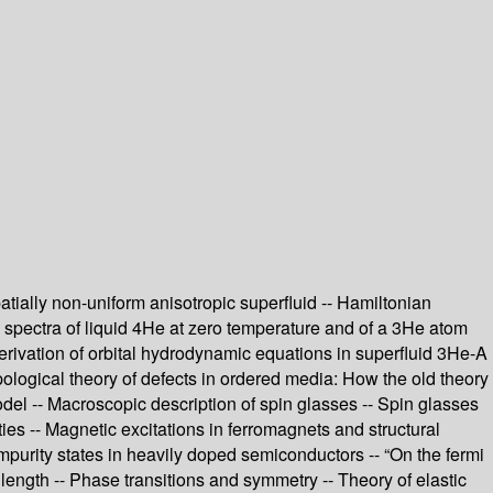
tially non-uniform anisotropic superfluid -- Hamiltonian
on spectra of liquid 4He at zero temperature and of a 3He atom
 derivation of orbital hydrodynamic equations in superfluid 3He-A
opological theory of defects in ordered media: How the old theory
del -- Macroscopic description of spin glasses -- Spin glasses
es -- Magnetic excitations in ferromagnets and structural
mpurity states in heavily doped semiconductors -- “On the fermi
 length -- Phase transitions and symmetry -- Theory of elastic