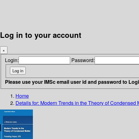
Log in to your account
×
Login:
Password:
Please use your IMSc email user id and password to Log
Home
Details for:
Modern Trends in the Theory of Condensed 