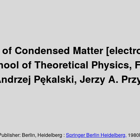
y of Condensed Matter
[electr
hool of Theoretical Physics, 
ndrzej Pękalski, Jerzy A. Prz
Publisher:
Berlin, Heidelberg :
Springer Berlin Heidelberg,
1980