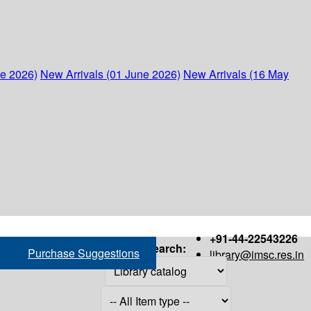
ne 2026)
New Arrivals (01 June 2026)
New Arrivals (16 May
+91-44-22543226
Search:
Purchase Suggestions
library@imsc.res.in