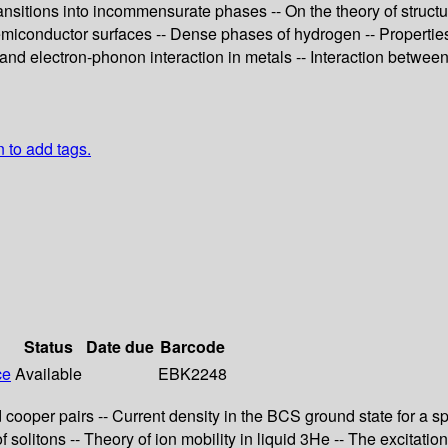
ansitions into incommensurate phases -- On the theory of structur
semiconductor surfaces -- Dense phases of hydrogen -- Properties
and electron-phonon interaction in metals -- Interaction between
n to add tags.
Status
Date due
Barcode
ce
Available
EBK2248
ooper pairs -- Current density in the BCS ground state for a spa
solitons -- Theory of ion mobility in liquid 3He -- The excitati