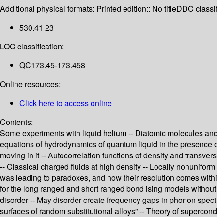
Additional physical formats:
Printed edition:: No title
DDC classif
530.41 23
LOC classification:
QC173.45-173.458
Online resources:
Click here to access online
Contents:
Some experiments with liquid helium -- Diatomic molecules and c
equations of hydrodynamics of quantum liquid in the presence of 
moving in it -- Autocorrelation functions of density and transver
-- Classical charged fluids at high density -- Locally nonunifor
was leading to paradoxes, and how their resolution comes within
for the long ranged and short ranged bond ising models without 
disorder -- May disorder create frequency gaps in phonon spectra
surfaces of random substitutional alloys” -- Theory of supercond