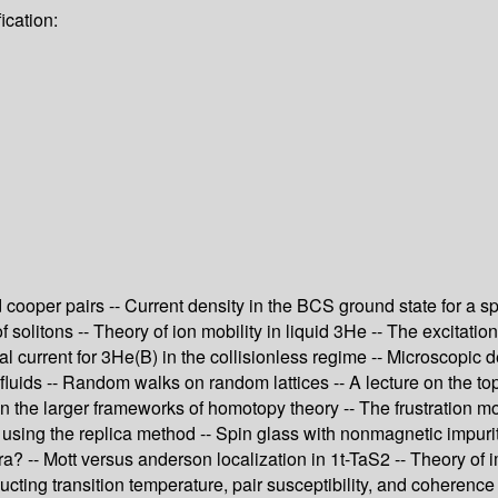
ication:
ooper pairs -- Current density in the BCS ground state for a spa
solitons -- Theory of ion mobility in liquid 3He -- The excitati
sal current for 3He(B) in the collisionless regime -- Microscopic
m fluids -- Random walks on random lattices -- A lecture on the t
 the larger frameworks of homotopy theory -- The frustration mo
using the replica method -- Spin glass with nonmagnetic impuriti
? -- Mott versus anderson localization in 1t-TaS2 -- Theory of i
ucting transition temperature, pair susceptibility, and coherence