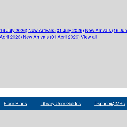
(16 July 2026)
New Arrivals (01 July 2026)
New Arrivals (16 Ju
April 2026)
New Arrivals (01 April 2026)
View all
Floor Plans
Library User Guides
Dspace@IMSc