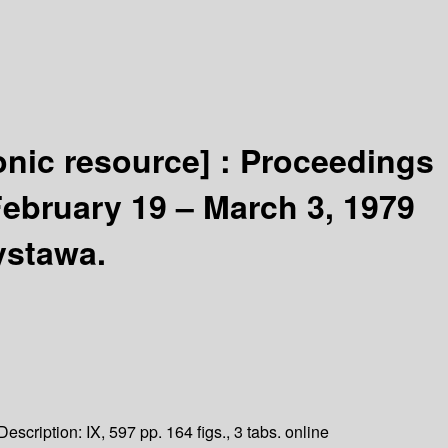
onic resource] :
Proceedings
February 19 – March 3, 1979
ystawa.
Description:
IX, 597 pp. 164 figs., 3 tabs. online