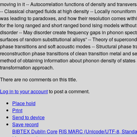
moving in it -- Autocorrelation functions of density and transver
-- Classical charged fluids at high density -- Locally nonunifor
was leading to paradoxes, and how their resolution comes within
for the long ranged and short ranged bond ising models without 
disorder -- May disorder create frequency gaps in phonon spectra
surfaces of random substitutional alloys” -- Theory of supercond
phase transitions and soft acoustic modes -- Structural phase tr
reconstruction phase transitions of clean transition metal and 
method of obtaining information about phonon density of states 
transformation approach.
There are no comments on this title.
Log in to your account
to post a comment.
Place hold
Print
Send to device
Save record
BIBTEX
Dublin Core
RIS
MARC (Unicode/UTF-8, Standa