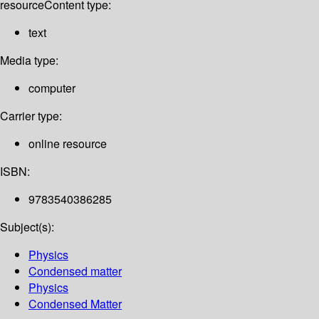
resource
Content type:
text
Media type:
computer
Carrier type:
online resource
ISBN:
9783540386285
Subject(s):
Physics
Condensed matter
Physics
Condensed Matter