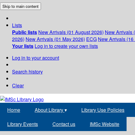
Skip to main content
Lists
Public lists
New Arrivals (01 August 2026)
New Arrivals 
2026)
New Arrivals (01 May 2026)
ECG
New Arrivals (16 
Your lists
Log in to create your own lists
Log in to your account
Search history
Clear
Home
About Library
▾
Library Use Policies
Library Events
Contact us
IMSc Website