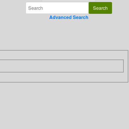
Advanced Search