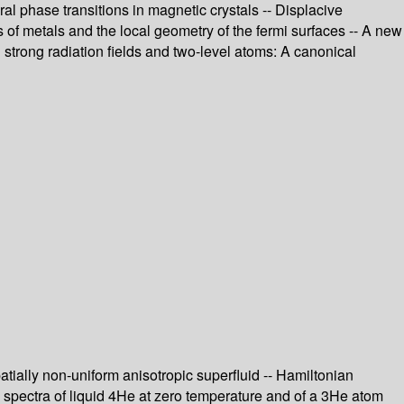
al phase transitions in magnetic crystals -- Displacive
 of metals and the local geometry of the fermi surfaces -- A new
 strong radiation fields and two-level atoms: A canonical
tially non-uniform anisotropic superfluid -- Hamiltonian
on spectra of liquid 4He at zero temperature and of a 3He atom