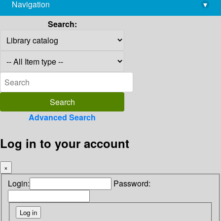
Navigation
▾
library@imsc.res.in
Search:
Advanced Search
Log in to your account
×
Login:
Password: