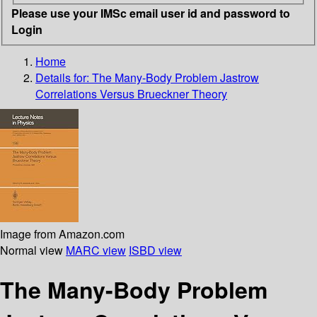
Please use your IMSc email user id and password to
Login
Home
Details for:
The Many-Body Problem Jastrow
Correlations Versus Brueckner Theory
Image from Amazon.com
Normal view
MARC view
ISBD view
The Many-Body Problem