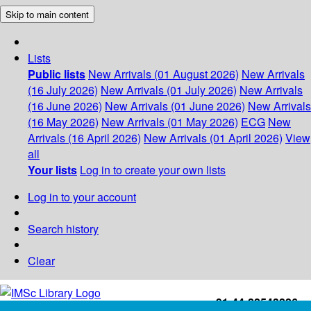
Skip to main content
Lists
Public lists
New Arrivals (01 August 2026)
New Arrivals
(16 July 2026)
New Arrivals (01 July 2026)
New Arrivals
(16 June 2026)
New Arrivals (01 June 2026)
New Arrivals
(16 May 2026)
New Arrivals (01 May 2026)
ECG
New
Arrivals (16 April 2026)
New Arrivals (01 April 2026)
View
all
Your lists
Log in to create your own lists
Log in to your account
Search history
Clear
+91-44-22543226