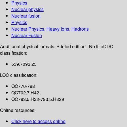
Physics
Nuclear physics
Nuclear fusion
Physics
Nuclear Physics, Heavy Ions, Hadrons
Nuclear Fusion
Additional physical formats:
Printed edition:: No title
DDC
classification:
539.7092 23
LOC classification:
QC770-798
QC702.7.H42
QC793.5.H32-793.5.H329
Online resources:
Click here to access online