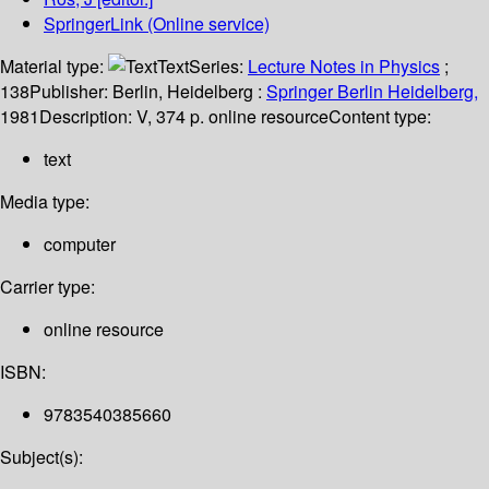
SpringerLink (Online service)
Material type:
Text
Series:
Lecture Notes in Physics
;
138
Publisher:
Berlin, Heidelberg :
Springer Berlin Heidelberg,
1981
Description:
V, 374 p. online resource
Content type:
text
Media type:
computer
Carrier type:
online resource
ISBN:
9783540385660
Subject(s):