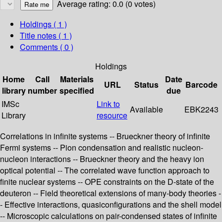
Average rating: 0.0 (0 votes)
Holdings
( 1 )
Title notes ( 1 )
Comments ( 0 )
Holdings
Home
Call
Materials
Date
URL
Status
Barcode
library
number
specified
due
IMSc
Link to
Available
EBK2243
Library
resource
Correlations in infinite systems -- Brueckner theory of infinite
Fermi systems -- Pion condensation and realistic nucleon-
nucleon interactions -- Brueckner theory and the heavy ion
optical potential -- The correlated wave function approach to
finite nuclear systems -- OPE constraints on the D-state of the
deuteron -- Field theoretical extensions of many-body theories -
- Effective interactions, quasiconfigurations and the shell model
-- Microscopic calculations on pair-condensed states of infinite