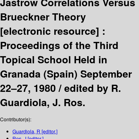
Jastrow Correlations Versus
Brueckner Theory
[electronic resource] :
Proceedings of the Third
Topical School Held in
Granada (Spain) September
22–27, 1980 /
edited by R.
Guardiola, J. Ros.
Contributor(s):
Guardiola, R
[editor.]
Ros, J
[editor.]