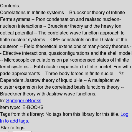
Contents:
Correlations in infinite systems -- Brueckner theory of infinite
Fermi systems -- Pion condensation and realistic nucleon-
nucleon interactions -- Brueckner theory and the heavy ion
optical potential -- The correlated wave function approach to
finite nuclear systems -- OPE constraints on the D-state of the
deuteron -- Field theoretical extensions of many-body theories -
- Effective interactions, quasiconfigurations and the shell model
-- Microscopic calculations on pair-condensed states of infinite
fermi systems -- Faht cluster expansion in finite nuclei: Fun with
pade approximants -- Three-body forces in finite nuclei -- ?z —
Dependent Jastrow theory of liquid 3He -- A multiplicative
cluster expansion for the correlated basis functions theory --
Brueckner theory with Jastrow wave functions.
In:
Springer eBooks
Item type:
E-BOOKS
Tags from this library:
No tags from this library for this title.
Log
in to add tags.
Star ratings