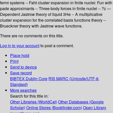
fermi systems -- Faht cluster expansion in finite nuclei: Fun with
pade approximants -- Three-body forces in finite nuclei -- ?z —
Dependent Jastrow theory of liquid 3He -- A multiplicative
cluster expansion for the correlated basis functions theory --
Brueckner theory with Jastrow wave functions.
There are no comments on this title.
Log in to your account
to post a comment.
Place hold
Print
Send to device
Save record
BIBTEX
Dublin Core
RIS
MARC (Unicode/UTF-8,
Standard)
More searches
Search for this title in:
Other Libraries (WorldCat)
Other Databases (Google
Scholar)
Online Stores (Bookfinder.com)
Open Library