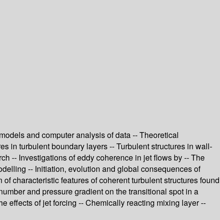
er models and computer analysis of data -- Theoretical
res in turbulent boundary layers -- Turbulent structures in wall-
h -- Investigations of eddy coherence in jet flows by -- The
delling -- Initiation, evolution and global consequences of
of characteristic features of coherent turbulent structures found
 number and pressure gradient on the transitional spot in a
e effects of jet forcing -- Chemically reacting mixing layer --