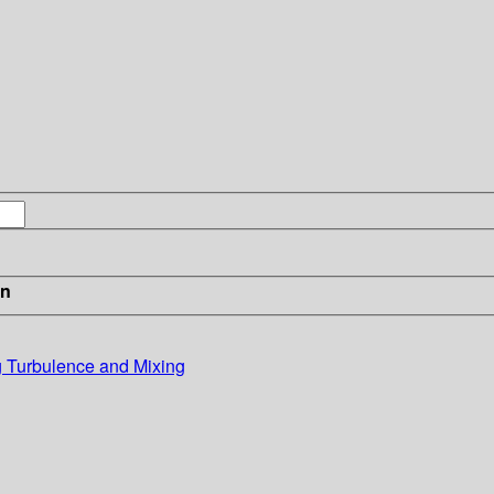
in
g Turbulence and Mixing