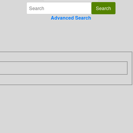
Advanced Search