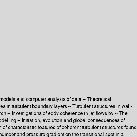
er models and computer analysis of data -- Theoretical
res in turbulent boundary layers -- Turbulent structures in wall-
h -- Investigations of eddy coherence in jet flows by -- The
delling -- Initiation, evolution and global consequences of
of characteristic features of coherent turbulent structures found
 number and pressure gradient on the transitional spot in a