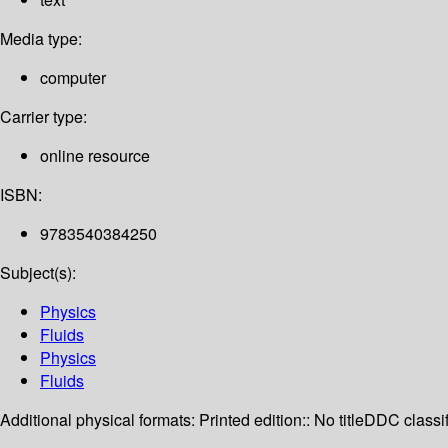
Media type:
computer
Carrier type:
online resource
ISBN:
9783540384250
Subject(s):
Physics
Fluids
Physics
Fluids
Additional physical formats:
Printed edition:: No title
DDC classif