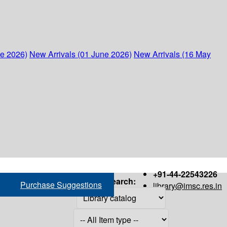
ne 2026)
New Arrivals (01 June 2026)
New Arrivals (16 May
+91-44-22543226
Search:
Purchase Suggestions
library@imsc.res.in