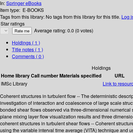
In:
Springer eBooks
Item type:
E-BOOKS
Tags from this library:
No tags from this library for this title.
Log i
Star ratings
Average rating: 0.0 (0 votes)
Holdings
( 1 )
Title notes ( 1 )
Comments ( 0 )
Holdings
Home library
Call number
Materials specified
URL
IMSc Library
Link to resour
Coherent structures in turbulent flow -- The deterministic descri
investigation of interaction and coalescence of large scale struct
bonded shear flows observed via three-dimensional numerical sim
plane mixing layer flow visualization results and three dimensio
coherent structures in turbulent shear flows -- Coherent structur
using the variable interval time average (VITA) technique and us