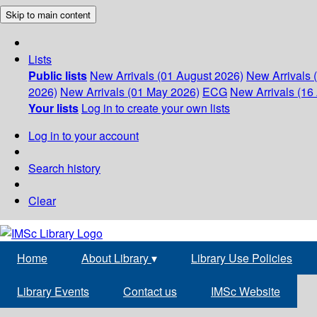
Skip to main content
Lists
Public lists
New Arrivals (01 August 2026)
New Arrivals 
2026)
New Arrivals (01 May 2026)
ECG
New Arrivals (16 
Your lists
Log in to create your own lists
Log in to your account
Search history
Clear
Home
About Library
▾
Library Use Policies
Library Events
Contact us
IMSc Website