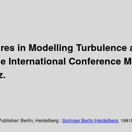
ures in Modelling Turbulence
e International Conference M
z.
Publisher:
Berlin, Heidelberg :
Springer Berlin Heidelberg,
1981