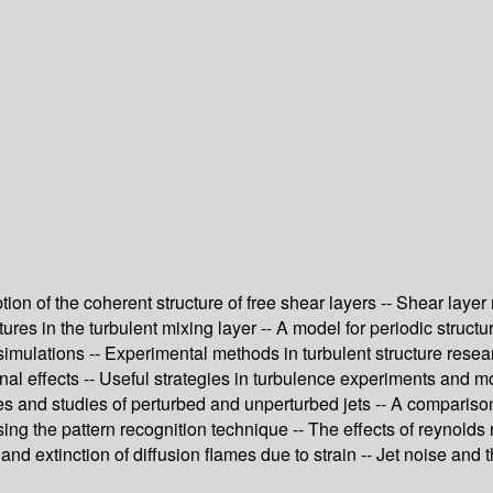
ption of the coherent structure of free shear layers -- Shear lay
ures in the turbulent mixing layer -- A model for periodic structu
ulations -- Experimental methods in turbulent structure researc
nal effects -- Useful strategies in turbulence experiments and mo
es and studies of perturbed and unperturbed jets -- A comparison 
ing the pattern recognition technique -- The effects of reynolds
d extinction of diffusion flames due to strain -- Jet noise and th