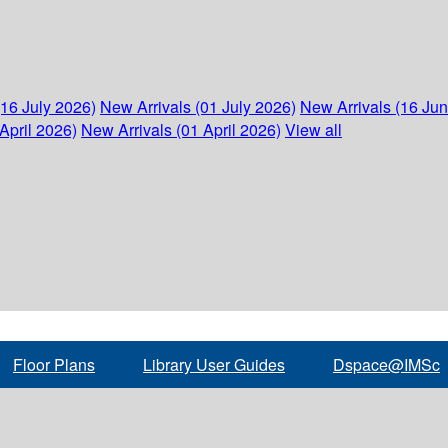
(16 July 2026)
New Arrivals (01 July 2026)
New Arrivals (16 Ju
April 2026)
New Arrivals (01 April 2026)
View all
Floor Plans
Library User Guides
Dspace@IMSc