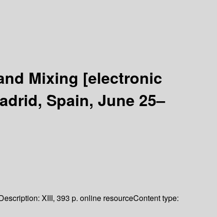
 and Mixing
[electronic
adrid, Spain, June 25–
Description:
XIII, 393 p. online resource
Content type: