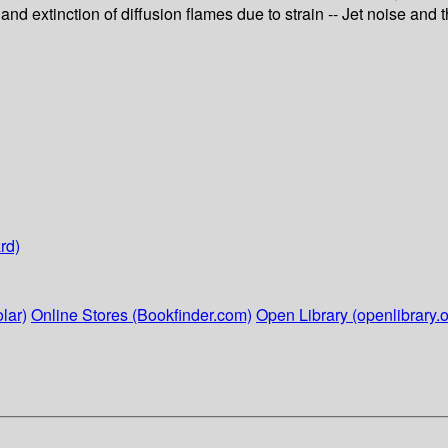
d extinction of diffusion flames due to strain -- Jet noise and th
rd)
lar)
Online Stores (Bookfinder.com)
Open Library (openlibrary.o