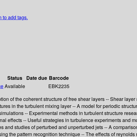
n to add tags.
Status
Date due
Barcode
ce
Available
EBK2235
ption of the coherent structure of free shear layers -- Shear lay
ures in the turbulent mixing layer -- A model for periodic structu
ulations -- Experimental methods in turbulent structure researc
nal effects -- Useful strategies in turbulence experiments and mo
es and studies of perturbed and unperturbed jets -- A comparison 
ing the pattern recognition technique -- The effects of reynolds