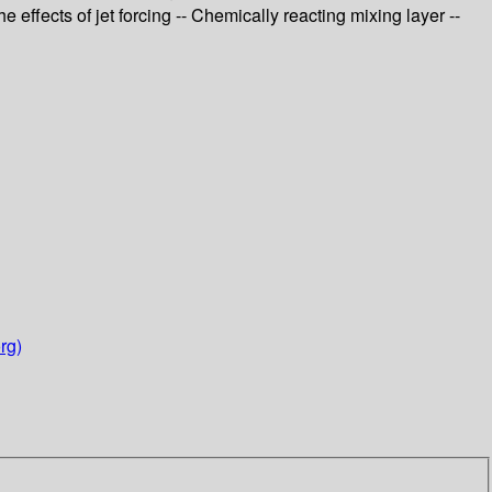
e effects of jet forcing -- Chemically reacting mixing layer --
rg)