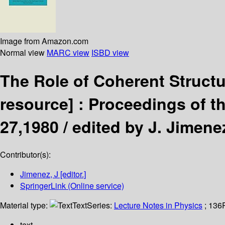
Image from Amazon.com
Normal view
MARC view
ISBD view
The Role of Coherent Struct
resource] :
Proceedings of th
27,1980 /
edited by J. Jimene
Contributor(s):
Jimenez, J
[editor.]
SpringerLink (Online service)
Material type:
Text
Series:
Lecture Notes in Physics
; 136
text