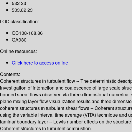
532 23
533.62 23
LOC classification:
QC138-168.86
QA930
Online resources:
Click here to access online
Contents:
Coherent structures in turbulent flow -- The deterministic descri
investigation of interaction and coalescence of large scale struct
bonded shear flows observed via three-dimensional numerical sim
plane mixing layer flow visualization results and three dimensio
coherent structures in turbulent shear flows -- Coherent structur
using the variable interval time average (VITA) technique and us
laminar boundary layer -- Lewis number effects on the structure an
Coherent structures in turbulent combustion.