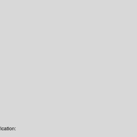
ication: