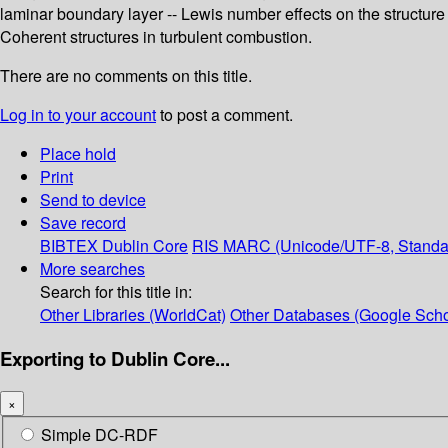
laminar boundary layer -- Lewis number effects on the structure an
Coherent structures in turbulent combustion.
There are no comments on this title.
Log in to your account
to post a comment.
Place hold
Print
Send to device
Save record
BIBTEX
Dublin Core
RIS
MARC (Unicode/UTF-8, Standa
More searches
Search for this title in:
Other Libraries (WorldCat)
Other Databases (Google Scho
Exporting to Dublin Core...
×
Simple DC-RDF