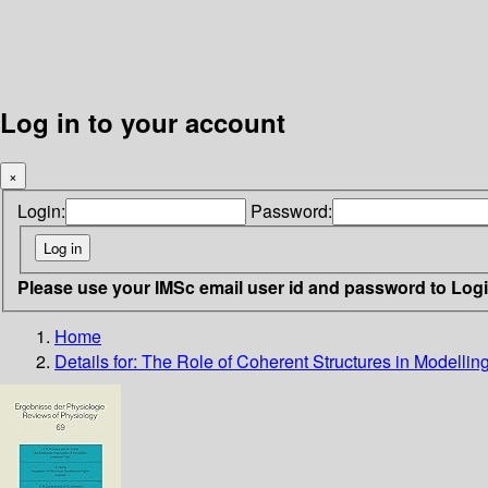
Log in to your account
×
Login:
Password:
Please use your IMSc email user id and password to Log
Home
Details for:
The Role of Coherent Structures in Modellin