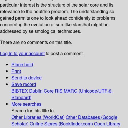
particular interest is the structure of the solar core and its
relevance to the neutrino problem. The understanding so
gained permits one to look ahead confidently to problems
concerning the evolution of sun-like starsthat might be
addressed by seismological techniques.
There are no comments on this title.
Log in to your account
to post a comment.
Place hold
Print
Send to device
Save record
BIBTEX
Dublin Core
RIS
MARC (Unicode/UTF-8,
Standard)
More searches
Search for this title in:
Other Libraries (WorldCat)
Other Databases (Google
Scholar)
Online Stores (Bookfinder.com)
Open Library