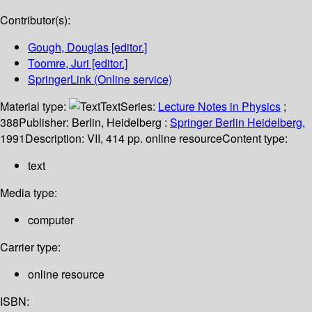
Contributor(s):
Gough, Douglas
[editor.]
Toomre, Juri
[editor.]
SpringerLink (Online service)
Material type:
Text
Series:
Lecture Notes in Physics
;
388
Publisher:
Berlin, Heidelberg :
Springer Berlin Heidelberg,
1991
Description:
VII, 414 pp. online resource
Content type:
text
Media type:
computer
Carrier type:
online resource
ISBN: