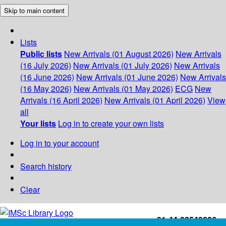
Skip to main content
Lists
Public lists
New Arrivals (01 August 2026)
New Arrivals
(16 July 2026)
New Arrivals (01 July 2026)
New Arrivals
(16 June 2026)
New Arrivals (01 June 2026)
New Arrivals
(16 May 2026)
New Arrivals (01 May 2026)
ECG
New
Arrivals (16 April 2026)
New Arrivals (01 April 2026)
View
all
Your lists
Log in to create your own lists
Log in to your account
Search history
Clear
+91-44-22543226