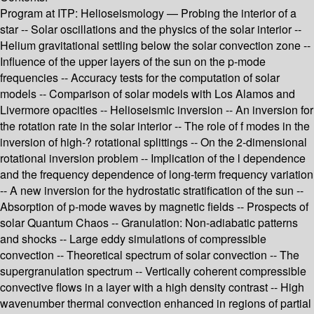
Program at ITP: Helioseismology — Probing the interior of a
star -- Solar oscillations and the physics of the solar interior --
Helium gravitational settling below the solar convection zone --
Influence of the upper layers of the sun on the p-mode
frequencies -- Accuracy tests for the computation of solar
models -- Comparison of solar models with Los Alamos and
Livermore opacities -- Helioseismic inversion -- An inversion for
the rotation rate in the solar interior -- The role of f modes in the
inversion of high-? rotational splittings -- On the 2-dimensional
rotational inversion problem -- Implication of the l dependence
and the frequency dependence of long-term frequency variation
-- A new inversion for the hydrostatic stratification of the sun --
Absorption of p-mode waves by magnetic fields -- Prospects of
solar Quantum Chaos -- Granulation: Non-adiabatic patterns
and shocks -- Large eddy simulations of compressible
convection -- Theoretical spectrum of solar convection -- The
supergranulation spectrum -- Vertically coherent compressible
convective flows in a layer with a high density contrast -- High
wavenumber thermal convection enhanced in regions of partial