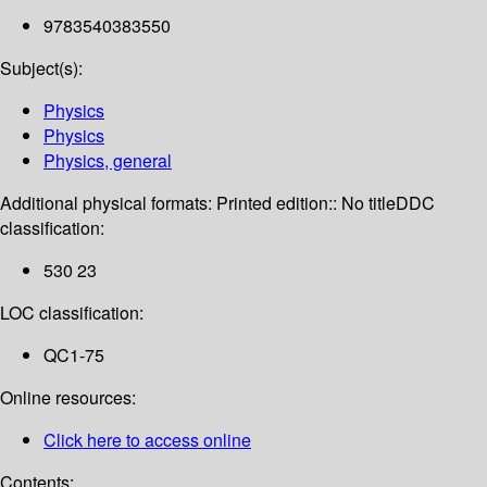
9783540383550
Subject(s):
Physics
Physics
Physics, general
Additional physical formats:
Printed edition:: No title
DDC
classification:
530 23
LOC classification:
QC1-75
Online resources:
Click here to access online
Contents: