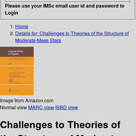
Please use your IMSc email user id and password to
Login
Home
Details for:
Challenges to Theories of the Structure of
Moderate-Mass Stars
Image from Amazon.com
Normal view
MARC view
ISBD view
Challenges to Theories of