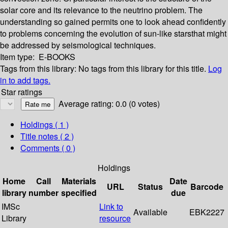
solar core and its relevance to the neutrino problem. The
understanding so gained permits one to look ahead confidently
to problems concerning the evolution of sun-like starsthat might
be addressed by seismological techniques.
Item type:
E-BOOKS
Tags from this library:
No tags from this library for this title.
Log
in to add tags.
Star ratings
Average rating: 0.0 (0 votes)
Holdings
( 1 )
Title notes ( 2 )
Comments ( 0 )
Holdings
Home
Call
Materials
Date
URL
Status
Barcode
library
number
specified
due
IMSc
Link to
Available
EBK2227
Library
resource