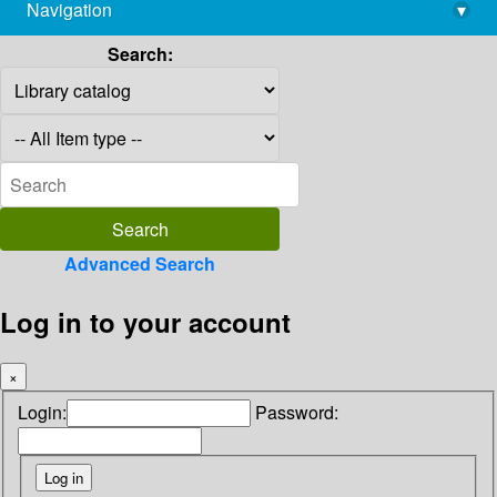
Navigation
▾
library@imsc.res.in
Search:
Advanced Search
Log in to your account
×
Login:
Password: