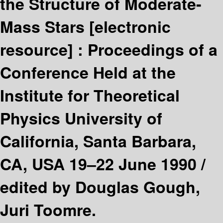
the Structure of Moderate-
Mass Stars
[electronic
resource] :
Proceedings of a
Conference Held at the
Institute for Theoretical
Physics University of
California, Santa Barbara,
CA, USA 19–22 June 1990 /
edited by Douglas Gough,
Juri Toomre.