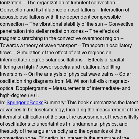
ionization -- The organization of turbulent convection --
Convection and its influence on oscillations -- Interaction of
acoustic oscillations with time-dependent compressible
convection -- The vibrational stability of the sun -- Convective
penetration into stellar radiation zones -- The effects of
magnetic stretching in the convective overshoot region --
Towards a theory of wave transport -- Transport in oscillatory
flows -- Simulation of the effect of active regions on
intermediate-degree solar oscillations -- Effects of spatial
filtering on high-? power spectra and rotational splitting
inversions -- On the analysis of physical wave trains -- Solar
oscillation ring diagrams from Mt. Wilson full-disk magneto-
optical Dopplergrams -- Measurements of intermediate- and
high-degree (20 l.
In:
Springer eBooks
Summary:
This book summarizes the latest
advances in helioseismology, including the measurement of the
internal stratification of the sun, the assessment of thesensitivity
of oscillations to uncertainties in fundamental physics, and
thestudy of the angular velocity and the dynamics of the
convection zone. Of particular interest is the structure of the