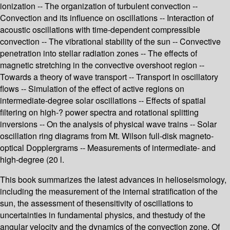
ionization -- The organization of turbulent convection --
Convection and its influence on oscillations -- Interaction of
acoustic oscillations with time-dependent compressible
convection -- The vibrational stability of the sun -- Convective
penetration into stellar radiation zones -- The effects of
magnetic stretching in the convective overshoot region --
Towards a theory of wave transport -- Transport in oscillatory
flows -- Simulation of the effect of active regions on
intermediate-degree solar oscillations -- Effects of spatial
filtering on high-? power spectra and rotational splitting
inversions -- On the analysis of physical wave trains -- Solar
oscillation ring diagrams from Mt. Wilson full-disk magneto-
optical Dopplergrams -- Measurements of intermediate- and
high-degree (20 l.
This book summarizes the latest advances in helioseismology,
including the measurement of the internal stratification of the
sun, the assessment of thesensitivity of oscillations to
uncertainties in fundamental physics, and thestudy of the
angular velocity and the dynamics of the convection zone. Of