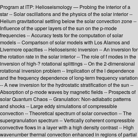
Program at ITP: Helioseismology — Probing the interior of a
star -- Solar oscillations and the physics of the solar interior --
Helium gravitational settling below the solar convection zone --
Influence of the upper layers of the sun on the p-mode
frequencies -- Accuracy tests for the computation of solar
models -- Comparison of solar models with Los Alamos and
Livermore opacities -- Helioseismic inversion -- An inversion for
the rotation rate in the solar interior -- The role of f modes in the
inversion of high-? rotational splittings -- On the 2-dimensional
rotational inversion problem -- Implication of the l dependence
and the frequency dependence of long-term frequency variation
-- A new inversion for the hydrostatic stratification of the sun --
Absorption of p-mode waves by magnetic fields -- Prospects of
solar Quantum Chaos -- Granulation: Non-adiabatic patterns
and shocks -- Large eddy simulations of compressible
convection -- Theoretical spectrum of solar convection -- The
supergranulation spectrum -- Vertically coherent compressible
convective flows in a layer with a high density contrast -- High
wavenumber thermal convection enhanced in regions of partial