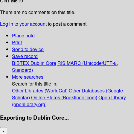
CN1 M610
There are no comments on this title.
Log in to your account
to post a comment.
Place hold
Print
Send to device
Save record
BIBTEX
Dublin Core
RIS
MARC (Unicode/UTF-8,
Standard)
More searches
Search for this title in:
Other Libraries (WorldCat)
Other Databases (Google
Scholar)
Online Stores (Bookfinder.com)
Open Library
(openlibrary.org)
Exporting to Dublin Core...
×