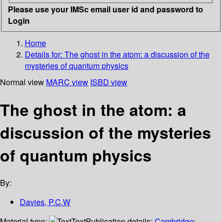
Please use your IMSc email user id and password to
Login
Home
Details for:
The ghost in the atom: a discussion of the
mysteries of quantum physics
Normal view
MARC view
ISBD view
The ghost in the atom: a
discussion of the mysteries
of quantum physics
By:
Davies, P.C.W
Material type:
Text
Publication details:
Cambridge
;