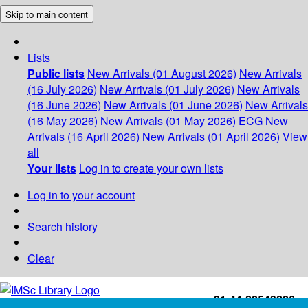
Skip to main content
Lists
Public lists
New Arrivals (01 August 2026)
New Arrivals
(16 July 2026)
New Arrivals (01 July 2026)
New Arrivals
(16 June 2026)
New Arrivals (01 June 2026)
New Arrivals
(16 May 2026)
New Arrivals (01 May 2026)
ECG
New
Arrivals (16 April 2026)
New Arrivals (01 April 2026)
View
all
Your lists
Log in to create your own lists
Log in to your account
Search history
Clear
+91-44-22543226