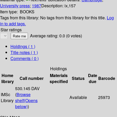
University press
;
1987
Description:
ix,157
Item type:
BOOKS
Tags from this library:
No tags from this library for this title.
Log
in to add tags.
Star ratings
Average rating: 0.0 (0 votes)
Holdings
( 1 )
Title notes ( 1 )
Comments ( 0 )
Holdings
Home
Materials
Date
Call number
Status
Barcode
library
specified
due
530.145 DAV
IMSc
(
Browse
Available
25973
Library
shelf
(Opens
below)
)