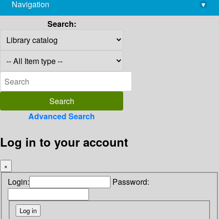
Navigation
▾
library@imsc.res.in
Search:
Advanced Search
Log in to your account
×
Login:
Password: