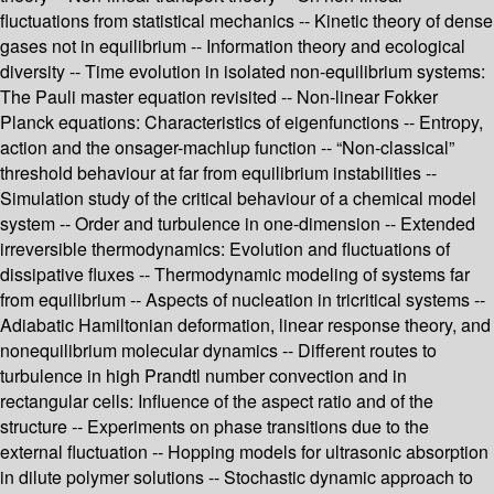
fluctuations from statistical mechanics -- Kinetic theory of dense
gases not in equilibrium -- Information theory and ecological
diversity -- Time evolution in isolated non-equilibrium systems:
The Pauli master equation revisited -- Non-linear Fokker
Planck equations: Characteristics of eigenfunctions -- Entropy,
action and the onsager-machlup function -- “Non-classical”
threshold behaviour at far from equilibrium instabilities --
Simulation study of the critical behaviour of a chemical model
system -- Order and turbulence in one-dimension -- Extended
irreversible thermodynamics: Evolution and fluctuations of
dissipative fluxes -- Thermodynamic modeling of systems far
from equilibrium -- Aspects of nucleation in tricritical systems --
Adiabatic Hamiltonian deformation, linear response theory, and
nonequilibrium molecular dynamics -- Different routes to
turbulence in high Prandtl number convection and in
rectangular cells: Influence of the aspect ratio and of the
structure -- Experiments on phase transitions due to the
external fluctuation -- Hopping models for ultrasonic absorption
in dilute polymer solutions -- Stochastic dynamic approach to