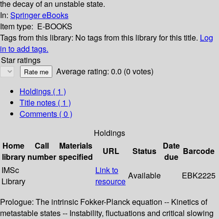
the decay of an unstable state.
In:
Springer eBooks
Item type:
E-BOOKS
Tags from this library:
No tags from this library for this title.
Log
in to add tags.
Star ratings
Average rating: 0.0 (0 votes)
Holdings
( 1 )
Title notes ( 1 )
Comments ( 0 )
Holdings
Home
Call
Materials
Date
URL
Status
Barcode
library
number
specified
due
IMSc
Link to
Available
EBK2225
Library
resource
Prologue: The intrinsic Fokker-Planck equation -- Kinetics of
metastable states -- Instability, fluctuations and critical slowing