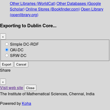
Other Libraries (WorldCat)
Other Databases (Google
Scholar)
Online Stores (Bookfinder.com)
Open Library
(openlibrary.org)
Exporting to Dublin Core...
×
Simple DC-RDF
OAI-DC
SRW-DC
Export
Cancel
Share
×
Visit web site
Close
The Institute of Mathematical Sciences, Chennai, India
Powered by
Koha