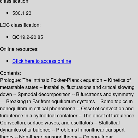
classification:
530.1 23
LOC classification:
QC19.2-20.85
Online resources:
Click here to access online
Contents:
Prologue: The intrinsic Fokker-Planck equation -- Kinetics of
metastable states -- Instability, fluctuations and critical slowing
down -- Spinodal decomposition -- Bifurcations and symmetry
— Breaking in Far from equilibrium systems -- Some topics in
nonequilibrium critical phenomena -- Onset of convection and
turbulence in a cylindrical container -- The onset of turbulence:
Convection, surface waves, and oscillators -- Statistical
dynamics of turbulence -- Problems in nonlinear transport
theory -- Non-linear transport theory -- On non-linear