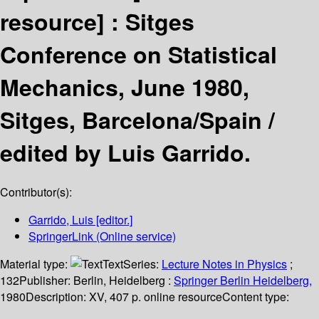
resource] :
Sitges
Conference on Statistical
Mechanics, June 1980,
Sitges, Barcelona/Spain /
edited by Luis Garrido.
Contributor(s):
Garrido, Luis
[editor.]
SpringerLink (Online service)
Material type:
Text
Series:
Lecture Notes in Physics
;
132
Publisher:
Berlin, Heidelberg :
Springer Berlin Heidelberg,
1980
Description:
XV, 407 p. online resource
Content type: