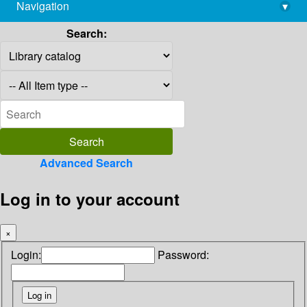
Navigation
▾
library@imsc.res.in
Search:
Advanced Search
Log in to your account
×
Login:
Password: