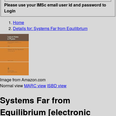
Please use your IMSc email user id and password to
Login
Home
Details for:
Systems Far from Equilibrium
Image from Amazon.com
Normal view
MARC view
ISBD view
Systems Far from
Equilibrium
[electronic