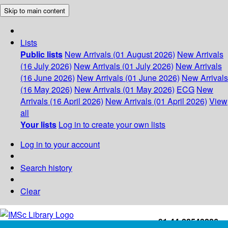
Skip to main content
Lists
Public lists
New Arrivals (01 August 2026)
New Arrivals
(16 July 2026)
New Arrivals (01 July 2026)
New Arrivals
(16 June 2026)
New Arrivals (01 June 2026)
New Arrivals
(16 May 2026)
New Arrivals (01 May 2026)
ECG
New
Arrivals (16 April 2026)
New Arrivals (01 April 2026)
View
all
Your lists
Log in to create your own lists
Log in to your account
Search history
Clear
+91-44-22543226