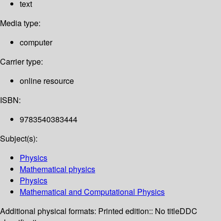
text
Media type:
computer
Carrier type:
online resource
ISBN:
9783540383444
Subject(s):
Physics
Mathematical physics
Physics
Mathematical and Computational Physics
Additional physical formats:
Printed edition:: No title
DDC