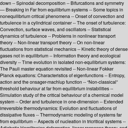
down -- Spinodal decomposition -- Bifurcations and symmetry
— Breaking in Far from equilibrium systems -- Some topics in
nonequilibrium critical phenomena -- Onset of convection and
turbulence in a cylindrical container -- The onset of turbulence:
Convection, surface waves, and oscillators -- Statistical
dynamics of turbulence -- Problems in nonlinear transport
theory -- Non-linear transport theory -- On non-linear
fluctuations from statistical mechanics -- Kinetic theory of dense
gases not in equilibrium -- Information theory and ecological
diversity -- Time evolution in isolated non-equilibrium systems:
The Pauli master equation revisited -- Non-linear Fokker
Planck equations: Characteristics of eigenfunctions -- Entropy,
action and the onsager-machlup function -- “Non-classical”
threshold behaviour at far from equilibrium instabilities --
Simulation study of the critical behaviour of a chemical model
system -- Order and turbulence in one-dimension -- Extended
irreversible thermodynamics: Evolution and fluctuations of
dissipative fluxes -- Thermodynamic modeling of systems far
from equilibrium -- Aspects of nucleation in tricritical systems --
Adiabatic Hamiltonian deformation, linear response theory, and