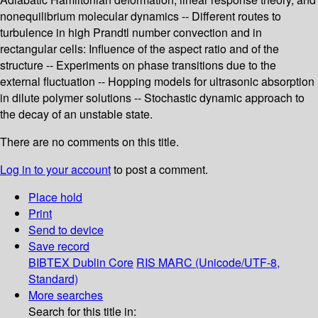
nonequilibrium molecular dynamics -- Different routes to
turbulence in high Prandtl number convection and in
rectangular cells: Influence of the aspect ratio and of the
structure -- Experiments on phase transitions due to the
external fluctuation -- Hopping models for ultrasonic absorption
in dilute polymer solutions -- Stochastic dynamic approach to
the decay of an unstable state.
There are no comments on this title.
Log in to your account
to post a comment.
Place hold
Print
Send to device
Save record
BIBTEX
Dublin Core
RIS
MARC (Unicode/UTF-8,
Standard)
More searches
Search for this title in: