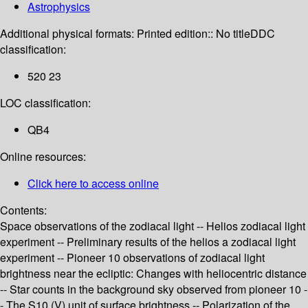
Astrophysics
Additional physical formats:
Printed edition:: No title
DDC
classification:
520 23
LOC classification:
QB4
Online resources:
Click here to access online
Contents:
Space observations of the zodiacal light -- Helios zodiacal light
experiment -- Preliminary results of the helios a zodiacal light
experiment -- Pioneer 10 observations of zodiacal light
brightness near the ecliptic: Changes with heliocentric distance
-- Star counts in the background sky observed from pioneer 10 -
- The S10 (V) unit of surface brightness -- Polarization of the