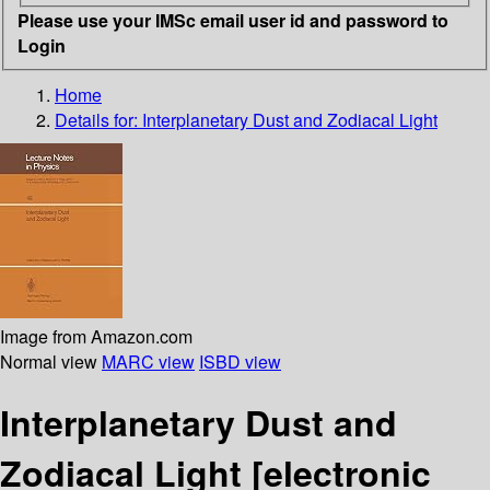
Please use your IMSc email user id and password to
Login
Home
Details for:
Interplanetary Dust and Zodiacal Light
Image from Amazon.com
Normal view
MARC view
ISBD view
Interplanetary Dust and
Zodiacal Light
[electronic