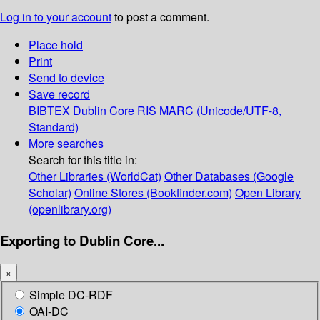
Log in to your account
to post a comment.
Place hold
Print
Send to device
Save record
BIBTEX
Dublin Core
RIS
MARC (Unicode/UTF-8,
Standard)
More searches
Search for this title in:
Other Libraries (WorldCat)
Other Databases (Google
Scholar)
Online Stores (Bookfinder.com)
Open Library
(openlibrary.org)
Exporting to Dublin Core...
×
Simple DC-RDF
OAI-DC