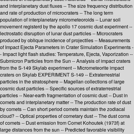
and interplanetary dust fluxes -- The size frequency distribution
and rate of production of microcraters -- The long term
population of interplanetary micrometeoroids -- Lunar soil
movement registerd by the apollo 17 cosmic dust experiment --
lectrostatic disruption of lunar dust particles -- Microcraters
produced by oblique incidence of projectiles -- Measurements
of Impact Ejecta Parameters in Crater Simulation Experiments -
- Impact light flash studies: Temperature, Ejecta, Vaporization --
Submicron Particles from the Sun -- Analysis of impact craters
from the S-149 Skylab experiment -- Micrometeorite impact
craters on Skylab EXPERIMENT S-149 -- Extraterrestrial
particles in the stratosphere -- Magellan collections of large
cosmic dust particles -- Specific sources of extraterrestrial
particles -- Near-earth fragmentation of cosmic dust -- Dust in
comets and interplanetary matter -- The production rate of dust
by comets -- Can short period comets maintain the zodiacal
cloud? -- Optical properties of cometary dust -- The dust coma
of comets -- Dust emission from Comet Kohoutek (1973f) at
large distances from the sun -- Predicted favorable visibility