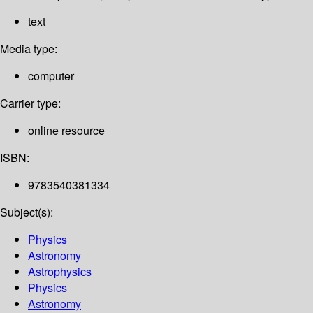
text
Media type:
computer
Carrier type:
online resource
ISBN:
9783540381334
Subject(s):
Physics
Astronomy
Astrophysics
Physics
Astronomy