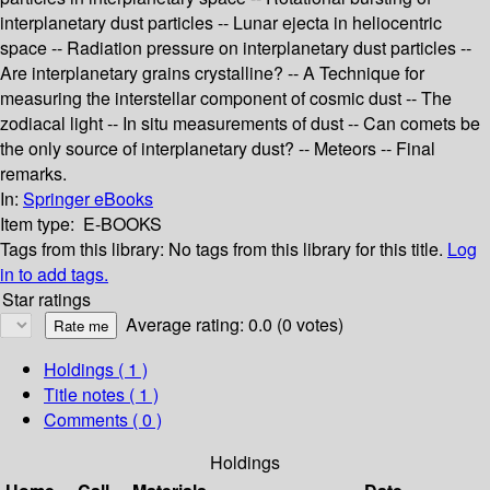
interplanetary dust particles -- Lunar ejecta in heliocentric
space -- Radiation pressure on interplanetary dust particles --
Are interplanetary grains crystalline? -- A Technique for
measuring the interstellar component of cosmic dust -- The
zodiacal light -- In situ measurements of dust -- Can comets be
the only source of interplanetary dust? -- Meteors -- Final
remarks.
In:
Springer eBooks
Item type:
E-BOOKS
Tags from this library:
No tags from this library for this title.
Log
in to add tags.
Star ratings
Average rating: 0.0 (0 votes)
Holdings
( 1 )
Title notes ( 1 )
Comments ( 0 )
Holdings