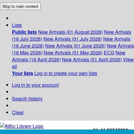
Skip to main content
Lists
Public lists
New Arrivals (01 August 2026)
New Arrivals
(16 July 2026)
New Arrivals (01 July 2026)
New Arrivals
(16 June 2026)
New Arrivals (01 June 2026)
New Arrivals
(16 May 2026)
New Arrivals (01 May 2026)
ECG
New
Arrivals (16 April 2026)
New Arrivals (01 April 2026)
View
all
Your lists
Log in to create your own lists
Log in to your account
Search history
Clear
+91-44-22543226