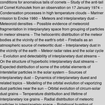
conditions for anomalous tails of comets -- Study of the anti-tail
of Comet Kohoutek from an observation on 17 January 1974 --
Condensation processes in high temperature clouds -- Mariner
mission to Encke 1980 -- Meteors and interplanetary dust --
Meteoroid densities -- Possible evidence of meteoroid
fragmentation in interplanytary space from grouping of particles
in meteor streams -- The heliocentric distribution of the meteor
bodies at the vicinity of the earth's orbit -- Fireballs as an
atmospheric source of meteoritic dust -- Interplanetary dust in
the vicinity of the earth -- Meteor radar rates and the solar cycle
-- Evolution and detectability of interplanetary dust streams --
On the structure of hyperbolic interplanetary dust streams --
Expected distribution of some of the orbital elements of
interstellar particles in the solar system -- Sources of
interplanetary dust -- Dynamics of interplanetary duest and
related topics -- Modeling of the orbital evolution of vaporizing
dust particles near the sun -- Orbital evolution of circum-solar
dust grains -- Temperature distribution and lifetime of
interplanetary ice grains -- Radial distribution of meteoric
particles in interplanetary space -- Rotational bursting of