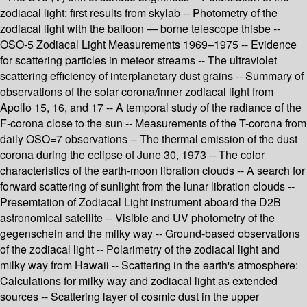
zodiacal light: first results from skylab -- Photometry of the
zodiacal light with the balloon — borne telescope thisbe --
OSO-5 Zodiacal Light Measurements 1969–1975 -- Evidence
for scattering particles in meteor streams -- The ultraviolet
scattering efficiency of interplanetary dust grains -- Summary of
observations of the solar corona/inner zodiacal light from
Apollo 15, 16, and 17 -- A temporal study of the radiance of the
F-corona close to the sun -- Measurements of the T-corona from
daily OSO=7 observations -- The thermal emission of the dust
corona during the eclipse of June 30, 1973 -- The color
characteristics of the earth-moon libration clouds -- A search for
forward scattering of sunlight from the lunar libration clouds --
Presemtation of Zodiacal Light instrument aboard the D2B
astronomical satellite -- Visible and UV photometry of the
gegenschein and the milky way -- Ground-based observations
of the zodiacal light -- Polarimetry of the zodiacal light and
milky way from Hawaii -- Scattering in the earth's atmosphere:
Calculations for milky way and zodiacal light as extended
sources -- Scattering layer of cosmic dust in the upper