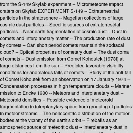
from the S-149 Skylab experiment -- Micrometeorite impact
craters on Skylab EXPERIMENT S-149 -- Extraterrestrial
particles in the stratosphere -- Magellan collections of large
cosmic dust particles -- Specific sources of extraterrestrial
particles -- Near-earth fragmentation of cosmic dust -- Dust in
comets and interplanetary matter -- The production rate of dust
by comets -- Can short period comets maintain the zodiacal
cloud? -- Optical properties of cometary dust -- The dust coma
of comets -- Dust emission from Comet Kohoutek (1973f) at
large distances from the sun -- Predicted favorable visibility
conditions for anomalous tails of comets -- Study of the anti-tail
of Comet Kohoutek from an observation on 17 January 1974 --
Condensation processes in high temperature clouds -- Mariner
mission to Encke 1980 -- Meteors and interplanetary dust --
Meteoroid densities -- Possible evidence of meteoroid
fragmentation in interplanytary space from grouping of particles
in meteor streams -- The heliocentric distribution of the meteor
bodies at the vicinity of the earth's orbit -- Fireballs as an
atmospheric source of meteoritic dust -- Interplanetary dust in