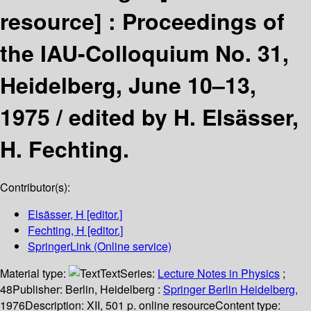
resource] :
Proceedings of
the IAU-Colloquium No. 31,
Heidelberg, June 10–13,
1975 /
edited by H. Elsässer,
H. Fechting.
Contributor(s):
Elsässer, H
[editor.]
Fechting, H
[editor.]
SpringerLink (Online service)
Material type:
Text
Series:
Lecture Notes in Physics
;
48
Publisher:
Berlin, Heidelberg :
Springer Berlin Heidelberg,
1976
Description:
XII, 501 p. online resource
Content type: