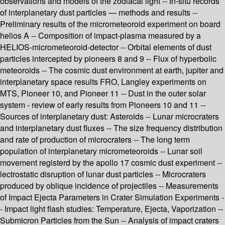
observations and models of the zodiacal light -- In-situ records
of interplanetary dust particles — methods and results --
Preliminary results of the micrometeoroid experiment on board
helios A -- Composition of impact-plasma measured by a
HELIOS-micrometeoroid-detector -- Orbital elements of dust
particles intercepted by pioneers 8 and 9 -- Flux of hyperbolic
meteoroids -- The cosmic dust environment at earth, jupiter and
interplanetary space results FRO, Langley experiments on
MTS, Pioneer 10, and Pioneer 11 -- Dust in the outer solar
system - review of early results from Pioneers 10 and 11 --
Sources of interplanetary dust: Asteroids -- Lunar microcraters
and interplanetary dust fluxes -- The size frequency distribution
and rate of production of microcraters -- The long term
population of interplanetary micrometeoroids -- Lunar soil
movement registerd by the apollo 17 cosmic dust experiment --
lectrostatic disruption of lunar dust particles -- Microcraters
produced by oblique incidence of projectiles -- Measurements
of Impact Ejecta Parameters in Crater Simulation Experiments -
- Impact light flash studies: Temperature, Ejecta, Vaporization --
Submicron Particles from the Sun -- Analysis of impact craters