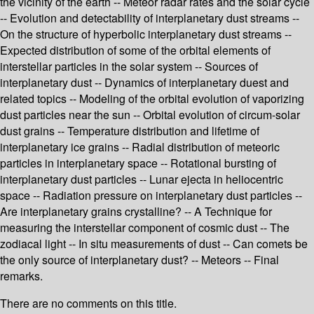
the vicinity of the earth -- Meteor radar rates and the solar cycle
-- Evolution and detectability of interplanetary dust streams --
On the structure of hyperbolic interplanetary dust streams --
Expected distribution of some of the orbital elements of
interstellar particles in the solar system -- Sources of
interplanetary dust -- Dynamics of interplanetary duest and
related topics -- Modeling of the orbital evolution of vaporizing
dust particles near the sun -- Orbital evolution of circum-solar
dust grains -- Temperature distribution and lifetime of
interplanetary ice grains -- Radial distribution of meteoric
particles in interplanetary space -- Rotational bursting of
interplanetary dust particles -- Lunar ejecta in heliocentric
space -- Radiation pressure on interplanetary dust particles --
Are interplanetary grains crystalline? -- A Technique for
measuring the interstellar component of cosmic dust -- The
zodiacal light -- In situ measurements of dust -- Can comets be
the only source of interplanetary dust? -- Meteors -- Final
remarks.
There are no comments on this title.