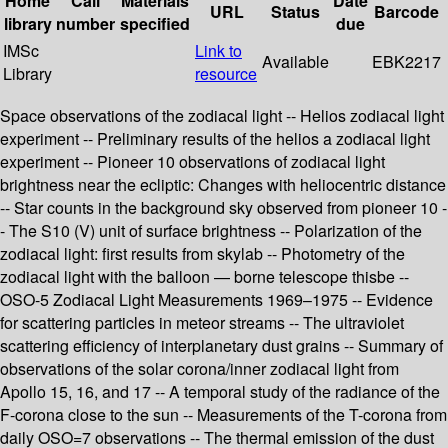
Home
Call
Materials
Date
URL
Status
Barcode
library
number
specified
due
IMSc
Link to
Available
EBK2217
Library
resource
Space observations of the zodiacal light -- Helios zodiacal light
experiment -- Preliminary results of the helios a zodiacal light
experiment -- Pioneer 10 observations of zodiacal light
brightness near the ecliptic: Changes with heliocentric distance
-- Star counts in the background sky observed from pioneer 10 -
- The S10 (V) unit of surface brightness -- Polarization of the
zodiacal light: first results from skylab -- Photometry of the
zodiacal light with the balloon — borne telescope thisbe --
OSO-5 Zodiacal Light Measurements 1969–1975 -- Evidence
for scattering particles in meteor streams -- The ultraviolet
scattering efficiency of interplanetary dust grains -- Summary of
observations of the solar corona/inner zodiacal light from
Apollo 15, 16, and 17 -- A temporal study of the radiance of the
F-corona close to the sun -- Measurements of the T-corona from
daily OSO=7 observations -- The thermal emission of the dust