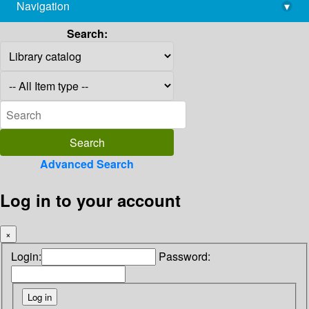
Navigation
▾
library@imsc.res.in
Search:
Advanced Search
Log in to your account
×
Login:
Password: