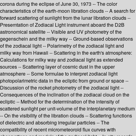
corona during the eclipse of June 30, 1973 -- The color
characteristics of the earth-moon libration clouds -- A search for
forward scattering of sunlight from the lunar libration clouds --
Presemtation of Zodiacal Light instrument aboard the D2B
astronomical satellite -- Visible and UV photometry of the
gegenschein and the milky way -- Ground-based observations
of the zodiacal light -- Polarimetry of the zodiacal light and
milky way from Hawaii -- Scattering in the earth's atmosphere:
Calculations for milky way and zodiacal light as extended
sources -- Scattering layer of cosmic dust in the upper
atmosphere -- Some formulae to interpret zodiacal light
photopolarimetric data in the ecliptic from ground or space --
Discussion of the rocket photometry of the zodiacal light --
Consequences of the inclination of the zodiacal cloud on the
ecliptic -- Method for the determination of the intensity of
scattered sunlight per unit-volume of the interplanetary medium
-- On the visibility of the libration clouds -- Scattering functions
of dielectric and absorbing irregular particles -- The
compatibility of recent micrometeoroid flux curves with