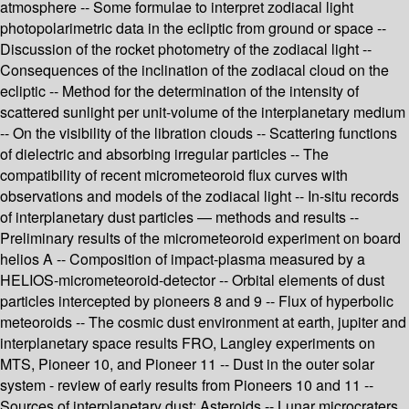
atmosphere -- Some formulae to interpret zodiacal light
photopolarimetric data in the ecliptic from ground or space --
Discussion of the rocket photometry of the zodiacal light --
Consequences of the inclination of the zodiacal cloud on the
ecliptic -- Method for the determination of the intensity of
scattered sunlight per unit-volume of the interplanetary medium
-- On the visibility of the libration clouds -- Scattering functions
of dielectric and absorbing irregular particles -- The
compatibility of recent micrometeoroid flux curves with
observations and models of the zodiacal light -- In-situ records
of interplanetary dust particles — methods and results --
Preliminary results of the micrometeoroid experiment on board
helios A -- Composition of impact-plasma measured by a
HELIOS-micrometeoroid-detector -- Orbital elements of dust
particles intercepted by pioneers 8 and 9 -- Flux of hyperbolic
meteoroids -- The cosmic dust environment at earth, jupiter and
interplanetary space results FRO, Langley experiments on
MTS, Pioneer 10, and Pioneer 11 -- Dust in the outer solar
system - review of early results from Pioneers 10 and 11 --
Sources of interplanetary dust: Asteroids -- Lunar microcraters