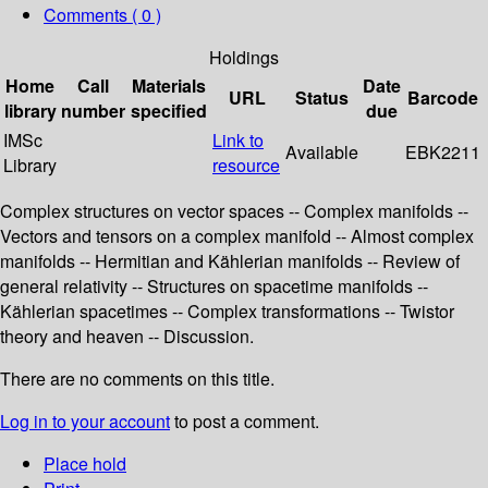
Comments ( 0 )
Holdings
Home
Call
Materials
Date
URL
Status
Barcode
library
number
specified
due
IMSc
Link to
Available
EBK2211
Library
resource
Complex structures on vector spaces -- Complex manifolds --
Vectors and tensors on a complex manifold -- Almost complex
manifolds -- Hermitian and Kählerian manifolds -- Review of
general relativity -- Structures on spacetime manifolds --
Kählerian spacetimes -- Complex transformations -- Twistor
theory and heaven -- Discussion.
There are no comments on this title.
Log in to your account
to post a comment.
Place hold