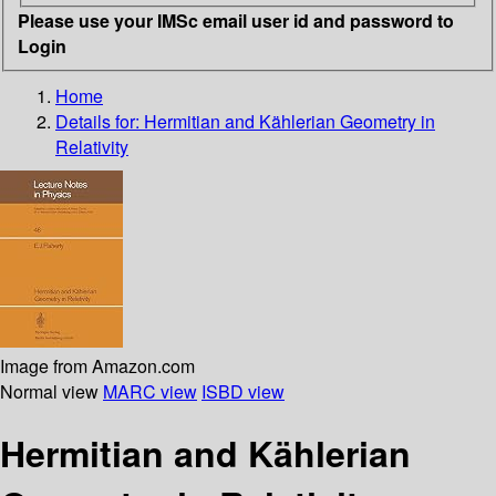
Please use your IMSc email user id and password to
Login
Home
Details for:
Hermitian and Kählerian Geometry in
Relativity
Image from Amazon.com
Normal view
MARC view
ISBD view
Hermitian and Kählerian