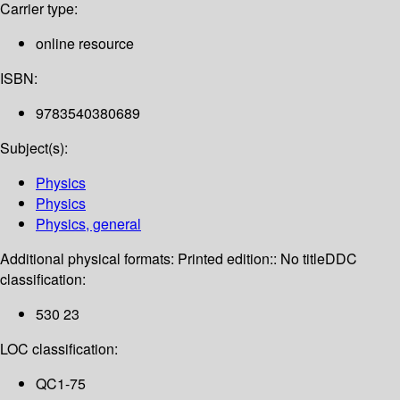
Carrier type:
online resource
ISBN:
9783540380689
Subject(s):
Physics
Physics
Physics, general
Additional physical formats:
Printed edition:: No title
DDC
classification:
530 23
LOC classification:
QC1-75