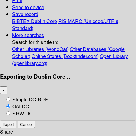
Print
Send to device
Save record
BIBTEX
Dublin Core
RIS
MARC (Unicode/UTF-8,
Standard)
More searches
Search for this title in:
Other Libraries (WorldCat)
Other Databases (Google
Scholar)
Online Stores (Bookfinder.com)
Open Library
(openlibrary.org)
Exporting to Dublin Core...
×
Simple DC-RDF
OAI-DC
SRW-DC
Export
Cancel
Share