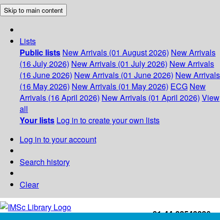
Skip to main content
Lists
Public lists
New Arrivals (01 August 2026)
New Arrivals
(16 July 2026)
New Arrivals (01 July 2026)
New Arrivals
(16 June 2026)
New Arrivals (01 June 2026)
New Arrivals
(16 May 2026)
New Arrivals (01 May 2026)
ECG
New
Arrivals (16 April 2026)
New Arrivals (01 April 2026)
View
all
Your lists
Log in to create your own lists
Log in to your account
Search history
Clear
+91-44-22543226