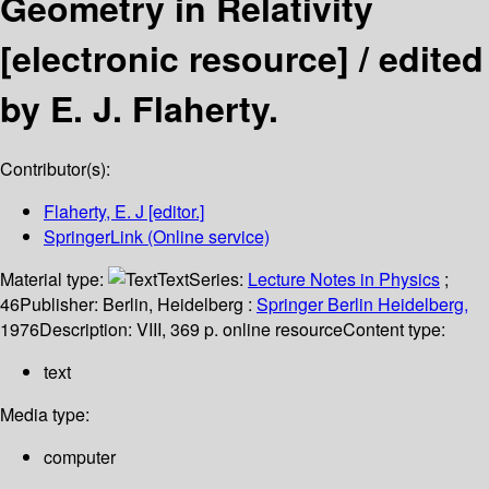
Geometry in Relativity
[electronic resource] /
edited
by E. J. Flaherty.
Contributor(s):
Flaherty, E. J
[editor.]
SpringerLink (Online service)
Material type:
Text
Series:
Lecture Notes in Physics
;
46
Publisher:
Berlin, Heidelberg :
Springer Berlin Heidelberg,
1976
Description:
VIII, 369 p. online resource
Content type:
text
Media type:
computer