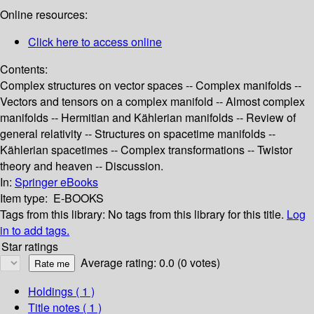
Online resources:
Click here to access online
Contents:
Complex structures on vector spaces -- Complex manifolds --
Vectors and tensors on a complex manifold -- Almost complex
manifolds -- Hermitian and Kählerian manifolds -- Review of
general relativity -- Structures on spacetime manifolds --
Kählerian spacetimes -- Complex transformations -- Twistor
theory and heaven -- Discussion.
In:
Springer eBooks
Item type:
E-BOOKS
Tags from this library:
No tags from this library for this title.
Log
in to add tags.
Star ratings
Average rating: 0.0 (0 votes)
Holdings
( 1 )
Title notes ( 1 )