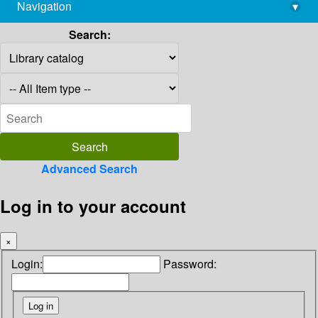
Navigation
▾
library@imsc.res.in
Search:
Advanced Search
Log in to your account
×
Login:
Password: