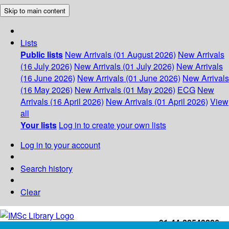
Skip to main content
Lists
Public lists
New Arrivals (01 August 2026)
New Arrivals
(16 July 2026)
New Arrivals (01 July 2026)
New Arrivals
(16 June 2026)
New Arrivals (01 June 2026)
New Arrivals
(16 May 2026)
New Arrivals (01 May 2026)
ECG
New
Arrivals (16 April 2026)
New Arrivals (01 April 2026)
View
all
Your lists
Log in to create your own lists
Log in to your account
Search history
Clear
+91-44-22543226