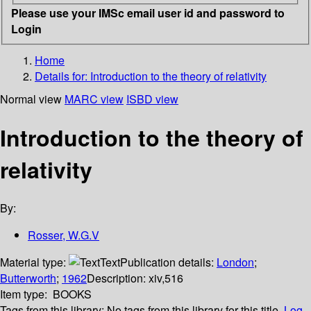
Please use your IMSc email user id and password to
Login
Home
Details for:
Introduction to the theory of relativity
Normal view
MARC view
ISBD view
Introduction to the theory of
relativity
By:
Rosser, W.G.V
Material type:
Text
Publication details:
London
;
Butterworth
;
1962
Description:
xiv,516
Item type:
BOOKS
Tags from this library:
No tags from this library for this title.
Log