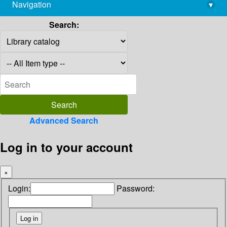
Navigation
▾
library@imsc.res.in
Search:
Advanced Search
Log in to your account
×
Login:
Password: