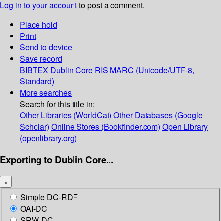
Log in to your account
to post a comment.
Place hold
Print
Send to device
Save record
BIBTEX
Dublin Core
RIS
MARC (Unicode/UTF-8,
Standard)
More searches
Search for this title in:
Other Libraries (WorldCat)
Other Databases (Google
Scholar)
Online Stores (Bookfinder.com)
Open Library
(openlibrary.org)
Exporting to Dublin Core...
×
Simple DC-RDF
OAI-DC
SRW-DC