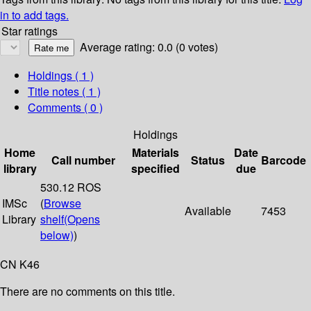
in to add tags.
Star ratings
Average rating: 0.0 (0 votes)
Holdings
( 1 )
Title notes ( 1 )
Comments ( 0 )
Holdings
Home
Materials
Date
Call number
Status
Barcode
library
specified
due
530.12 ROS
IMSc
(
Browse
Available
7453
Library
shelf
(Opens
below)
)
CN K46
There are no comments on this title.