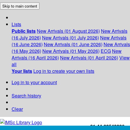
Skip to main content
Lists
Public lists
New Arrivals (01 August 2026)
New Arrivals
(16 July 2026)
New Arrivals (01 July 2026)
New Arrivals
(16 June 2026)
New Arrivals (01 June 2026)
New Arrivals
(16 May 2026)
New Arrivals (01 May 2026)
ECG
New
Arrivals (16 April 2026)
New Arrivals (01 April 2026)
View
all
Your lists
Log in to create your own lists
Log in to your account
Search history
Clear
+91-44-22543226