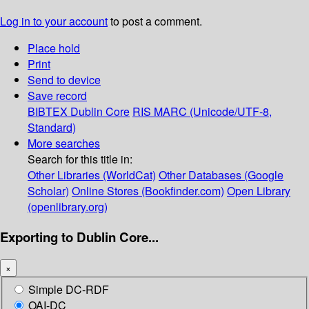
Log in to your account
to post a comment.
Place hold
Print
Send to device
Save record
BIBTEX
Dublin Core
RIS
MARC (Unicode/UTF-8,
Standard)
More searches
Search for this title in:
Other Libraries (WorldCat)
Other Databases (Google
Scholar)
Online Stores (Bookfinder.com)
Open Library
(openlibrary.org)
Exporting to Dublin Core...
×
Simple DC-RDF
OAI-DC