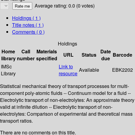
Average rating: 0.0 (0 votes)
Holdings
( 1 )
Title notes ( 1 )
Comments ( 0 )
Holdings
Home
Call
Materials
Date
URL
Status
Barcode
library
number
specified
due
IMSc
Link to
Available
EBK2202
Library
resource
Statistical mechanical theory of transport processes for multi-
component poly-atomic fluids -- Continuum model for a fluid --
Electrolytic transport of non-electrolytes: An approximate theory
valid at infinite dilution -- Electrolytic transport of non-
electrolytes: Comparison of experimental and theoretical mass
transport ratios.
There are no comments on this title.