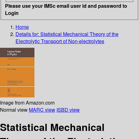
Please use your IMSc email user id and password to
Login
Home
Details for:
Statistical Mechanical Theory of the
Electrolytic Transport of Non-electrolytes
Image from Amazon.com
Normal view
MARC view
ISBD view
Statistical Mechanical