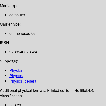
Media type:
computer
Carrier type:
online resource
ISBN:
9783540378624
Subject(s):
Physics
Physics
Physics, general
Additional physical formats:
Printed edition:: No title
DDC
classification:
530 23