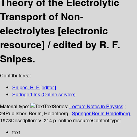
Theory of the Electrolytic
Transport of Non-
electrolytes
[electronic
resource] /
edited by R. F.
Snipes.
Contributor(s):
Snipes, R. F
[editor.]
SpringerLink (Online service)
Material type:
Text
Series:
Lecture Notes in Physics
;
24
Publisher:
Berlin, Heidelberg :
Springer Berlin Heidelberg,
1973
Description:
V, 214 p. online resource
Content type:
text