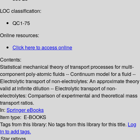
LOC classification:
QC1-75
Online resources:
Click here to access online
Contents:
Statistical mechanical theory of transport processes for multi-
component poly-atomic fluids -- Continuum model for a fluid --
Electrolytic transport of non-electrolytes: An approximate theory
valid at infinite dilution -- Electrolytic transport of non-
electrolytes: Comparison of experimental and theoretical mass
transport ratios.
In:
Springer eBooks
Item type:
E-BOOKS
Tags from this library:
No tags from this library for this title.
Log
in to add tags.
Star ratings