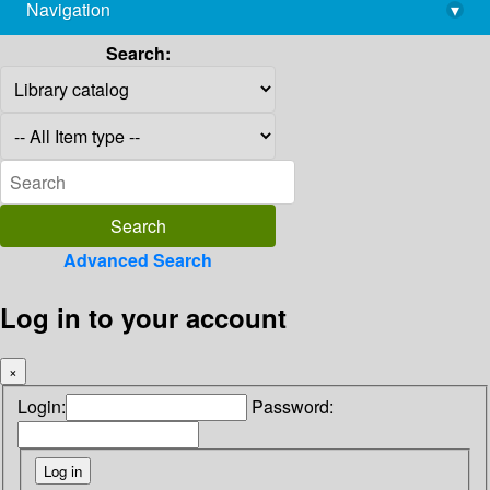
Navigation
▾
library@imsc.res.in
Search:
Advanced Search
Log in to your account
×
Login:
Password: