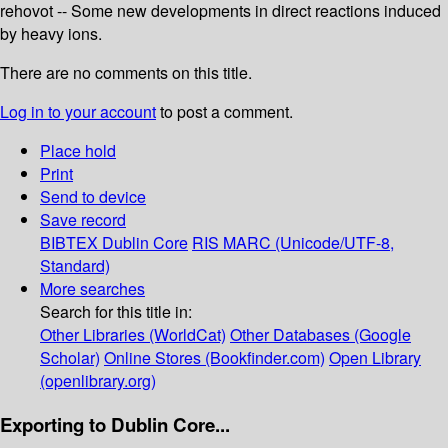
rehovot -- Some new developments in direct reactions induced
by heavy ions.
There are no comments on this title.
Log in to your account
to post a comment.
Place hold
Print
Send to device
Save record
BIBTEX
Dublin Core
RIS
MARC (Unicode/UTF-8,
Standard)
More searches
Search for this title in:
Other Libraries (WorldCat)
Other Databases (Google
Scholar)
Online Stores (Bookfinder.com)
Open Library
(openlibrary.org)
Exporting to Dublin Core...