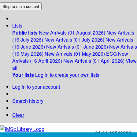
Skip to main content
Lists
Public lists
New Arrivals (01 August 2026)
New Arrivals
(16 July 2026)
New Arrivals (01 July 2026)
New Arrivals
(16 June 2026)
New Arrivals (01 June 2026)
New Arrivals
(16 May 2026)
New Arrivals (01 May 2026)
ECG
New
Arrivals (16 April 2026)
New Arrivals (01 April 2026)
View
all
Your lists
Log in to create your own lists
Log in to your account
Search history
Clear
+91-44-22543226