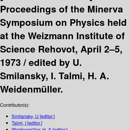
Proceedings of the Minerva
Symposium on Physics held
at the Weizmann Institute of
Science Rehovot, April 2–5,
1973 /
edited by U.
Smilansky, I. Talmi, H. A.
Weidenmüller.
Contributor(s):
Smilansky, U
[editor.]
Talmi, I
[editor.]
Weidenmüller, H. A
[editor.]