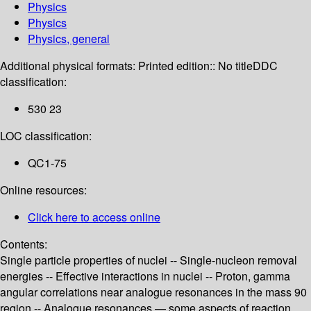
Physics
Physics
Physics, general
Additional physical formats:
Printed edition:: No title
DDC
classification:
530 23
LOC classification:
QC1-75
Online resources:
Click here to access online
Contents:
Single particle properties of nuclei -- Single-nucleon removal
energies -- Effective interactions in nuclei -- Proton, gamma
angular correlations near analogue resonances in the mass 90
region -- Analogue resonances — some aspects of reaction