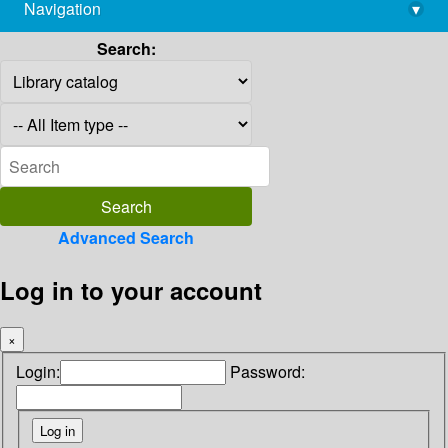
Navigation
▾
library@imsc.res.in
Search:
Advanced Search
Log in to your account
×
Login:
Password: