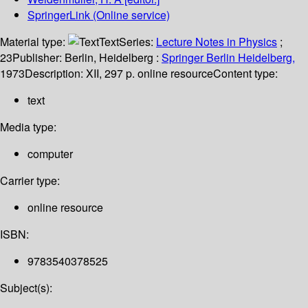
SpringerLink (Online service)
Material type:
Text
Series:
Lecture Notes in Physics
;
23
Publisher:
Berlin, Heidelberg :
Springer Berlin Heidelberg,
1973
Description:
XII, 297 p. online resource
Content type:
text
Media type:
computer
Carrier type:
online resource
ISBN:
9783540378525
Subject(s):