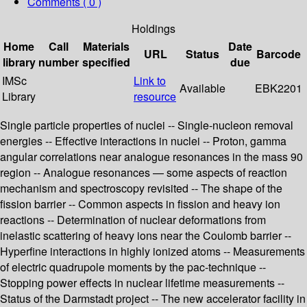
Comments ( 0 )
Holdings
Home
Call
Materials
Date
URL
Status
Barcode
library
number
specified
due
IMSc
Link to
Available
EBK2201
Library
resource
Single particle properties of nuclei -- Single-nucleon removal
energies -- Effective interactions in nuclei -- Proton, gamma
angular correlations near analogue resonances in the mass 90
region -- Analogue resonances — some aspects of reaction
mechanism and spectroscopy revisited -- The shape of the
fission barrier -- Common aspects in fission and heavy ion
reactions -- Determination of nuclear deformations from
inelastic scattering of heavy ions near the Coulomb barrier --
Hyperfine interactions in highly ionized atoms -- Measurements
of electric quadrupole moments by the pac-technique --
Stopping power effects in nuclear lifetime measurements --
Status of the Darmstadt project -- The new accelerator facility in