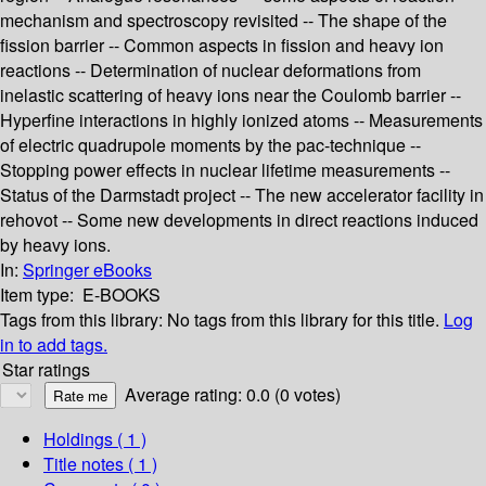
mechanism and spectroscopy revisited -- The shape of the
fission barrier -- Common aspects in fission and heavy ion
reactions -- Determination of nuclear deformations from
inelastic scattering of heavy ions near the Coulomb barrier --
Hyperfine interactions in highly ionized atoms -- Measurements
of electric quadrupole moments by the pac-technique --
Stopping power effects in nuclear lifetime measurements --
Status of the Darmstadt project -- The new accelerator facility in
rehovot -- Some new developments in direct reactions induced
by heavy ions.
In:
Springer eBooks
Item type:
E-BOOKS
Tags from this library:
No tags from this library for this title.
Log
in to add tags.
Star ratings
Average rating: 0.0 (0 votes)
Holdings
( 1 )
Title notes ( 1 )