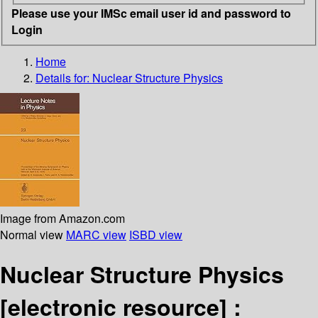
Please use your IMSc email user id and password to
Login
Home
Details for:
Nuclear Structure Physics
Image from Amazon.com
Normal view
MARC view
ISBD view
Nuclear Structure Physics
[electronic resource] :