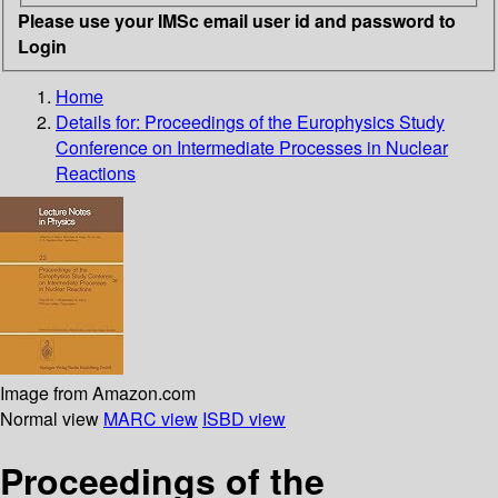
Please use your IMSc email user id and password to
Login
Home
Details for:
Proceedings of the Europhysics Study
Conference on Intermediate Processes in Nuclear
Reactions
Image from Amazon.com
Normal view
MARC view
ISBD view
Proceedings of the