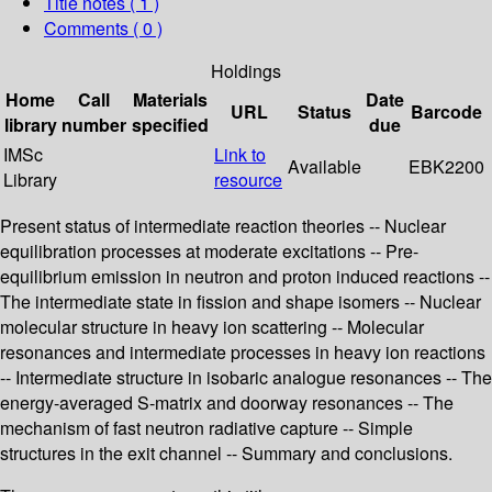
Title notes ( 1 )
Comments ( 0 )
Holdings
Home
Call
Materials
Date
URL
Status
Barcode
library
number
specified
due
IMSc
Link to
Available
EBK2200
Library
resource
Present status of intermediate reaction theories -- Nuclear
equilibration processes at moderate excitations -- Pre-
equilibrium emission in neutron and proton induced reactions --
The intermediate state in fission and shape isomers -- Nuclear
molecular structure in heavy ion scattering -- Molecular
resonances and intermediate processes in heavy ion reactions
-- Intermediate structure in isobaric analogue resonances -- The
energy-averaged S-matrix and doorway resonances -- The
mechanism of fast neutron radiative capture -- Simple
structures in the exit channel -- Summary and conclusions.