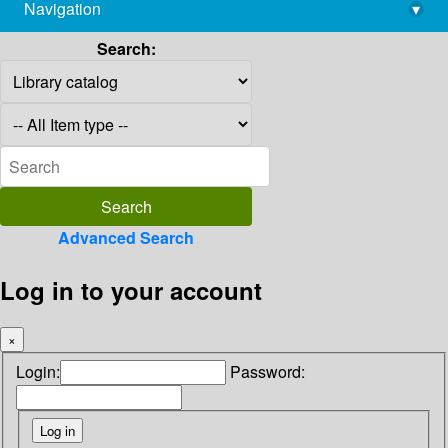
Navigation
▾
library@imsc.res.in
Search:
Advanced Search
Log in to your account
×
Login:
Password: