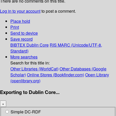
There are no comments on this title.
Log in to your account
to post a comment.
Place hold
Print
Send to device
Save record
BIBTEX
Dublin Core
RIS
MARC (Unicode/UTF-8,
Standard)
More searches
Search for this title in:
Other Libraries (WorldCat)
Other Databases (Google
Scholar)
Online Stores (Bookfinder.com)
Open Library
(openlibrary.org)
Exporting to Dublin Core...
×
Simple DC-RDF