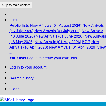
Skip to main content
Lists
Public lists
New Arrivals (01 August 2026)
New Arrivals
(16 July 2026)
New Arrivals (01 July 2026)
New Arrivals
(16 June 2026)
New Arrivals (01 June 2026)
New Arrivals
(16 May 2026)
New Arrivals (01 May 2026)
ECG
New
Arrivals (16 April 2026)
New Arrivals (01 April 2026)
View
all
Your lists
Log in to create your own lists
Log in to your account
Search history
Clear
+91-44-22543226