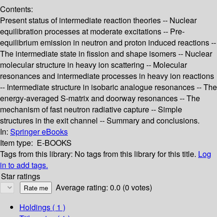
Contents:
Present status of intermediate reaction theories -- Nuclear
equilibration processes at moderate excitations -- Pre-
equilibrium emission in neutron and proton induced reactions --
The intermediate state in fission and shape isomers -- Nuclear
molecular structure in heavy ion scattering -- Molecular
resonances and intermediate processes in heavy ion reactions
-- Intermediate structure in isobaric analogue resonances -- The
energy-averaged S-matrix and doorway resonances -- The
mechanism of fast neutron radiative capture -- Simple
structures in the exit channel -- Summary and conclusions.
In:
Springer eBooks
Item type:
E-BOOKS
Tags from this library:
No tags from this library for this title.
Log
in to add tags.
Star ratings
Average rating: 0.0 (0 votes)
Holdings
( 1 )