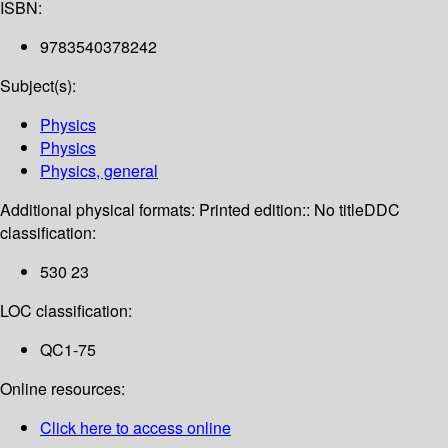
ISBN:
9783540378242
Subject(s):
Physics
Physics
Physics, general
Additional physical formats:
Printed edition:: No title
DDC
classification:
530 23
LOC classification:
QC1-75
Online resources:
Click here to access online