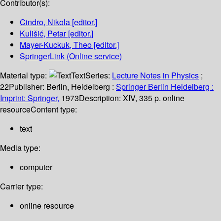
Contributor(s):
Cindro, Nikola
[editor.]
Kulišić, Petar
[editor.]
Mayer-Kuckuk, Theo
[editor.]
SpringerLink (Online service)
Material type:
Text
Series:
Lecture Notes in Physics
;
22
Publisher:
Berlin, Heidelberg :
Springer Berlin Heidelberg :
Imprint: Springer,
1973
Description:
XIV, 335 p. online
resource
Content type:
text
Media type:
computer
Carrier type:
online resource