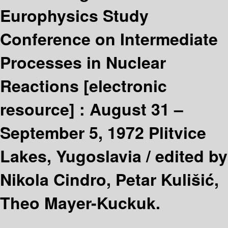
Europhysics Study
Conference on Intermediate
Processes in Nuclear
Reactions
[electronic
resource] :
August 31 –
September 5, 1972 Plitvice
Lakes, Yugoslavia /
edited by
Nikola Cindro, Petar Kulišić,
Theo Mayer-Kuckuk.