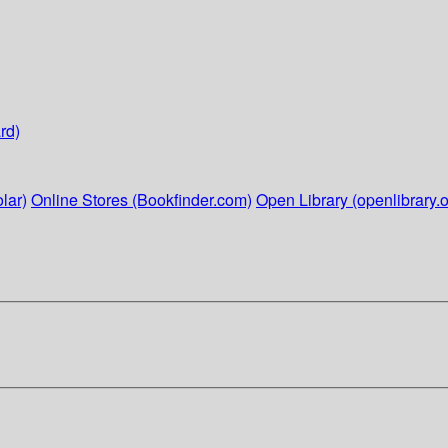
rd)
lar)
Online Stores (Bookfinder.com)
Open Library (openlibrary.o