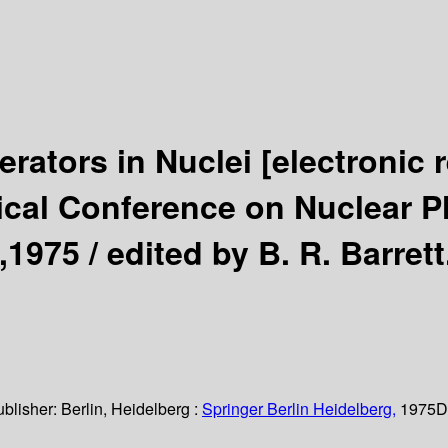
erators in Nuclei
[electronic 
ical Conference on Nuclear Ph
,1975 /
edited by B. R. Barrett
ublisher:
Berlin, Heidelberg :
Springer Berlin Heidelberg,
1975
D