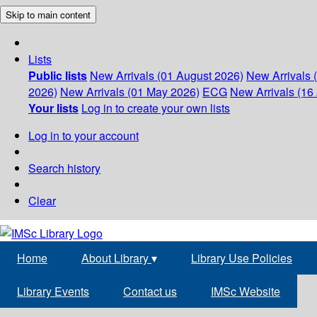
Skip to main content
Lists
Public lists
New Arrivals (01 August 2026)
New Arrivals 
2026)
New Arrivals (01 May 2026)
ECG
New Arrivals (16 
Your lists
Log in to create your own lists
Log in to your account
Search history
Clear
Home
About Library
▾
Library Use Policies
Library Events
Contact us
IMSc Website