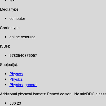
Media type:
computer
Carrier type:
online resource
ISBN:
9783540376057
Subject(s):
Physics
Physics
Physics, general
Additional physical formats:
Printed edition:: No title
DDC classif
530 23