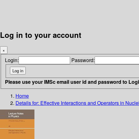
Log in to your account
×
Login:
Password:
Please use your IMSc email user id and password to Log
Home
Details for:
Effective Interactions and Operators in Nucle