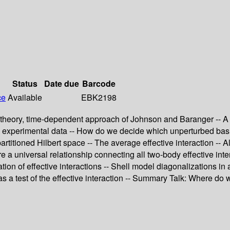
Status
Date due
Barcode
ce
Available
EBK2198
m theory, time-dependent approach of Johnson and Baranger -- A 
om experimental data -- How do we decide which unperturbed basi
partitioned Hilbert space -- The average effective interaction -- A
 a universal relationship connecting all two-body effective inter
tion of effective interactions -- Shell model diagonalizations i
 as a test of the effective interaction -- Summary Talk: Where do