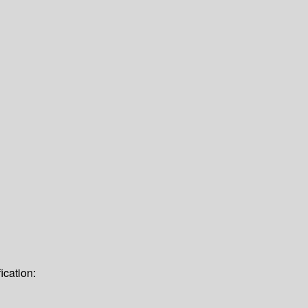
ication: