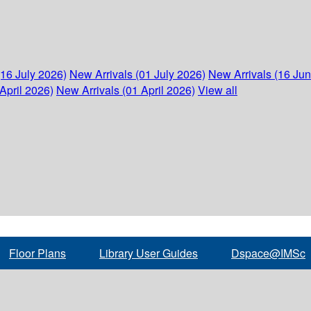
(16 July 2026)
New Arrivals (01 July 2026)
New Arrivals (16 Ju
April 2026)
New Arrivals (01 April 2026)
View all
Floor Plans
Library User Guides
Dspace@IMSc