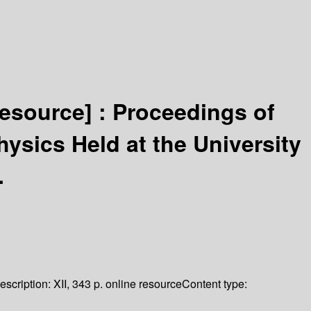
resource] :
Proceedings of
ysics Held at the University
.
escription:
XII, 343 p. online resource
Content type: