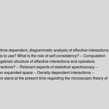
time-dependent, diagrammatic analysis of effective interactions
s to use? What is the role of self-consistency? -- Computation
lgebraic structure of effective interactions and operators.
actions? -- Relevant aspects of statistical spectroscopy --
n an expanded space -- Density dependent interactions --
 we stand at the present time regarding the microscopic theory of