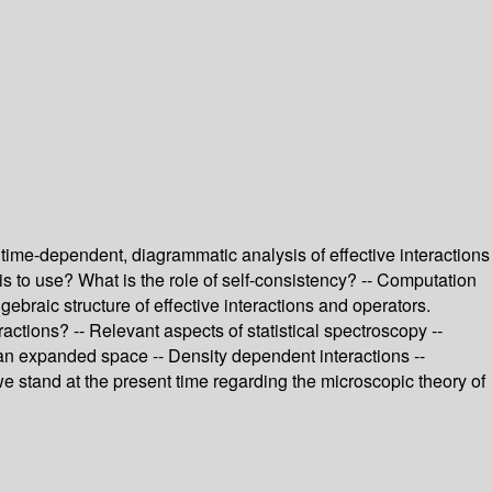
time-dependent, diagrammatic analysis of effective interactions
s to use? What is the role of self-consistency? -- Computation
lgebraic structure of effective interactions and operators.
actions? -- Relevant aspects of statistical spectroscopy --
n an expanded space -- Density dependent interactions --
 we stand at the present time regarding the microscopic theory of