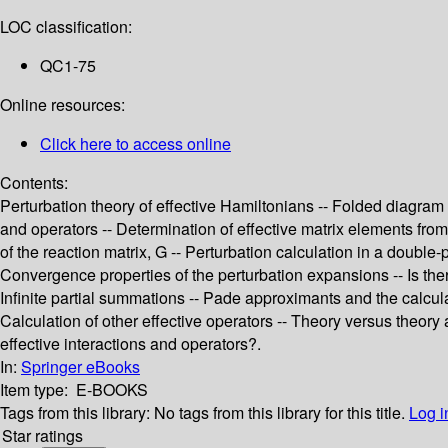
LOC classification:
QC1-75
Online resources:
Click here to access online
Contents:
Perturbation theory of effective Hamiltonians -- Folded diagra
and operators -- Determination of effective matrix elements fr
of the reaction matrix, G -- Perturbation calculation in a double-
Convergence properties of the perturbation expansions -- Is there
Infinite partial summations -- Pade approximants and the calcula
Calculation of other effective operators -- Theory versus theory
effective interactions and operators?.
In:
Springer eBooks
Item type:
E-BOOKS
Tags from this library:
No tags from this library for this title.
Log i
Star ratings