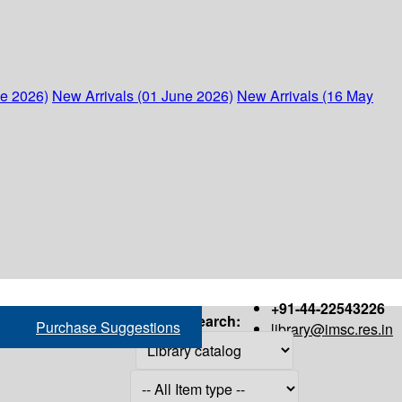
ne 2026)
New Arrivals (01 June 2026)
New Arrivals (16 May
+91-44-22543226
Search:
Purchase Suggestions
library@imsc.res.in