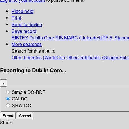
Place hold
Print
Send to device
Save record
BIBTEX
Dublin Core
RIS
MARC (Unicode/UTF-8, Standa
More searches
Search for this title in:
Other Libraries (WorldCat)
Other Databases (Google Scho
Exporting to Dublin Core...
×
Simple DC-RDF
OAI-DC
SRW-DC
Export
Cancel
Share