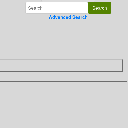
Advanced Search