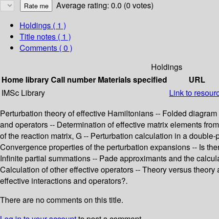
Average rating: 0.0 (0 votes)
Holdings
( 1 )
Title notes ( 1 )
Comments ( 0 )
Holdings
Home library
Call number
Materials specified
URL
IMSc Library
Link to resour
Perturbation theory of effective Hamiltonians -- Folded diagra
and operators -- Determination of effective matrix elements fr
of the reaction matrix, G -- Perturbation calculation in a double-
Convergence properties of the perturbation expansions -- Is there
Infinite partial summations -- Pade approximants and the calcula
Calculation of other effective operators -- Theory versus theory
effective interactions and operators?.
There are no comments on this title.
Log in to your account
to post a comment.