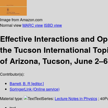
Image from Amazon.com
Normal view
MARC view
ISBD view
Effective Interactions and Op
the Tucson International Top
of Arizona, Tucson, June 2–6
Contributor(s):
Barrett, B. R
[editor.]
SpringerLink (Online service)
Material type:
Text
Series:
Lecture Notes in Physics
; 40
P
text