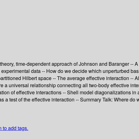
m theory, time-dependent approach of Johnson and Baranger -- A 
om experimental data -- How do we decide which unperturbed basi
partitioned Hilbert space -- The average effective interaction -- A
 a universal relationship connecting all two-body effective inter
tion of effective interactions -- Shell model diagonalizations i
 as a test of the effective interaction -- Summary Talk: Where do
n to add tags.