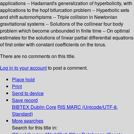
applications -- Hadamard's generalization of hyperbolicity, with
applications to the hopf bifurcation problem -- Hyperbolic sets
and shift automorhpisms -- Triple collision in Newtonian
gravitational systems -- Solutions of the collinear four body
problem which become unbounded in finite time -- On optimal
estimates for the solutions of linear partial differential equations
of first order with constant coefficients on the torus.
There are no comments on this title.
Log in to your account
to post a comment.
Place hold
Print
Send to device
Save record
BIBTEX
Dublin Core
RIS
MARC (Unicode/UTF-8,
Standard)
More searches
Search for this title in: