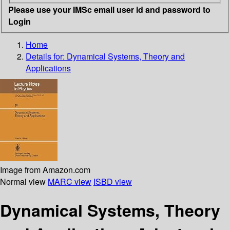
Please use your IMSc email user id and password to
Login
Home
Details for:
Dynamical Systems, Theory and
Applications
Image from Amazon.com
Normal view
MARC view
ISBD view
Dynamical Systems, Theory