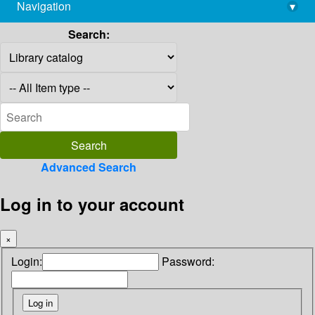
Navigation
▾
library@imsc.res.in
Search:
Advanced Search
Log in to your account
×
Login:
Password: