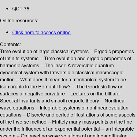
QC1-75
Online resources:
Click here to access online
Contents:
Time evolution of large classical systems -- Ergodic properties
of infinite systems -- Time evolution and ergodic properties of
harmonic systems -- The laser: A reversible quantum
dynamical system with irreversible classical macroscopic
motion -- What does it mean for a mechanical system to be
isomorphic to the Bernoulli flow? -- The Geodesic flow on
surfaces of negative curvature -- Lectures on the billiard --
Spectral invariants and smooth ergodic theory -- Nonlinear
wave equations -- Integrable systems of nonlinear evolution
equations -- Discrete and periodic illustrations of some aspects
of the inverse method -- Finitely many mass points on the line
under the influence of an exponential potential -- an integrable
system -- On traveling wave solutions of nonlinear diffusion