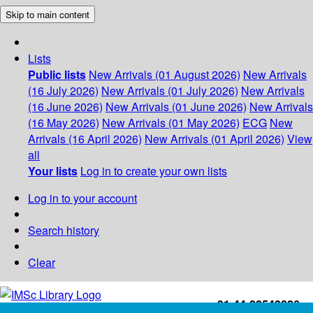
Skip to main content
Lists
Public lists
New Arrivals (01 August 2026)
New Arrivals
(16 July 2026)
New Arrivals (01 July 2026)
New Arrivals
(16 June 2026)
New Arrivals (01 June 2026)
New Arrivals
(16 May 2026)
New Arrivals (01 May 2026)
ECG
New
Arrivals (16 April 2026)
New Arrivals (01 April 2026)
View
all
Your lists
Log in to create your own lists
Log in to your account
Search history
Clear
+91-44-22543226