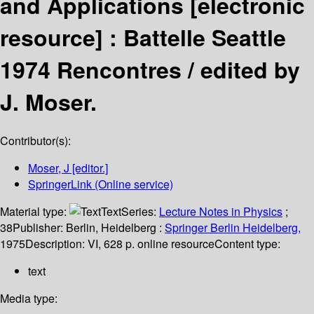
and Applications
[electronic
resource] :
Battelle Seattle
1974 Rencontres /
edited by
J. Moser.
Contributor(s):
Moser, J
[editor.]
SpringerLink (Online service)
Material type:
Text
Series:
Lecture Notes in Physics
;
38
Publisher:
Berlin, Heidelberg :
Springer Berlin Heidelberg,
1975
Description:
VI, 628 p. online resource
Content type:
text
Media type: