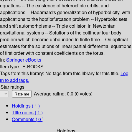
equations -- The existence of heteroclinic orbits, and
applications -- Hadamard's generalization of hyperbolicity, with
applications to the hopf bifurcation problem -- Hyperbolic sets
and shift automorhpisms -- Triple collision in Newtonian
gravitational systems -- Solutions of the collinear four body
problem which become unbounded in finite time -- On optimal
estimates for the solutions of linear partial differential equations
of first order with constant coefficients on the torus.
In:
Springer eBooks
Item type:
E-BOOKS
Tags from this library:
No tags from this library for this title.
Log
in to add tags.
Star ratings
Average rating: 0.0 (0 votes)
Holdings
( 1 )
Title notes ( 1 )
Comments ( 0 )
Holdings