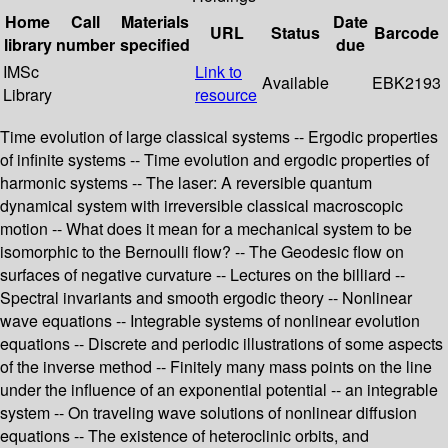
Home
Call
Materials
Date
URL
Status
Barcode
library
number
specified
due
IMSc
Link to
Available
EBK2193
Library
resource
Time evolution of large classical systems -- Ergodic properties
of infinite systems -- Time evolution and ergodic properties of
harmonic systems -- The laser: A reversible quantum
dynamical system with irreversible classical macroscopic
motion -- What does it mean for a mechanical system to be
isomorphic to the Bernoulli flow? -- The Geodesic flow on
surfaces of negative curvature -- Lectures on the billiard --
Spectral invariants and smooth ergodic theory -- Nonlinear
wave equations -- Integrable systems of nonlinear evolution
equations -- Discrete and periodic illustrations of some aspects
of the inverse method -- Finitely many mass points on the line
under the influence of an exponential potential -- an integrable
system -- On traveling wave solutions of nonlinear diffusion
equations -- The existence of heteroclinic orbits, and