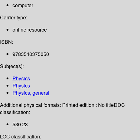
computer
Carrier type:
online resource
ISBN:
9783540375050
Subject(s):
Physics
Physics
Physics, general
Additional physical formats:
Printed edition:: No title
DDC
classification:
530 23
LOC classification: