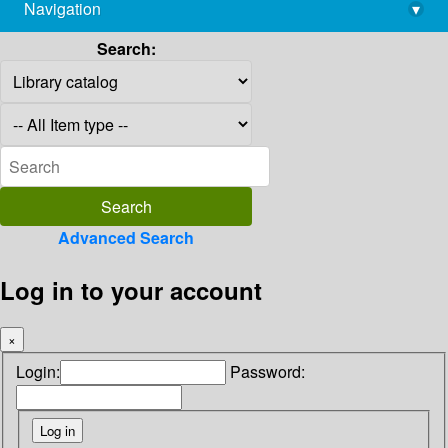
Navigation
▾
library@imsc.res.in
Search:
Advanced Search
Log in to your account
×
Login:
Password: