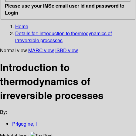
Please use your IMSc email user id and password to
Login
Home
Details for:
Introduction to thermodynamics of
irreversible processes
Normal view
MARC view
ISBD view
Introduction to
thermodynamics of
irreversible processes
By:
Prigogine, I
Material type:
Text