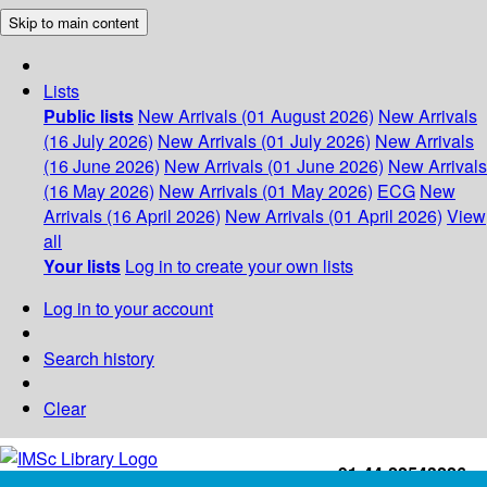
Skip to main content
Lists
Public lists
New Arrivals (01 August 2026)
New Arrivals
(16 July 2026)
New Arrivals (01 July 2026)
New Arrivals
(16 June 2026)
New Arrivals (01 June 2026)
New Arrivals
(16 May 2026)
New Arrivals (01 May 2026)
ECG
New
Arrivals (16 April 2026)
New Arrivals (01 April 2026)
View
all
Your lists
Log in to create your own lists
Log in to your account
Search history
Clear
+91-44-22543226