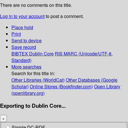
There are no comments on this title.
Log in to your account
to post a comment.
Place hold
Print
Send to device
Save record
BIBTEX
Dublin Core
RIS
MARC (Unicode/UTF-8,
Standard)
More searches
Search for this title in:
Other Libraries (WorldCat)
Other Databases (Google
Scholar)
Online Stores (Bookfinder.com)
Open Library
(openlibrary.org)
Exporting to Dublin Core...
×
Simple DC-RDF