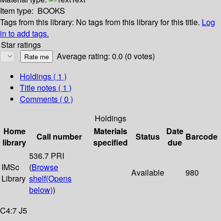
Item type:
BOOKS
Tags from this library:
No tags from this library for this title.
Log
in to add tags.
Star ratings
Average rating: 0.0 (0 votes)
Holdings
( 1 )
Title notes ( 1 )
Comments ( 0 )
Holdings
Home
Materials
Date
Call number
Status
Barcode
library
specified
due
536.7 PRI
IMSc
(
Browse
Available
980
Library
shelf
(Opens
below)
)
C4:7 J5