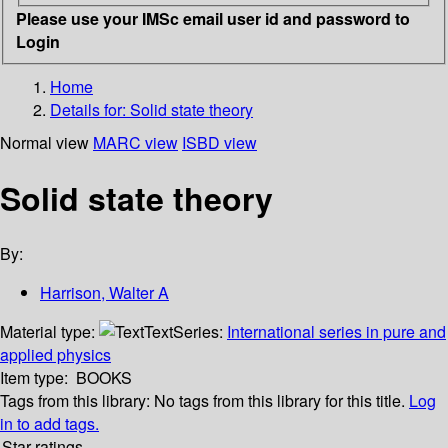
Please use your IMSc email user id and password to
Login
Home
Details for:
Solid state theory
Normal view
MARC view
ISBD view
Solid state theory
By:
Harrison, Walter A
Material type:
Text
Series:
International series in pure and
applied physics
Item type:
BOOKS
Tags from this library:
No tags from this library for this title.
Log
in to add tags.
Star ratings