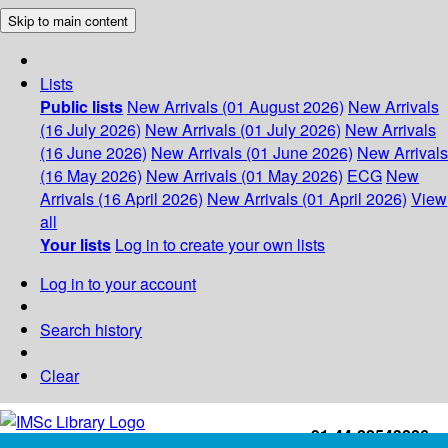
Skip to main content
Lists
Public lists
New Arrivals (01 August 2026)
New Arrivals
(16 July 2026)
New Arrivals (01 July 2026)
New Arrivals
(16 June 2026)
New Arrivals (01 June 2026)
New Arrivals
(16 May 2026)
New Arrivals (01 May 2026)
ECG
New
Arrivals (16 April 2026)
New Arrivals (01 April 2026)
View
all
Your lists
Log in to create your own lists
Log in to your account
Search history
Clear
+91-44-22543226