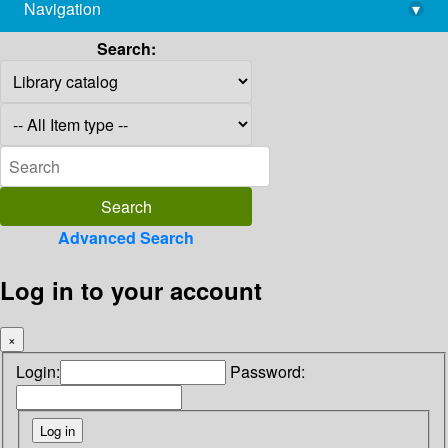
Navigation
▾
library@imsc.res.in
Search:
Advanced Search
Log in to your account
×
Login:
Password: