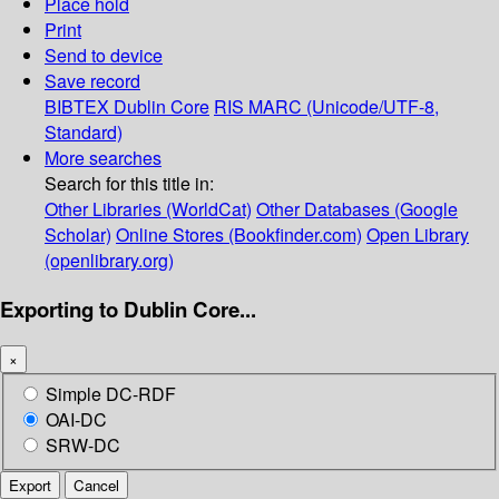
Place hold
Print
Send to device
Save record
BIBTEX
Dublin Core
RIS
MARC (Unicode/UTF-8,
Standard)
More searches
Search for this title in:
Other Libraries (WorldCat)
Other Databases (Google
Scholar)
Online Stores (Bookfinder.com)
Open Library
(openlibrary.org)
Exporting to Dublin Core...
×
Simple DC-RDF
OAI-DC
SRW-DC
Export
Cancel