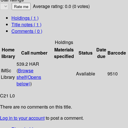
Average rating: 0.0 (0 votes)
Holdings
( 1 )
Title notes ( 1 )
Comments ( 0 )
Holdings
Home
Materials
Date
Call number
Status
Barcode
library
specified
due
539.2 HAR
IMSc
(
Browse
Available
9510
Library
shelf
(Opens
below)
)
C21 L0
There are no comments on this title.
Log in to your account
to post a comment.