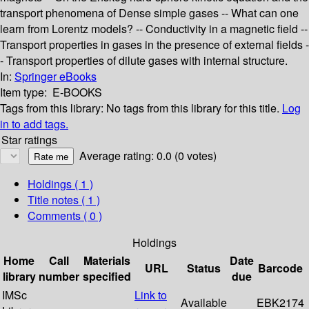
transport phenomena of Dense simple gases -- What can one
learn from Lorentz models? -- Conductivity in a magnetic field --
Transport properties in gases in the presence of external fields -
- Transport properties of dilute gases with internal structure.
In:
Springer eBooks
Item type:
E-BOOKS
Tags from this library:
No tags from this library for this title.
Log
in to add tags.
Star ratings
Average rating: 0.0 (0 votes)
Holdings
( 1 )
Title notes ( 1 )
Comments ( 0 )
Holdings
Home
Call
Materials
Date
URL
Status
Barcode
library
number
specified
due
IMSc
Link to
Available
EBK2174