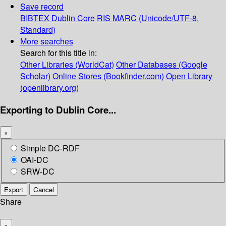
Save record
BIBTEX
Dublin Core
RIS
MARC (Unicode/UTF-8,
Standard)
More searches
Search for this title in:
Other Libraries (WorldCat)
Other Databases (Google
Scholar)
Online Stores (Bookfinder.com)
Open Library
(openlibrary.org)
Exporting to Dublin Core...
×
Simple DC-RDF
OAI-DC
SRW-DC
Export
Cancel
Share
×