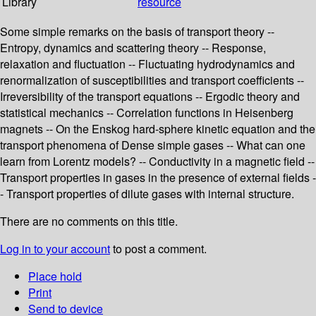
Library
resource
Some simple remarks on the basis of transport theory --
Entropy, dynamics and scattering theory -- Response,
relaxation and fluctuation -- Fluctuating hydrodynamics and
renormalization of susceptibilities and transport coefficients --
Irreversibility of the transport equations -- Ergodic theory and
statistical mechanics -- Correlation functions in Heisenberg
magnets -- On the Enskog hard-sphere kinetic equation and the
transport phenomena of Dense simple gases -- What can one
learn from Lorentz models? -- Conductivity in a magnetic field --
Transport properties in gases in the presence of external fields -
- Transport properties of dilute gases with internal structure.
There are no comments on this title.
Log in to your account
to post a comment.
Place hold
Print
Send to device