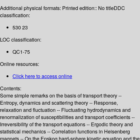
Additional physical formats:
Printed edition:: No title
DDC
classification:
530 23
LOC classification:
QC1-75
Online resources:
Click here to access online
Contents:
Some simple remarks on the basis of transport theory --
Entropy, dynamics and scattering theory -- Response,
relaxation and fluctuation -- Fluctuating hydrodynamics and
renormalization of susceptibilities and transport coefficients --
Irreversibility of the transport equations -- Ergodic theory and
statistical mechanics -- Correlation functions in Heisenberg
magnets -- On the Enskog hard-sphere kinetic equation and the