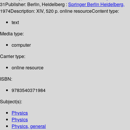
31
Publisher:
Berlin, Heidelberg :
Springer Berlin Heidelberg,
1974
Description:
XIV, 520 p. online resource
Content type:
text
Media type:
computer
Carrier type:
online resource
ISBN:
9783540371984
Subject(s):
Physics
Physics
Physics, general