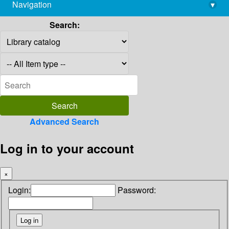
Navigation
▾
library@imsc.res.in
Search:
Advanced Search
Log in to your account
×
Login:
Password: