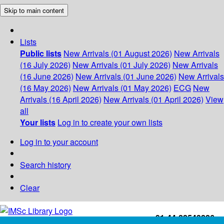
Skip to main content
Lists
Public lists
New Arrivals (01 August 2026)
New Arrivals
(16 July 2026)
New Arrivals (01 July 2026)
New Arrivals
(16 June 2026)
New Arrivals (01 June 2026)
New Arrivals
(16 May 2026)
New Arrivals (01 May 2026)
ECG
New
Arrivals (16 April 2026)
New Arrivals (01 April 2026)
View
all
Your lists
Log in to create your own lists
Log in to your account
Search history
Clear
+91-44-22543226