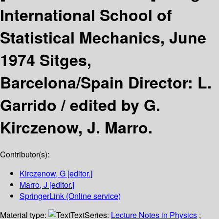
International School of
Statistical Mechanics, June
1974 Sitges,
Barcelona/Spain Director: L.
Garrido /
edited by G.
Kirczenow, J. Marro.
Contributor(s):
Kirczenow, G
[editor.]
Marro, J
[editor.]
SpringerLink (Online service)
Material type:
Text
Series:
Lecture Notes in Physics
;