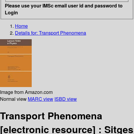
Please use your IMSc email user id and password to
Login
Home
Details for:
Transport Phenomena
Image from Amazon.com
Normal view
MARC view
ISBD view
Transport Phenomena
[electronic resource] :
Sitges