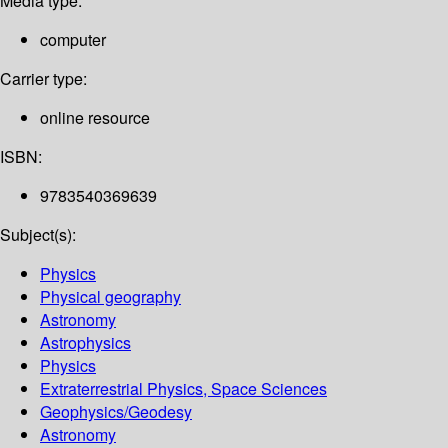
Media type:
computer
Carrier type:
online resource
ISBN:
9783540369639
Subject(s):
Physics
Physical geography
Astronomy
Astrophysics
Physics
Extraterrestrial Physics, Space Sciences
Geophysics/Geodesy
Astronomy