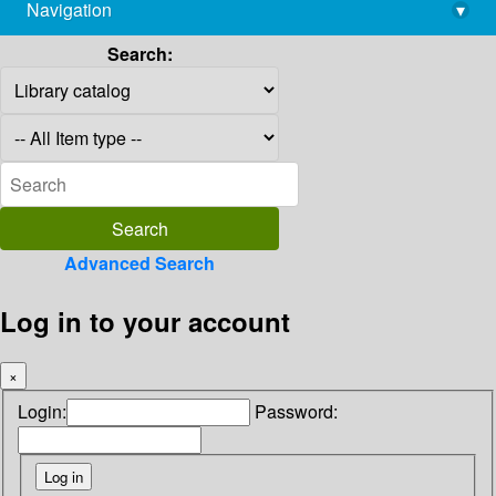
Navigation
▾
library@imsc.res.in
Search:
Advanced Search
Log in to your account
×
Login:
Password: