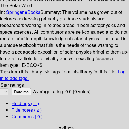
The Solar Wind.
In:
Springer eBooks
Summary:
This volume has grown out of
lectures addressing primarily graduate students and
researchers working in related areas in both astrophysics and
space sciences. All contributions are self-contained and do not
require prior in-depth knowledge of solar physics. The result is
a unique textbook that fulfills the needs of those wishing to
have a pedagogic exposition of solar physics bringing them up-
to-date in a field full of vitality and with exciting research.
Item type:
E-BOOKS
Tags from this library:
No tags from this library for this title.
Log
in to add tags.
Star ratings
Average rating: 0.0 (0 votes)
Holdings
( 1 )
Title notes ( 2 )
Comments ( 0 )
Holdings