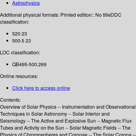
Astrophysics
Additional physical formats:
Printed edition:: No title
DDC
classification:
520 23
500.5 23
LOC classification:
QB495-500.269
Online resources:
Click here to access online
Contents:
Overview of Solar Physics -- Instrumentation and Observational
Techniques in Solar Astronomy -- Solar Interior and
Seismology -- The Active and Explosive Sun -- Magnetic Flux
Tubes and Activity on the Sun -- Solar Magnetic Fields -- The
Physics of Chromospheres and Coronae -- The Solar Corona --