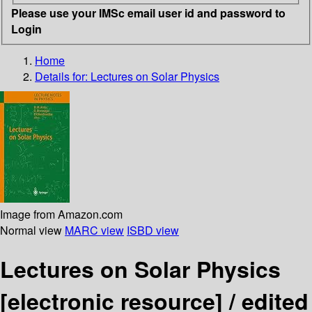
Please use your IMSc email user id and password to
Login
Home
Details for:
Lectures on Solar Physics
Image from Amazon.com
Normal view
MARC view
ISBD view
Lectures on Solar Physics
[electronic resource] /
edited