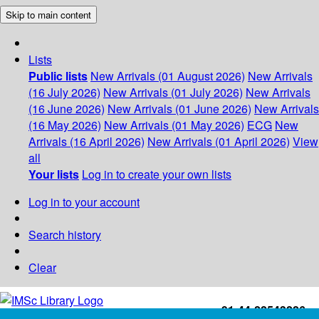
Skip to main content
Lists
Public lists
New Arrivals (01 August 2026)
New Arrivals
(16 July 2026)
New Arrivals (01 July 2026)
New Arrivals
(16 June 2026)
New Arrivals (01 June 2026)
New Arrivals
(16 May 2026)
New Arrivals (01 May 2026)
ECG
New
Arrivals (16 April 2026)
New Arrivals (01 April 2026)
View
all
Your lists
Log in to create your own lists
Log in to your account
Search history
Clear
+91-44-22543226