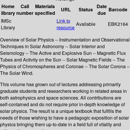
Home
Call
Materials
Date
URL
Status
Barcode
library
number
specified
due
IMSc
Link to
Available
EBK2164
Library
resource
Overview of Solar Physics -- Instrumentation and Observational
Techniques in Solar Astronomy -- Solar Interior and
Seismology -- The Active and Explosive Sun -- Magnetic Flux
Tubes and Activity on the Sun -- Solar Magnetic Fields -- The
Physics of Chromospheres and Coronae -- The Solar Corona --
The Solar Wind.
This volume has grown out of lectures addressing primarily
graduate students and researchers working in related areas in
both astrophysics and space sciences. All contributions are
self-contained and do not require prior in-depth knowledge of
solar physics. The result is a unique textbook that fulfills the
needs of those wishing to have a pedagogic exposition of solar
physics bringing them up-to-date in a field full of vitality and