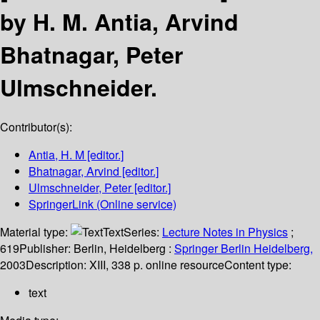
by H. M. Antia, Arvind
Bhatnagar, Peter
Ulmschneider.
Contributor(s):
Antia, H. M
[editor.]
Bhatnagar, Arvind
[editor.]
Ulmschneider, Peter
[editor.]
SpringerLink (Online service)
Material type:
Text
Series:
Lecture Notes in Physics
;
619
Publisher:
Berlin, Heidelberg :
Springer Berlin Heidelberg,
2003
Description:
XIII, 338 p. online resource
Content type:
text