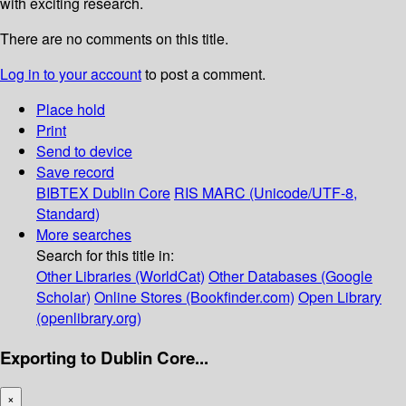
with exciting research.
There are no comments on this title.
Log in to your account
to post a comment.
Place hold
Print
Send to device
Save record
BIBTEX
Dublin Core
RIS
MARC (Unicode/UTF-8,
Standard)
More searches
Search for this title in:
Other Libraries (WorldCat)
Other Databases (Google
Scholar)
Online Stores (Bookfinder.com)
Open Library
(openlibrary.org)
Exporting to Dublin Core...
×