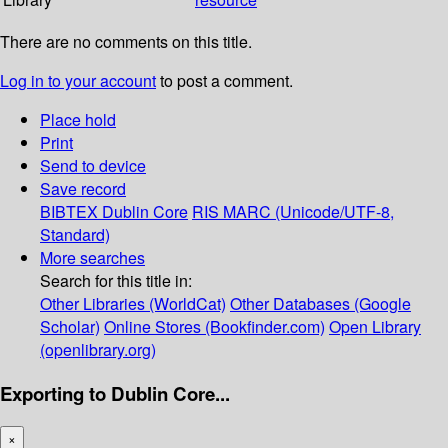
There are no comments on this title.
Log in to your account
to post a comment.
Place hold
Print
Send to device
Save record
BIBTEX
Dublin Core
RIS
MARC (Unicode/UTF-8,
Standard)
More searches
Search for this title in:
Other Libraries (WorldCat)
Other Databases (Google
Scholar)
Online Stores (Bookfinder.com)
Open Library
(openlibrary.org)
Exporting to Dublin Core...
×