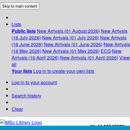
Skip to main content
Lists
Public lists
New Arrivals (01 August 2026)
New Arrivals
(16 July 2026)
New Arrivals (01 July 2026)
New Arrivals
(16 June 2026)
New Arrivals (01 June 2026)
New Arrivals
(16 May 2026)
New Arrivals (01 May 2026)
ECG
New
Arrivals (16 April 2026)
New Arrivals (01 April 2026)
View
all
Your lists
Log in to create your own lists
Log in to your account
Search history
Clear
+91-44-22543226