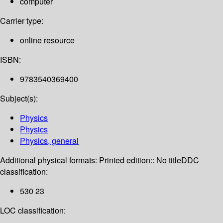
computer
Carrier type:
online resource
ISBN:
9783540369400
Subject(s):
Physics
Physics
Physics, general
Additional physical formats:
Printed edition:: No title
DDC
classification:
530 23
LOC classification: