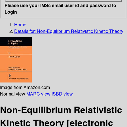
Please use your IMSc email user id and password to
Login
Home
Details for:
Non-Equilibrium Relativistic Kinetic Theory
Image from Amazon.com
Normal view
MARC view
ISBD view
Non-Equilibrium Relativistic
Kinetic Theory
[electronic