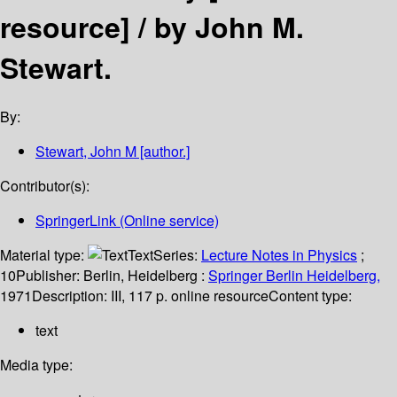
resource] /
by John M.
Stewart.
By:
Stewart, John M
[author.]
Contributor(s):
SpringerLink (Online service)
Material type:
Text
Series:
Lecture Notes in Physics
;
10
Publisher:
Berlin, Heidelberg :
Springer Berlin Heidelberg,
1971
Description:
III, 117 p. online resource
Content type:
text
Media type: