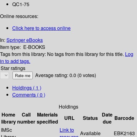
QC1-75
Online resources:
Click here to access online
In:
Springer eBooks
Item type:
E-BOOKS
Tags from this library:
No tags from this library for this title.
Log
in to add tags.
Star ratings
Average rating: 0.0 (0 votes)
Holdings
( 1 )
Comments ( 0 )
Holdings
Home
Call
Materials
Date
URL
Status
Barcode
library
number
specified
due
IMSc
Link to
Available
EBK2163
Library
resource