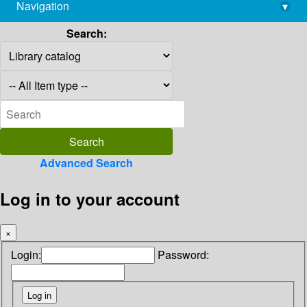
Navigation
▾
library@imsc.res.in
Search:
Advanced Search
Log in to your account
×
Login:
Password: