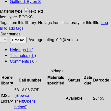
Gottfried, Byron S
Material type:
Text
Item type:
BOOKS
Tags from this library:
No tags from this library for this title.
Log
in to add tags.
Star ratings
Average rating: 0.0 (0 votes)
Holdings
( 1 )
Title notes ( 1 )
Comments ( 0 )
Holdings
Home
Materials
Date
Call number
Status
Barcode
library
specified
due
681.3.06 GOT
IMSc
(
Browse
Available
20455
Library
shelf
(Opens
below)
)