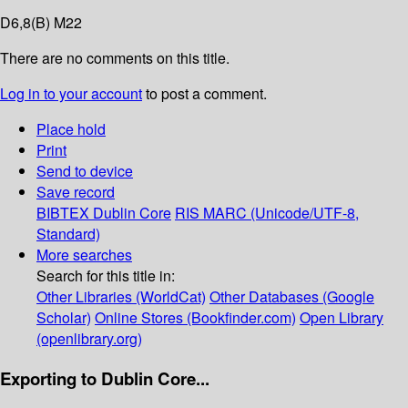
D6,8(B) M22
There are no comments on this title.
Log in to your account
to post a comment.
Place hold
Print
Send to device
Save record
BIBTEX
Dublin Core
RIS
MARC (Unicode/UTF-8,
Standard)
More searches
Search for this title in:
Other Libraries (WorldCat)
Other Databases (Google
Scholar)
Online Stores (Bookfinder.com)
Open Library
(openlibrary.org)
Exporting to Dublin Core...