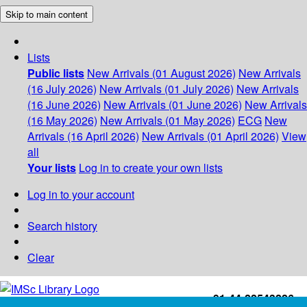
Skip to main content
Lists
Public lists
New Arrivals (01 August 2026)
New Arrivals
(16 July 2026)
New Arrivals (01 July 2026)
New Arrivals
(16 June 2026)
New Arrivals (01 June 2026)
New Arrivals
(16 May 2026)
New Arrivals (01 May 2026)
ECG
New
Arrivals (16 April 2026)
New Arrivals (01 April 2026)
View
all
Your lists
Log in to create your own lists
Log in to your account
Search history
Clear
+91-44-22543226