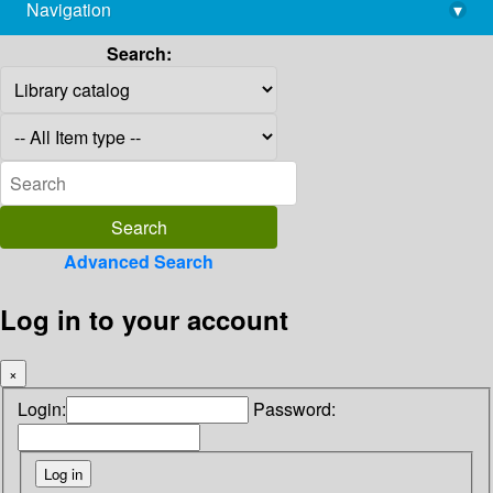
Navigation
▾
library@imsc.res.in
Search:
Advanced Search
Log in to your account
×
Login:
Password: