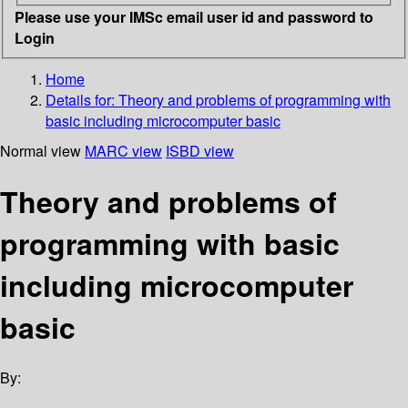
Please use your IMSc email user id and password to
Login
Home
Details for:
Theory and problems of programming with
basic including microcomputer basic
Normal view
MARC view
ISBD view
Theory and problems of
programming with basic
including microcomputer
basic
By: