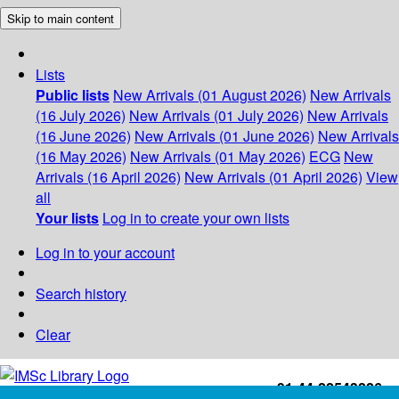
Skip to main content
Lists
Public lists
New Arrivals (01 August 2026)
New Arrivals
(16 July 2026)
New Arrivals (01 July 2026)
New Arrivals
(16 June 2026)
New Arrivals (01 June 2026)
New Arrivals
(16 May 2026)
New Arrivals (01 May 2026)
ECG
New
Arrivals (16 April 2026)
New Arrivals (01 April 2026)
View
all
Your lists
Log in to create your own lists
Log in to your account
Search history
Clear
+91-44-22543226