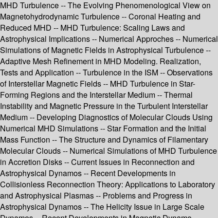
MHD Turbulence -- The Evolving Phenomenological View on
Magnetohydrodynamic Turbulence -- Coronal Heating and
Reduced MHD -- MHD Turbulence: Scaling Laws and
Astrophysical Implications -- Numerical Approches -- Numerical
Simulations of Magnetic Fields in Astrophysical Turbulence --
Adaptive Mesh Refinement in MHD Modeling. Realization,
Tests and Application -- Turbulence in the ISM -- Observations
of Interstellar Magnetic Fields -- MHD Turbulence in Star-
Forming Regions and the Interstellar Medium -- Thermal
Instability and Magnetic Pressure in the Turbulent Interstellar
Medium -- Developing Diagnostics of Molecular Clouds Using
Numerical MHD Simulations -- Star Formation and the Initial
Mass Function -- The Structure and Dynamics of Filamentary
Molecular Clouds -- Numerical Simulations of MHD Turbulence
in Accretion Disks -- Current Issues in Reconnection and
Astrophysical Dynamos -- Recent Developments in
Collisionless Reconnection Theory: Applications to Laboratory
and Astrophysical Plasmas -- Problems and Progress in
Astrophysical Dynamos -- The Helicity Issue in Large Scale
Dynamos -- Recent Developments in Magnetic Dynamo