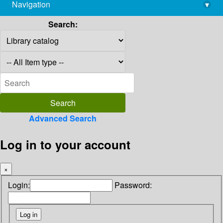
Navigation
▾
library@imsc.res.in
Search:
Advanced Search
Log in to your account
×
Login:
Password: