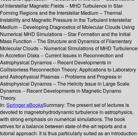
of Interstellar Magnetic Fields -- MHD Turbulence in Star-
Forming Regions and the Interstellar Medium -- Thermal
Instability and Magnetic Pressure in the Turbulent Interstellar
Medium -- Developing Diagnostics of Molecular Clouds Using
Numerical MHD Simulations -- Star Formation and the Initial
Mass Function -- The Structure and Dynamics of Filamentary
Molecular Clouds -- Numerical Simulations of MHD Turbulence
in Accretion Disks -- Current Issues in Reconnection and
Astrophysical Dynamos -- Recent Developments in
Collisionless Reconnection Theory: Applications to Laboratory
and Astrophysical Plasmas -- Problems and Progress in
Astrophysical Dynamos -- The Helicity Issue in Large Scale
Dynamos -- Recent Developments in Magnetic Dynamo
Theory.
In:
Springer eBooks
Summary:
The present set of lectures is
devoted to magnetohydrodynamic turbulence in astrophysics,
with strong emphasis on numerical simulations. The book
strives for a balance between state-of-the-art reports and a
tutorial approach. It is thus particularly suited as an introduction