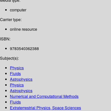
Media type:
computer
Carrier type:
online resource
ISBN:
9783540362388
Subject(s):
Physics
Fluids
Astrophysics
Physics
Astrophysics
Numerical and Computational Methods
Fluids
Extraterrestrial Physics, Space Sciences