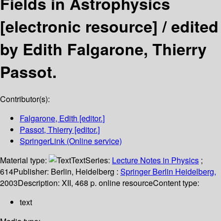
Fields in Astrophysics
[electronic resource] /
edited
by Edith Falgarone, Thierry
Passot.
Contributor(s):
Falgarone, Edith
[editor.]
Passot, Thierry
[editor.]
SpringerLink (Online service)
Material type:
Text
Series:
Lecture Notes in Physics
;
614
Publisher:
Berlin, Heidelberg :
Springer Berlin Heidelberg,
2003
Description:
XII, 468 p. online resource
Content type:
text