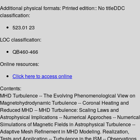
Additional physical formats:
Printed edition:: No title
DDC
classification:
523.01 23
LOC classification:
QB460-466
Online resources:
Click here to access online
Contents:
MHD Turbulence -- The Evolving Phenomenological View on
Magnetohydrodynamic Turbulence -- Coronal Heating and
Reduced MHD -- MHD Turbulence: Scaling Laws and
Astrophysical Implications -- Numerical Approches -- Numerical
Simulations of Magnetic Fields in Astrophysical Turbulence --
Adaptive Mesh Refinement in MHD Modeling. Realization,
Tests and Application -- Turbulence in the ISM -- Observations