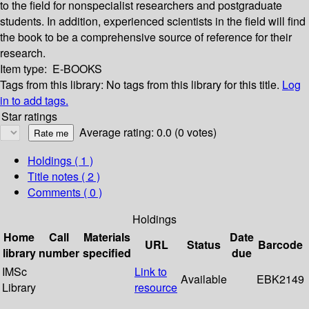
to the field for nonspecialist researchers and postgraduate
students. In addition, experienced scientists in the field will find
the book to be a comprehensive source of reference for their
research.
Item type:
E-BOOKS
Tags from this library:
No tags from this library for this title.
Log
in to add tags.
Star ratings
Average rating: 0.0 (0 votes)
Holdings
( 1 )
Title notes ( 2 )
Comments ( 0 )
Holdings
Home
Call
Materials
Date
URL
Status
Barcode
library
number
specified
due
IMSc
Link to
Available
EBK2149
Library
resource