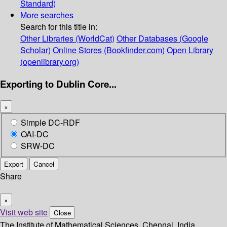
Standard)
More searches
Search for this title in:
Other Libraries (WorldCat)
Other Databases (Google
Scholar)
Online Stores (Bookfinder.com)
Open Library
(openlibrary.org)
Exporting to Dublin Core...
×
Simple DC-RDF
OAI-DC
SRW-DC
Export
Cancel
Share
×
Visit web site
Close
The Institute of Mathematical Sciences, Chennai, India