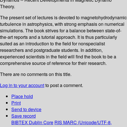
Theory.
The present set of lectures is devoted to magnetohydrodynamic
turbulence in astrophysics, with strong emphasis on numerical
simulations. The book strives for a balance between state-of-
the-art reports and a tutorial approach. It is thus particularly
suited as an introduction to the field for nonspecialist
researchers and postgraduate students. In addition,
experienced scientists in the field will find the book to be a
comprehensive source of reference for their research.
There are no comments on this title.
Log in to your account
to post a comment.
Place hold
Print
Send to device
Save record
BIBTEX
Dublin Core
RIS
MARC (Unicode/UTF-8,