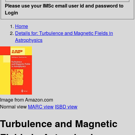
Please use your IMSc email user id and password to
Login
Home
Details for:
Turbulence and Magnetic Fields in
Astrophysics
Image from Amazon.com
Normal view
MARC view
ISBD view
Turbulence and Magnetic