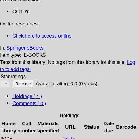
QC1-75
Online resources:
Click here to access online
In:
Springer eBooks
Item type:
E-BOOKS
Tags from this library:
No tags from this library for this title.
Log
in to add tags.
Star ratings
Average rating: 0.0 (0 votes)
Holdings
( 1 )
Comments ( 0 )
Holdings
Home
Call
Materials
Date
URL
Status
Barcode
library
number
specified
due
IMSc
Link to