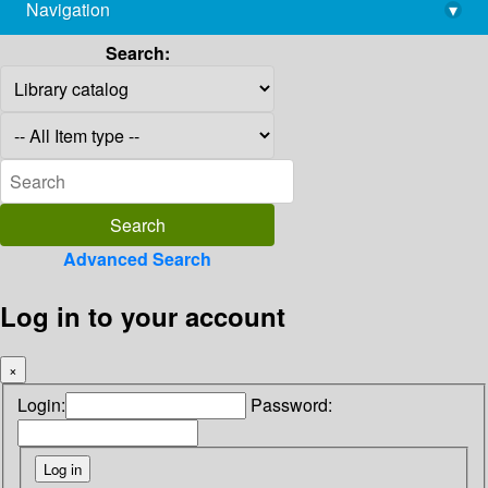
Navigation
▾
library@imsc.res.in
Search:
Advanced Search
Log in to your account
×
Login:
Password: