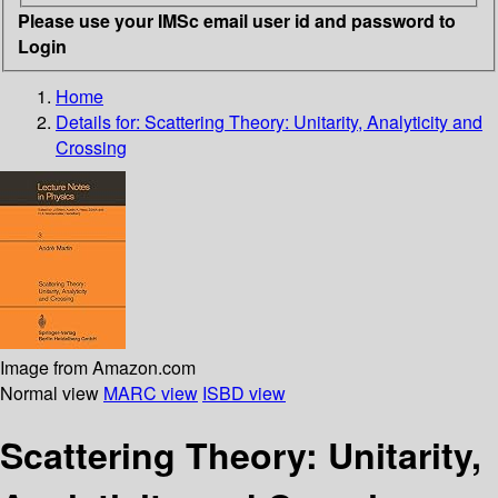
Please use your IMSc email user id and password to
Login
Home
Details for:
Scattering Theory: Unitarity, Analyticity and
Crossing
Image from Amazon.com
Normal view
MARC view
ISBD view
Scattering Theory: Unitarity,