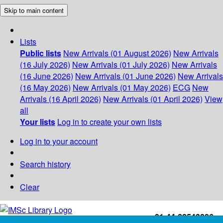
Skip to main content
Lists
Public lists
New Arrivals (01 August 2026)
New Arrivals
(16 July 2026)
New Arrivals (01 July 2026)
New Arrivals
(16 June 2026)
New Arrivals (01 June 2026)
New Arrivals
(16 May 2026)
New Arrivals (01 May 2026)
ECG
New
Arrivals (16 April 2026)
New Arrivals (01 April 2026)
View
all
Your lists
Log in to create your own lists
Log in to your account
Search history
Clear
+91-44-22543226