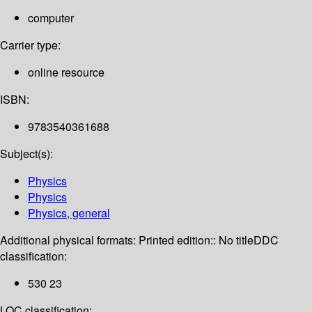
computer
Carrier type:
online resource
ISBN:
9783540361688
Subject(s):
Physics
Physics
Physics, general
Additional physical formats:
Printed edition:: No title
DDC
classification:
530 23
LOC classification: