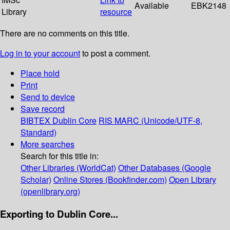
Available
EBK2148
Library
resource
There are no comments on this title.
Log in to your account
to post a comment.
Place hold
Print
Send to device
Save record
BIBTEX
Dublin Core
RIS
MARC (Unicode/UTF-8,
Standard)
More searches
Search for this title in:
Other Libraries (WorldCat)
Other Databases (Google
Scholar)
Online Stores (Bookfinder.com)
Open Library
(openlibrary.org)
Exporting to Dublin Core...