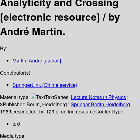
Analyticity and Crossing
[electronic resource] /
by
André Martin.
By:
Martin, André
[author.]
Contributor(s):
SpringerLink (Online service)
Material type:
Text
Series:
Lecture Notes in Physics
;
3
Publisher:
Berlin, Heidelberg :
Springer Berlin Heidelberg,
1969
Description:
IV, 129 p. online resource
Content type:
text
Media type: