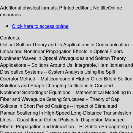
Additional physical formats:
Printed edition:: No title
Online
resources:
Click here to access online
Contents:
Optical Soliton Theory and Its Applications in Communication --
Linear and Nonlinear Propagation Effects in Optical Fibers --
Nonlinear Waves in Optical Waveguides and Soliton Theory
Applications -- Solitons Around Us: Integrable, Hamiltonian and
Dissipative Systems -- System Analysis Using the Split
Operator Method -- Multicomponent Higher Order Bright Soliton
Solutions and Shape Changing Collisions in Coupled
Nonlinear Schrödinger Equations -- Mathematical Modelling in
Fiber and Waveguide Grating Structures -- Theory of Gap
Solitons in Short Period Gratings -- Impact of Stimulated
Raman Scattering in High-Speed Long-Distance Transmission
Lines -- Quasi-linear Optical Pulses in Dispersion Managed
Fibers: Propagation and Interaction -- Bi-Soliton Propagating in