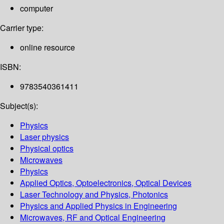
computer
Carrier type:
online resource
ISBN:
9783540361411
Subject(s):
Physics
Laser physics
Physical optics
Microwaves
Physics
Applied Optics, Optoelectronics, Optical Devices
Laser Technology and Physics, Photonics
Physics and Applied Physics in Engineering
Microwaves, RF and Optical Engineering