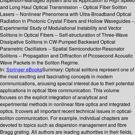
Dispersion-Managed System and Its Application to High Speed
and Long Haul Optical Transmission -- Optical Fiber Soliton
Lasers -- Nonlinear Phenomena with Ultra-Broadband Optical
Radiation in Photonic Crystal Fibers and Hollow Waveguides --
Experimental Study of Modulational Instability and Vector
Solitons in Optical Fibers -- Self-structuration of Three-Wave
Dissipative Solitons in CW-Pumped Backward Optical
Parametric Oscillators -- Spatial Semiconductor-Resonator
Solitons -- Propagation and Diffraction of Picosecond Acoustic
Wave Packets in the Soliton Regime.
In:
Springer eBooks
Summary:
Optical solitons represent one of
the most exciting and fascinating concepts in modern
communications, arousing special interest due to their potential
applications in optical fibre communication. This volume
focuses on the explicit integration of analytical and
experimental methods in nonlinear fibre optics and integrated
optics. It covers all important recent technical issues in optical-
soliton communication. For example, individual chapters are
devoted to topics such as dispersion management and fibre
Bragg grating. All authors are leading authorities in their fields.