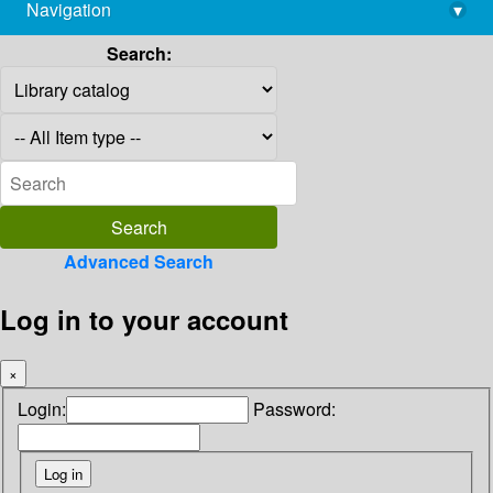
Navigation
▾
library@imsc.res.in
Search:
Advanced Search
Log in to your account
×
Login:
Password: