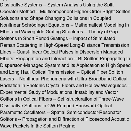
Dissipative Systems -- System Analysis Using the Split
Operator Method -- Multicomponent Higher Order Bright Soliton
Solutions and Shape Changing Collisions in Coupled
Nonlinear Schrödinger Equations -- Mathematical Modelling in
Fiber and Waveguide Grating Structures -- Theory of Gap
Solitons in Short Period Gratings -- Impact of Stimulated
Raman Scattering in High-Speed Long-Distance Transmission
Lines -- Quasi-linear Optical Pulses in Dispersion Managed
Fibers: Propagation and Interaction -- Bi-Soliton Propagating in
Dispersion-Managed System and Its Application to High Speed
and Long Haul Optical Transmission -- Optical Fiber Soliton
Lasers -- Nonlinear Phenomena with Ultra-Broadband Optical
Radiation in Photonic Crystal Fibers and Hollow Waveguides --
Experimental Study of Modulational Instability and Vector
Solitons in Optical Fibers -- Self-structuration of Three-Wave
Dissipative Solitons in CW-Pumped Backward Optical
Parametric Oscillators -- Spatial Semiconductor-Resonator
Solitons -- Propagation and Diffraction of Picosecond Acoustic
Wave Packets in the Soliton Regime.