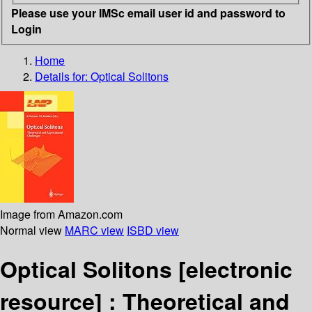
Please use your IMSc email user id and password to
Login
Home
Details for:
Optical Solitons
Image from Amazon.com
Normal view
MARC view
ISBD view
Optical Solitons
[electronic
resource] :
Theoretical and