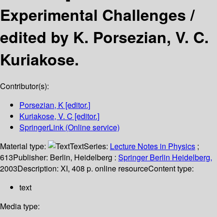
Experimental Challenges /
edited by K. Porsezian, V. C.
Kuriakose.
Contributor(s):
Porsezian, K
[editor.]
Kuriakose, V. C
[editor.]
SpringerLink (Online service)
Material type:
Text
Series:
Lecture Notes in Physics
;
613
Publisher:
Berlin, Heidelberg :
Springer Berlin Heidelberg,
2003
Description:
XI, 408 p. online resource
Content type:
text
Media type: