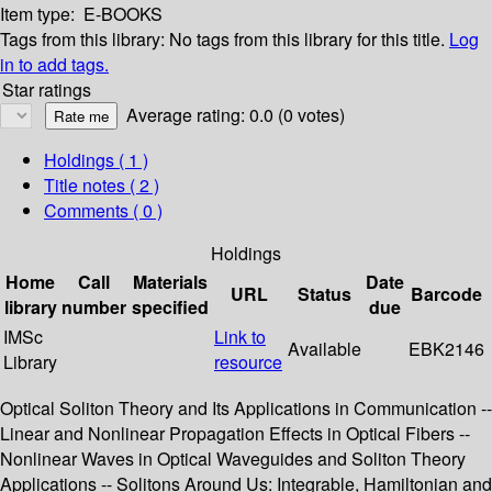
Item type:
E-BOOKS
Tags from this library:
No tags from this library for this title.
Log
in to add tags.
Star ratings
Average rating: 0.0 (0 votes)
Holdings
( 1 )
Title notes ( 2 )
Comments ( 0 )
Holdings
Home
Call
Materials
Date
URL
Status
Barcode
library
number
specified
due
IMSc
Link to
Available
EBK2146
Library
resource
Optical Soliton Theory and Its Applications in Communication --
Linear and Nonlinear Propagation Effects in Optical Fibers --
Nonlinear Waves in Optical Waveguides and Soliton Theory
Applications -- Solitons Around Us: Integrable, Hamiltonian and