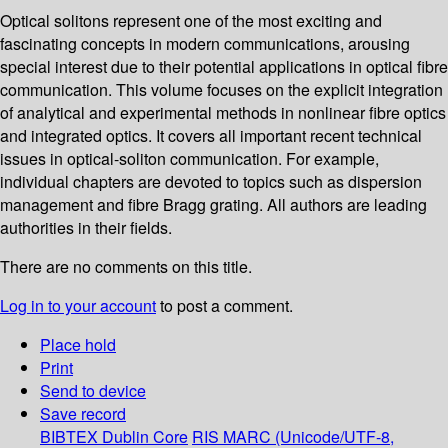
Optical solitons represent one of the most exciting and
fascinating concepts in modern communications, arousing
special interest due to their potential applications in optical fibre
communication. This volume focuses on the explicit integration
of analytical and experimental methods in nonlinear fibre optics
and integrated optics. It covers all important recent technical
issues in optical-soliton communication. For example,
individual chapters are devoted to topics such as dispersion
management and fibre Bragg grating. All authors are leading
authorities in their fields.
There are no comments on this title.
Log in to your account
to post a comment.
Place hold
Print
Send to device
Save record
BIBTEX
Dublin Core
RIS
MARC (Unicode/UTF-8,