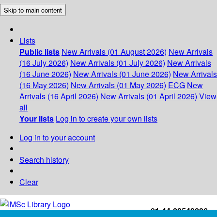
Skip to main content
Lists
Public lists
New Arrivals (01 August 2026)
New Arrivals
(16 July 2026)
New Arrivals (01 July 2026)
New Arrivals
(16 June 2026)
New Arrivals (01 June 2026)
New Arrivals
(16 May 2026)
New Arrivals (01 May 2026)
ECG
New
Arrivals (16 April 2026)
New Arrivals (01 April 2026)
View
all
Your lists
Log in to create your own lists
Log in to your account
Search history
Clear
+91-44-22543226