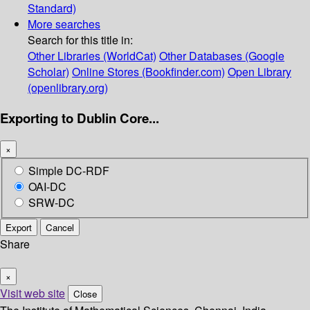
Standard)
More searches
Search for this title in:
Other Libraries (WorldCat)
Other Databases (Google
Scholar)
Online Stores (Bookfinder.com)
Open Library
(openlibrary.org)
Exporting to Dublin Core...
×
Simple DC-RDF
OAI-DC
SRW-DC
Export
Cancel
Share
×
Visit web site
Close