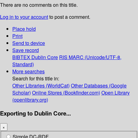
There are no comments on this title.
Log in to your account
to post a comment.
Place hold
Print
Send to device
Save record
BIBTEX
Dublin Core
RIS
MARC (Unicode/UTF-8,
Standard)
More searches
Search for this title in:
Other Libraries (WorldCat)
Other Databases (Google
Scholar)
Online Stores (Bookfinder.com)
Open Library
(openlibrary.org)
Exporting to Dublin Core...
×
Simple DC-RDF