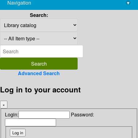
Navigation
▾
library@imsc.res.in
Search:
Advanced Search
Log in to your account
×
Login:
Password: