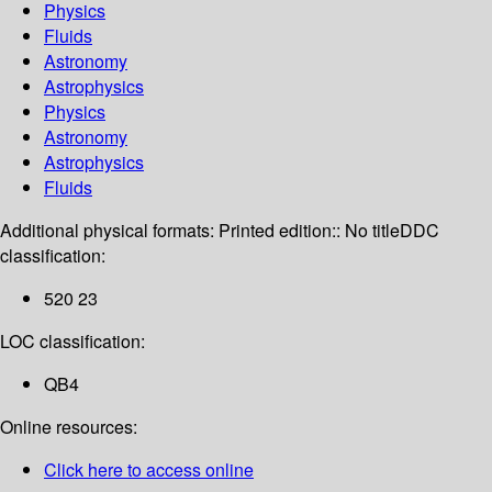
Physics
Fluids
Astronomy
Astrophysics
Physics
Astronomy
Astrophysics
Fluids
Additional physical formats:
Printed edition:: No title
DDC
classification:
520 23
LOC classification:
QB4
Online resources:
Click here to access online