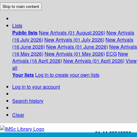
Skip to main content
Lists
Public lists
New Arrivals (01 August 2026)
New Arrivals
(16 July 2026)
New Arrivals (01 July 2026)
New Arrivals
(16 June 2026)
New Arrivals (01 June 2026)
New Arrivals
(16 May 2026)
New Arrivals (01 May 2026)
ECG
New
Arrivals (16 April 2026)
New Arrivals (01 April 2026)
View
all
Your lists
Log in to create your own lists
Log in to your account
Search history
Clear
+91-44-22543226