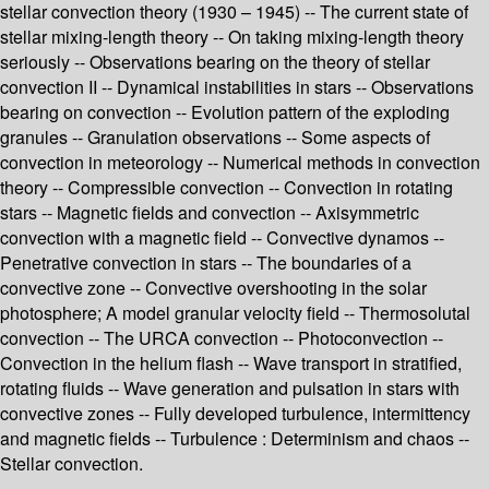
stellar convection theory (1930 – 1945) -- The current state of
stellar mixing-length theory -- On taking mixing-length theory
seriously -- Observations bearing on the theory of stellar
convection II -- Dynamical instabilities in stars -- Observations
bearing on convection -- Evolution pattern of the exploding
granules -- Granulation observations -- Some aspects of
convection in meteorology -- Numerical methods in convection
theory -- Compressible convection -- Convection in rotating
stars -- Magnetic fields and convection -- Axisymmetric
convection with a magnetic field -- Convective dynamos --
Penetrative convection in stars -- The boundaries of a
convective zone -- Convective overshooting in the solar
photosphere; A model granular velocity field -- Thermosolutal
convection -- The URCA convection -- Photoconvection --
Convection in the helium flash -- Wave transport in stratified,
rotating fluids -- Wave generation and pulsation in stars with
convective zones -- Fully developed turbulence, intermittency
and magnetic fields -- Turbulence : Determinism and chaos --
Stellar convection.