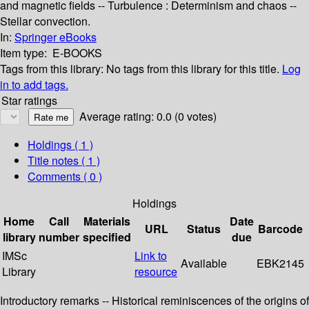
and magnetic fields -- Turbulence : Determinism and chaos --
Stellar convection.
In:
Springer eBooks
Item type:
E-BOOKS
Tags from this library:
No tags from this library for this title.
Log
in to add tags.
Star ratings
Average rating: 0.0 (0 votes)
Holdings
( 1 )
Title notes ( 1 )
Comments ( 0 )
Holdings
Home
Call
Materials
Date
URL
Status
Barcode
library
number
specified
due
IMSc
Link to
Available
EBK2145
Library
resource
Introductory remarks -- Historical reminiscences of the origins of