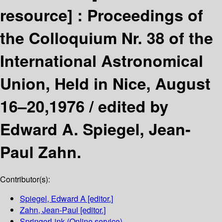
resource] :
Proceedings of
the Colloquium Nr. 38 of the
International Astronomical
Union, Held in Nice, August
16–20,1976 /
edited by
Edward A. Spiegel, Jean-
Paul Zahn.
Contributor(s):
Spiegel, Edward A
[editor.]
Zahn, Jean-Paul
[editor.]
SpringerLink (Online service)