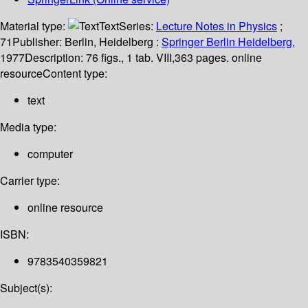
Material type:
Text
Series:
Lecture Notes in Physics
;
71
Publisher:
Berlin, Heidelberg :
Springer Berlin Heidelberg,
1977
Description:
76 figs., 1 tab. VIII,363 pages. online
resource
Content type:
text
Media type:
computer
Carrier type:
online resource
ISBN:
9783540359821
Subject(s):