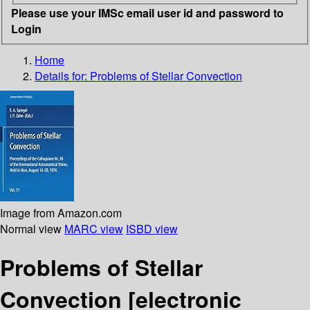
Please use your IMSc email user id and password to
Login
Home
Details for:
Problems of Stellar Convection
Image from Amazon.com
Normal view
MARC view
ISBD view
Problems of Stellar
Convection
[electronic