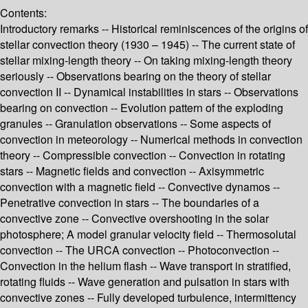
Contents:
Introductory remarks -- Historical reminiscences of the origins of
stellar convection theory (1930 – 1945) -- The current state of
stellar mixing-length theory -- On taking mixing-length theory
seriously -- Observations bearing on the theory of stellar
convection II -- Dynamical instabilities in stars -- Observations
bearing on convection -- Evolution pattern of the exploding
granules -- Granulation observations -- Some aspects of
convection in meteorology -- Numerical methods in convection
theory -- Compressible convection -- Convection in rotating
stars -- Magnetic fields and convection -- Axisymmetric
convection with a magnetic field -- Convective dynamos --
Penetrative convection in stars -- The boundaries of a
convective zone -- Convective overshooting in the solar
photosphere; A model granular velocity field -- Thermosolutal
convection -- The URCA convection -- Photoconvection --
Convection in the helium flash -- Wave transport in stratified,
rotating fluids -- Wave generation and pulsation in stars with
convective zones -- Fully developed turbulence, intermittency