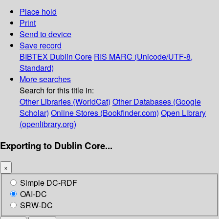
Place hold
Print
Send to device
Save record
BIBTEX
Dublin Core
RIS
MARC (Unicode/UTF-8,
Standard)
More searches
Search for this title in:
Other Libraries (WorldCat)
Other Databases (Google
Scholar)
Online Stores (Bookfinder.com)
Open Library
(openlibrary.org)
Exporting to Dublin Core...
×
Simple DC-RDF
OAI-DC
SRW-DC