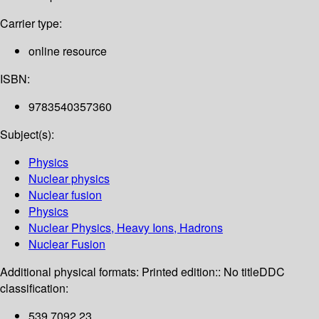
Carrier type:
online resource
ISBN:
9783540357360
Subject(s):
Physics
Nuclear physics
Nuclear fusion
Physics
Nuclear Physics, Heavy Ions, Hadrons
Nuclear Fusion
Additional physical formats:
Printed edition:: No title
DDC
classification:
539.7092 23