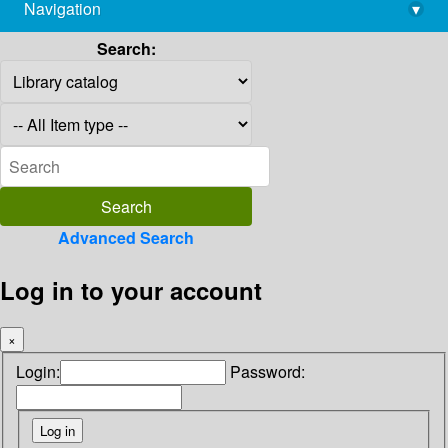
Navigation
▾
library@imsc.res.in
Search:
Advanced Search
Log in to your account
×
Login:
Password: