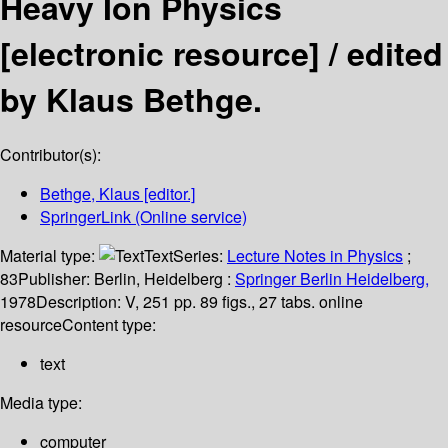
Heavy Ion Physics
[electronic resource] /
edited
by Klaus Bethge.
Contributor(s):
Bethge, Klaus
[editor.]
SpringerLink (Online service)
Material type:
Text
Series:
Lecture Notes in Physics
;
83
Publisher:
Berlin, Heidelberg :
Springer Berlin Heidelberg,
1978
Description:
V, 251 pp. 89 figs., 27 tabs. online
resource
Content type:
text
Media type:
computer