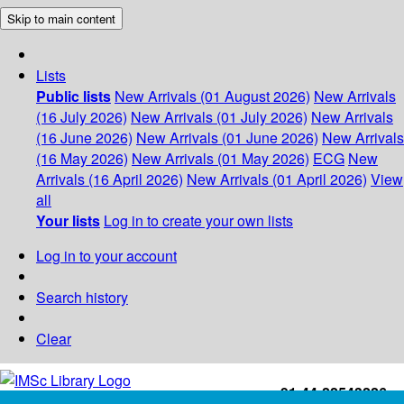
Skip to main content
Lists
Public lists
New Arrivals (01 August 2026)
New Arrivals
(16 July 2026)
New Arrivals (01 July 2026)
New Arrivals
(16 June 2026)
New Arrivals (01 June 2026)
New Arrivals
(16 May 2026)
New Arrivals (01 May 2026)
ECG
New
Arrivals (16 April 2026)
New Arrivals (01 April 2026)
View
all
Your lists
Log in to create your own lists
Log in to your account
Search history
Clear
+91-44-22543226