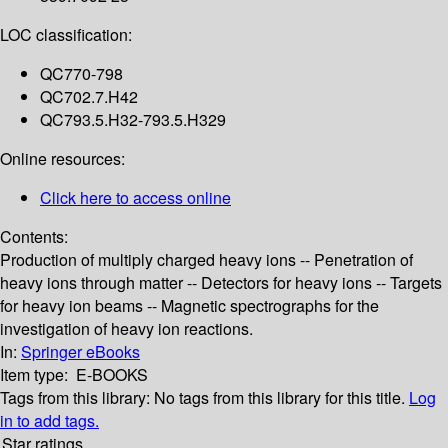
LOC classification:
QC770-798
QC702.7.H42
QC793.5.H32-793.5.H329
Online resources:
Click here to access online
Contents:
Production of multiply charged heavy ions -- Penetration of
heavy ions through matter -- Detectors for heavy ions -- Targets
for heavy ion beams -- Magnetic spectrographs for the
investigation of heavy ion reactions.
In:
Springer eBooks
Item type:
E-BOOKS
Tags from this library:
No tags from this library for this title.
Log
in to add tags.
Star ratings