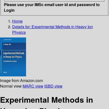
Please use your IMSc email user id and password to
Login
Home
Details for:
Experimental Methods in Heavy Ion
Physics
Image from Amazon.com
Normal view
MARC view
ISBD view
Experimental Methods in