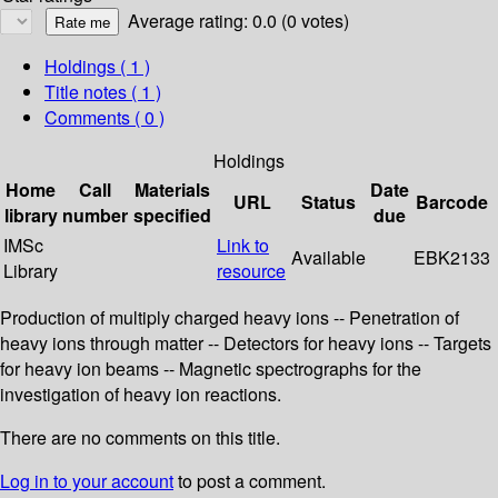
Average rating: 0.0 (0 votes)
Holdings
( 1 )
Title notes ( 1 )
Comments ( 0 )
Holdings
Home
Call
Materials
Date
URL
Status
Barcode
library
number
specified
due
IMSc
Link to
Available
EBK2133
Library
resource
Production of multiply charged heavy ions -- Penetration of
heavy ions through matter -- Detectors for heavy ions -- Targets
for heavy ion beams -- Magnetic spectrographs for the
investigation of heavy ion reactions.
There are no comments on this title.
Log in to your account
to post a comment.