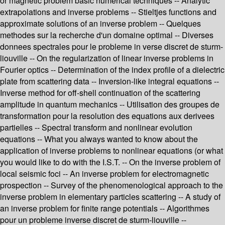
or magnetic problem basic numerical techniques -- Analytic
extrapolations and inverse problems -- Stieltjes functions and
approximate solutions of an inverse problem -- Quelques
methodes sur la recherche d'un domaine optimal -- Diverses
donnees spectrales pour le probleme in verse discret de sturm-
liouville -- On the regularization of linear inverse problems in
Fourier optics -- Determination of the index profile of a dielectric
plate from scattering data -- Inversion-like integral equations --
Inverse method for off-shell continuation of the scattering
amplitude in quantum mechanics -- Utilisation des groupes de
transformation pour la resolution des equations aux derivees
partielles -- Spectral transform and nonlinear evolution
equations -- What you always wanted to know about the
application of inverse problems to nonlinear equations (or what
you would like to do with the I.S.T. -- On the inverse problem of
local seismic foci -- An inverse problem for electromagnetic
prospection -- Survey of the phenomenological approach to the
inverse problem in elementary particles scattering -- A study of
an inverse problem for finite range potentials -- Algorithmes
pour un probleme inverse discret de sturm-liouville --