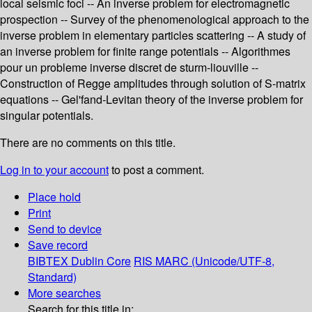
local seismic foci -- An inverse problem for electromagnetic
prospection -- Survey of the phenomenological approach to the
inverse problem in elementary particles scattering -- A study of
an inverse problem for finite range potentials -- Algorithmes
pour un probleme inverse discret de sturm-liouville --
Construction of Regge amplitudes through solution of S-matrix
equations -- Gel'fand-Levitan theory of the inverse problem for
singular potentials.
There are no comments on this title.
Log in to your account
to post a comment.
Place hold
Print
Send to device
Save record
BIBTEX
Dublin Core
RIS
MARC (Unicode/UTF-8,
Standard)
More searches
Search for this title in: