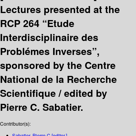
Lectures presented at the
RCP 264 “Etude
Interdisciplinaire des
Problémes Inverses”,
sponsored by the Centre
National de la Recherche
Scientifique /
edited by
Pierre C. Sabatier.
Contributor(s):
Sabatier, Pierre C
[editor.]