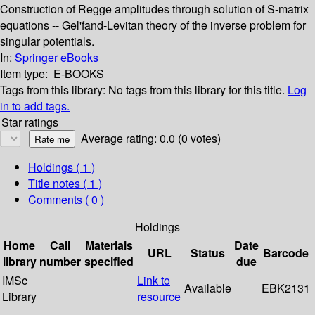
Construction of Regge amplitudes through solution of S-matrix
equations -- Gel'fand-Levitan theory of the inverse problem for
singular potentials.
In:
Springer eBooks
Item type:
E-BOOKS
Tags from this library:
No tags from this library for this title.
Log
in to add tags.
Star ratings
Average rating: 0.0 (0 votes)
Holdings
( 1 )
Title notes ( 1 )
Comments ( 0 )
Holdings
Home
Call
Materials
Date
URL
Status
Barcode
library
number
specified
due
IMSc
Link to
Available
EBK2131
Library
resource