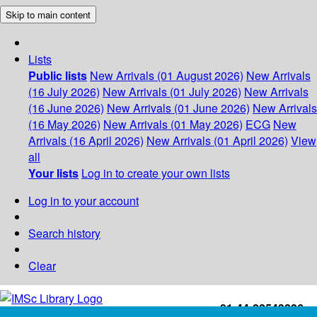
Skip to main content
Lists
Public lists
New Arrivals (01 August 2026)
New Arrivals
(16 July 2026)
New Arrivals (01 July 2026)
New Arrivals
(16 June 2026)
New Arrivals (01 June 2026)
New Arrivals
(16 May 2026)
New Arrivals (01 May 2026)
ECG
New
Arrivals (16 April 2026)
New Arrivals (01 April 2026)
View
all
Your lists
Log in to create your own lists
Log in to your account
Search history
Clear
+91-44-22543226