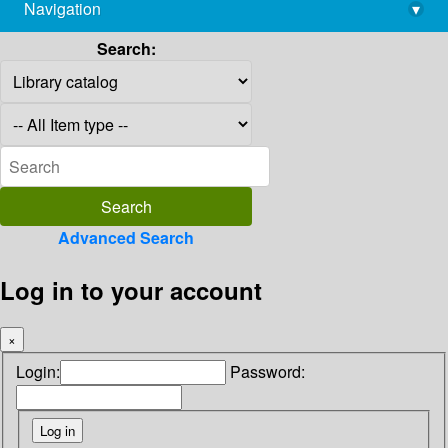
Navigation
▾
library@imsc.res.in
Search:
Advanced Search
Log in to your account
×
Login:
Password: