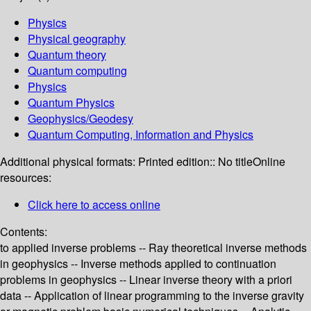
Physics
Physical geography
Quantum theory
Quantum computing
Physics
Quantum Physics
Geophysics/Geodesy
Quantum Computing, Information and Physics
Additional physical formats:
Printed edition:: No title
Online
resources:
Click here to access online
Contents:
to applied inverse problems -- Ray theoretical inverse methods
in geophysics -- Inverse methods applied to continuation
problems in geophysics -- Linear inverse theory with a priori
data -- Application of linear programming to the inverse gravity