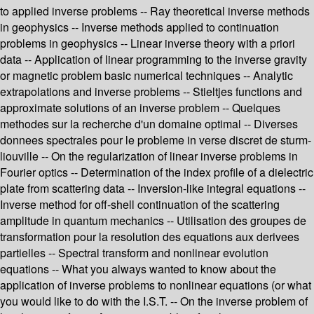
to applied inverse problems -- Ray theoretical inverse methods
in geophysics -- Inverse methods applied to continuation
problems in geophysics -- Linear inverse theory with a priori
data -- Application of linear programming to the inverse gravity
or magnetic problem basic numerical techniques -- Analytic
extrapolations and inverse problems -- Stieltjes functions and
approximate solutions of an inverse problem -- Quelques
methodes sur la recherche d'un domaine optimal -- Diverses
donnees spectrales pour le probleme in verse discret de sturm-
liouville -- On the regularization of linear inverse problems in
Fourier optics -- Determination of the index profile of a dielectric
plate from scattering data -- Inversion-like integral equations --
Inverse method for off-shell continuation of the scattering
amplitude in quantum mechanics -- Utilisation des groupes de
transformation pour la resolution des equations aux derivees
partielles -- Spectral transform and nonlinear evolution
equations -- What you always wanted to know about the
application of inverse problems to nonlinear equations (or what
you would like to do with the I.S.T. -- On the inverse problem of