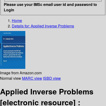
Please use your IMSc email user id and password to
Login
Home
Details for:
Applied Inverse Problems
Image from Amazon.com
Normal view
MARC view
ISBD view
Applied Inverse Problems
[electronic resource] :