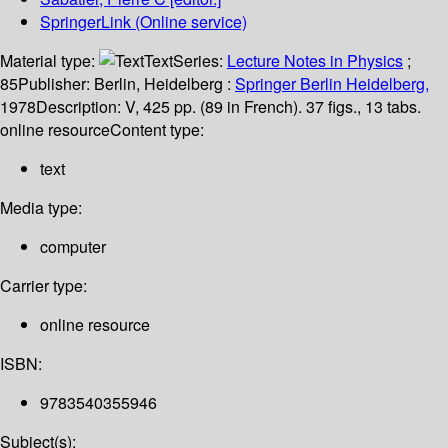
SpringerLink (Online service)
Material type:
Text
Series:
Lecture Notes in Physics
;
85
Publisher:
Berlin, Heidelberg :
Springer Berlin Heidelberg,
1978
Description:
V, 425 pp. (89 in French). 37 figs., 13 tabs.
online resource
Content type:
text
Media type:
computer
Carrier type:
online resource
ISBN:
9783540355946
Subject(s):