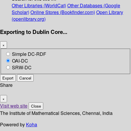
Other Libraries (WorldCat)
Other Databases (Google
Scholar)
Online Stores (Bookfinder.com)
Open Library
(openlibrary.org)
Exporting to Dublin Core...
×
Simple DC-RDF
OAI-DC
SRW-DC
Export
Cancel
Share
×
Visit web site
Close
The Institute of Mathematical Sciences, Chennai, India
Powered by
Koha