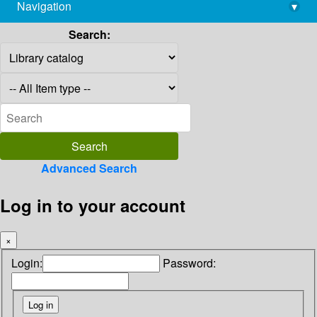
Navigation
▾
library@imsc.res.in
Search:
Advanced Search
Log in to your account
×
Login:
Password: