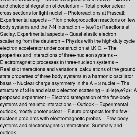
and photodisintegration of deuterium -- Total photonuclear
cross sections for light nuclei -- Photoreactions at Frascati:
Experimental aspects -- Pion photoproduction reactions on few
body systems and the ?-N interaction -- (e,e?p) Reactions at
Saclay. Experimental aspects -- Quasi elastic electron
scattering from the deuteron -- Physics with the high-duty cycle
electron accelerator under construction at I.K.O. -- The
properties and interactions of three-nucleon systems --
Electromagnetic processes in three-nucleon systems --
Realistic interactions and variational calculations of the ground
state properties of three body systems in a harmonic oscillator
basis -- Nuclear charge asymmetry in the A = 3 nuclei -- The
structure of 3He and elastic electron scattering -- 3He(e,e?p) : A
proposed experiment -- Electrodisintegration of the few-body
systems and realistic interactions -- Outlook -- Experimental
outlook, mostly photonuclear -- Future prospects for the few-
nucleon problems with electromagnetic probes -- Few-body
systems and electromagnetic interactions: Summary and
outlook.