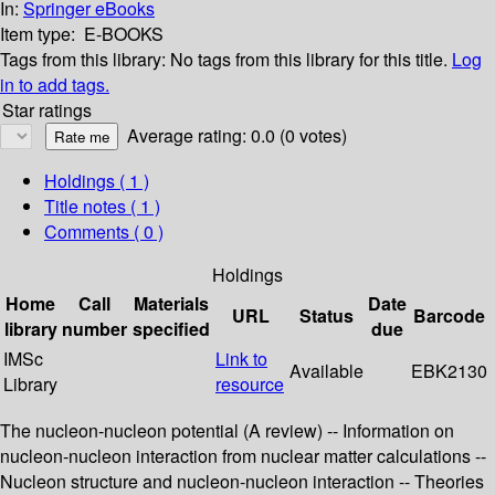
In:
Springer eBooks
Item type:
E-BOOKS
Tags from this library:
No tags from this library for this title.
Log
in to add tags.
Star ratings
Average rating: 0.0 (0 votes)
Holdings
( 1 )
Title notes ( 1 )
Comments ( 0 )
Holdings
Home
Call
Materials
Date
URL
Status
Barcode
library
number
specified
due
IMSc
Link to
Available
EBK2130
Library
resource
The nucleon-nucleon potential (A review) -- Information on
nucleon-nucleon interaction from nuclear matter calculations --
Nucleon structure and nucleon-nucleon interaction -- Theories