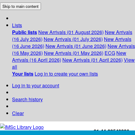
Skip to main content
Lists
Public lists
New Arrivals (01 August 2026)
New Arrivals
(16 July 2026)
New Arrivals (01 July 2026)
New Arrivals
(16 June 2026)
New Arrivals (01 June 2026)
New Arrivals
(16 May 2026)
New Arrivals (01 May 2026)
ECG
New
Arrivals (16 April 2026)
New Arrivals (01 April 2026)
View
all
Your lists
Log in to create your own lists
Log in to your account
Search history
Clear
+91-44-22543226