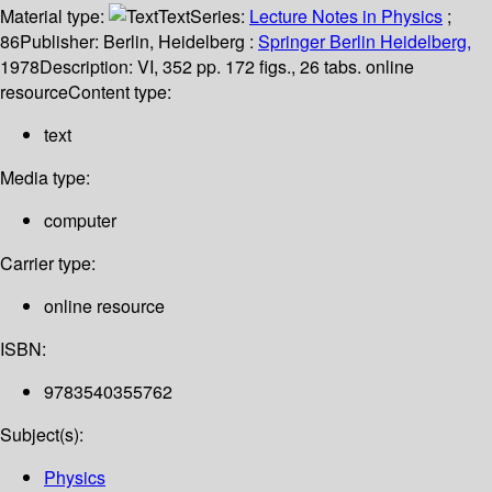
Material type:
Text
Series:
Lecture Notes in Physics
;
86
Publisher:
Berlin, Heidelberg :
Springer Berlin Heidelberg,
1978
Description:
VI, 352 pp. 172 figs., 26 tabs. online
resource
Content type:
text
Media type:
computer
Carrier type:
online resource
ISBN:
9783540355762
Subject(s):
Physics