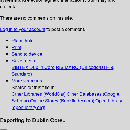
outlook.
There are no comments on this title.
Log in to your account
to post a comment.
Place hold
Print
Send to device
Save record
BIBTEX
Dublin Core
RIS
MARC (Unicode/UTF-8,
Standard)
More searches
Search for this title in:
Other Libraries (WorldCat)
Other Databases (Google
Scholar)
Online Stores (Bookfinder.com)
Open Library
(openlibrary.org)
Exporting to Dublin Core...