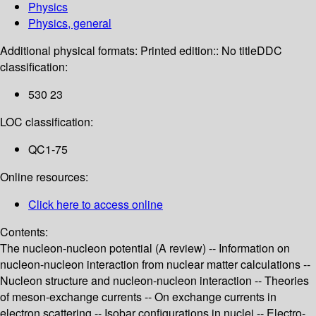
Physics
Physics, general
Additional physical formats:
Printed edition:: No title
DDC
classification:
530 23
LOC classification:
QC1-75
Online resources:
Click here to access online
Contents:
The nucleon-nucleon potential (A review) -- Information on
nucleon-nucleon interaction from nuclear matter calculations --
Nucleon structure and nucleon-nucleon interaction -- Theories
of meson-exchange currents -- On exchange currents in
electron scattering -- Isobar configurations in nuclei -- Electro-