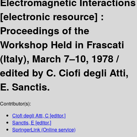
Electromagnetic Interactions
[electronic resource] :
Proceedings of the
Workshop Held in Frascati
(Italy), March 7–10, 1978 /
edited by C. Ciofi degli Atti,
E. Sanctis.
Contributor(s):
Ciofi degli Atti, C
[editor.]
Sanctis, E
[editor.]
SpringerLink (Online service)