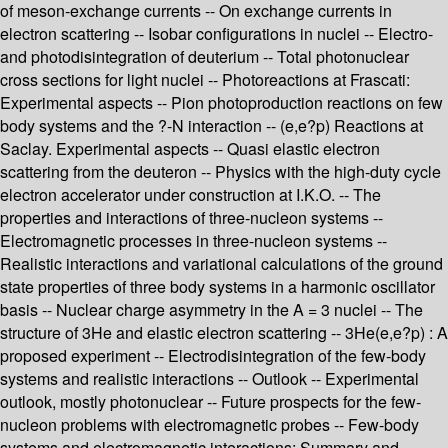
of meson-exchange currents -- On exchange currents in
electron scattering -- Isobar configurations in nuclei -- Electro-
and photodisintegration of deuterium -- Total photonuclear
cross sections for light nuclei -- Photoreactions at Frascati:
Experimental aspects -- Pion photoproduction reactions on few
body systems and the ?-N interaction -- (e,e?p) Reactions at
Saclay. Experimental aspects -- Quasi elastic electron
scattering from the deuteron -- Physics with the high-duty cycle
electron accelerator under construction at I.K.O. -- The
properties and interactions of three-nucleon systems --
Electromagnetic processes in three-nucleon systems --
Realistic interactions and variational calculations of the ground
state properties of three body systems in a harmonic oscillator
basis -- Nuclear charge asymmetry in the A = 3 nuclei -- The
structure of 3He and elastic electron scattering -- 3He(e,e?p) : A
proposed experiment -- Electrodisintegration of the few-body
systems and realistic interactions -- Outlook -- Experimental
outlook, mostly photonuclear -- Future prospects for the few-
nucleon problems with electromagnetic probes -- Few-body
systems and electromagnetic interactions: Summary and