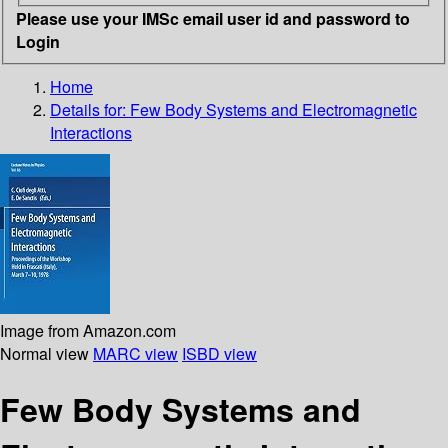
Please use your IMSc email user id and password to
Login
Home
Details for:
Few Body Systems and Electromagnetic
Interactions
Image from Amazon.com
Normal view
MARC view
ISBD view
Few Body Systems and