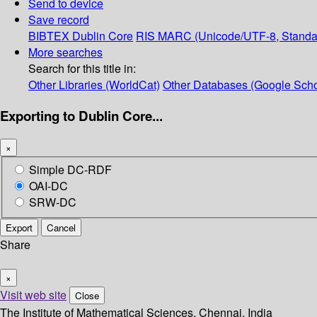
Send to device
Save record
BIBTEX
Dublin Core
RIS
MARC (Unicode/UTF-8, Standa
More searches
Search for this title in:
Other Libraries (WorldCat)
Other Databases (Google Scho
Exporting to Dublin Core...
×
Simple DC-RDF
OAI-DC
SRW-DC
Export
Cancel
Share
×
Visit web site
Close
The Institute of Mathematical Sciences, Chennai, India