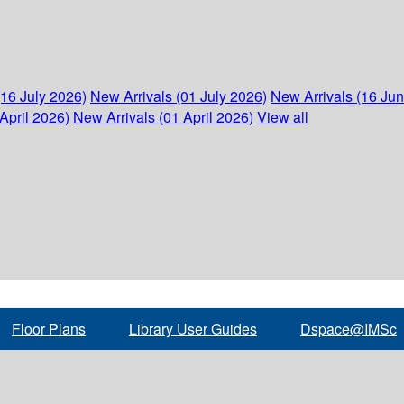
(16 July 2026)
New Arrivals (01 July 2026)
New Arrivals (16 Ju
April 2026)
New Arrivals (01 April 2026)
View all
Floor Plans
Library User Guides
Dspace@IMSc