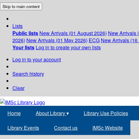
Skip to main content
Lists
Public lists
New Arrivals (01 August 2026)
New Arrivals 
2026)
New Arrivals (01 May 2026)
ECG
New Arrivals (16 
Your lists
Log in to create your own lists
Log in to your account
Search history
Clear
Home
About Library
▾
Library Use Policies
Library Events
Contact us
IMSc Website