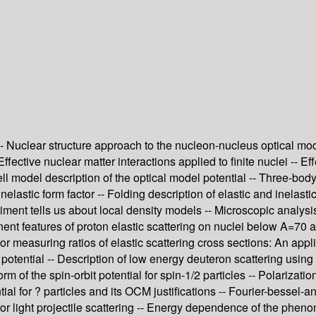
 Nuclear structure approach to the nucleon-nucleus optical model
fective nuclear matter interactions applied to finite nuclei -- Eff
ell model description of the optical model potential -- Three-bo
inelastic form factor -- Folding description of elastic and inelast
iment tells us about local density models -- Microscopic analysis
nent features of proton elastic scattering on nuclei below A=70
 measuring ratios of elastic scattering cross sections: An appli
otential -- Description of low energy deuteron scattering using 
m of the spin-orbit potential for spin-1/2 particles -- Polarizatio
tial for ? particles and its OCM justifications -- Fourier-bessel-a
for light projectile scattering -- Energy dependence of the pheno