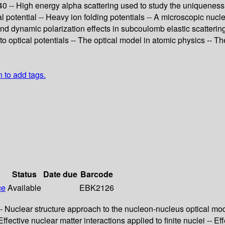
 A=40 -- High energy alpha scattering used to study the uniquene
cal potential -- Heavy ion folding potentials -- A microscopic nuc
 and dynamic polarization effects in subcoulomb elastic scatterin
to optical potentials -- The optical model in atomic physics -- 
n to add tags.
Status
Date due
Barcode
ce
Available
EBK2126
 Nuclear structure approach to the nucleon-nucleus optical model
fective nuclear matter interactions applied to finite nuclei -- Eff