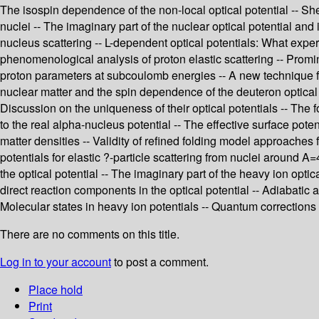
The isospin dependence of the non-local optical potential -- Sh
nuclei -- The imaginary part of the nuclear optical potential and 
nucleus scattering -- L-dependent optical potentials: What exper
phenomenological analysis of proton elastic scattering -- Promi
proton parameters at subcoulomb energies -- A new technique for
nuclear matter and the spin dependence of the deuteron optical p
Discussion on the uniqueness of their optical potentials -- The for
to the real alpha-nucleus potential -- The effective surface poten
matter densities -- Validity of refined folding model approaches 
potentials for elastic ?-particle scattering from nuclei around
the optical potential -- The imaginary part of the heavy ion opti
direct reaction components in the optical potential -- Adiabatic
Molecular states in heavy ion potentials -- Quantum corrections 
There are no comments on this title.
Log in to your account
to post a comment.
Place hold
Print