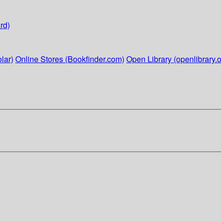
rd)
lar)
Online Stores (Bookfinder.com)
Open Library (openlibrary.o