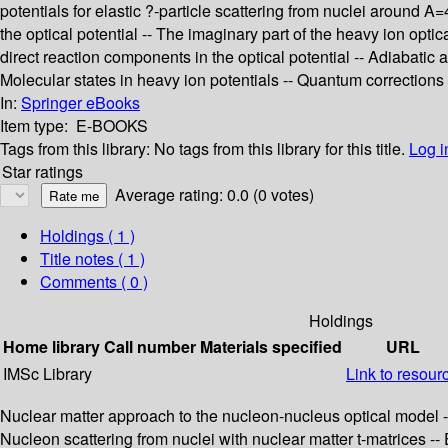
potentials for elastic ?-particle scattering from nuclei around
the optical potential -- The imaginary part of the heavy ion opti
direct reaction components in the optical potential -- Adiabatic
Molecular states in heavy ion potentials -- Quantum corrections 
In:
Springer eBooks
Item type:
E-BOOKS
Tags from this library:
No tags from this library for this title.
Log i
Star ratings
Average rating: 0.0 (0 votes)
Holdings
( 1 )
Title notes ( 1 )
Comments ( 0 )
Holdings
Home library
Call number
Materials specified
URL
IMSc Library
Link to resour
Nuclear matter approach to the nucleon-nucleus optical model --
Nucleon scattering from nuclei with nuclear matter t-matrices -- Ef