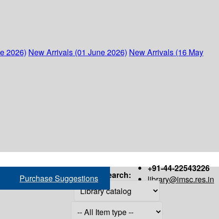
ne 2026)
New Arrivals (01 June 2026)
New Arrivals (16 May
+91-44-22543226
Search:
Purchase Suggestions
library@imsc.res.in