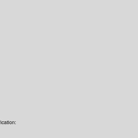
ication: