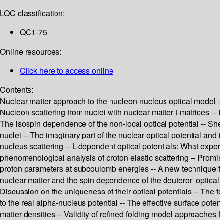
LOC classification:
QC1-75
Online resources:
Click here to access online
Contents:
Nuclear matter approach to the nucleon-nucleus optical model --
Nucleon scattering from nuclei with nuclear matter t-matrices -- Ef
The isospin dependence of the non-local optical potential -- Sh
nuclei -- The imaginary part of the nuclear optical potential and 
nucleus scattering -- L-dependent optical potentials: What exper
phenomenological analysis of proton elastic scattering -- Promi
proton parameters at subcoulomb energies -- A new technique for
nuclear matter and the spin dependence of the deuteron optical p
Discussion on the uniqueness of their optical potentials -- The for
to the real alpha-nucleus potential -- The effective surface poten
matter densities -- Validity of refined folding model approaches 