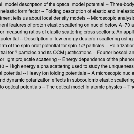
ell model description of the optical model potential -- Three-bo
inelastic form factor -- Folding description of elastic and inelast
iment tells us about local density models -- Microscopic analysis
nent features of proton elastic scattering on nuclei below A=70
 measuring ratios of elastic scattering cross sections: An appli
otential -- Description of low energy deuteron scattering using 
m of the spin-orbit potential for spin-1/2 particles -- Polarizatio
tial for ? particles and its OCM justifications -- Fourier-bessel-a
for light projectile scattering -- Energy dependence of the pheno
 A=40 -- High energy alpha scattering used to study the uniquene
cal potential -- Heavy ion folding potentials -- A microscopic nuc
 and dynamic polarization effects in subcoulomb elastic scatterin
to optical potentials -- The optical model in atomic physics -- 