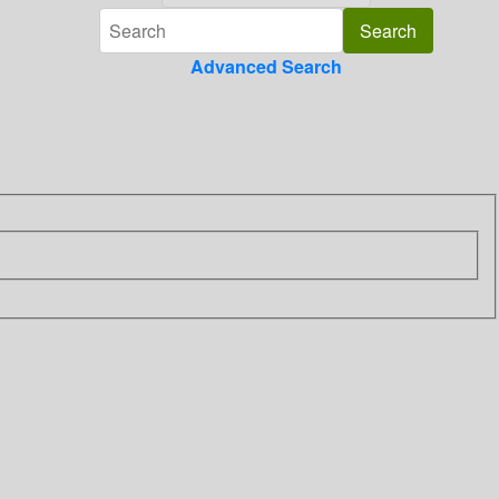
Advanced Search