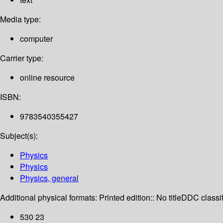
Media type:
computer
Carrier type:
online resource
ISBN:
9783540355427
Subject(s):
Physics
Physics
Physics, general
Additional physical formats:
Printed edition:: No title
DDC classif
530 23