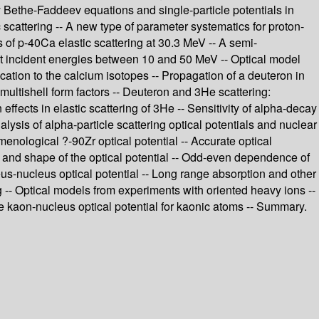
dy Bethe-Faddeev equations and single-particle potentials in
ic scattering -- A new type of parameter systematics for proton-
 of p-40Ca elastic scattering at 30.3 MeV -- A semi-
 at incident energies between 10 and 50 MeV -- Optical model
cation to the calcium isotopes -- Propagation of a deuteron in
multishell form factors -- Deuteron and 3He scattering:
n effects in elastic scattering of 3He -- Sensitivity of alpha-decay
nalysis of alpha-particle scattering optical potentials and nuclear
menological ?-90Zr optical potential -- Accurate optical
ss and shape of the optical potential -- Odd-even dependence of
leus-nucleus optical potential -- Long range absorption and other
g -- Optical models from experiments with oriented heavy ions --
The kaon-nucleus optical potential for kaonic atoms -- Summary.