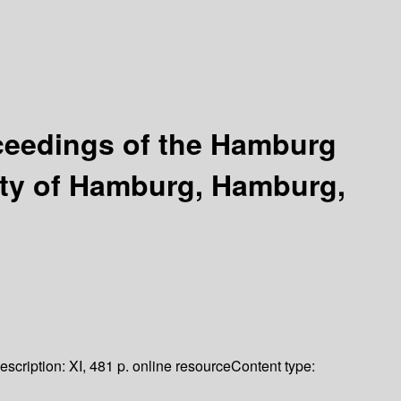
ceedings of the Hamburg
ity of Hamburg, Hamburg,
escription:
XI, 481 p. online resource
Content type: