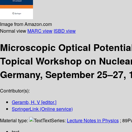
Image from Amazon.com
Normal view
MARC view
ISBD view
Microscopic Optical Potenti
Topical Workshop on Nuclear
Germany, September 25–27, 
Contributor(s):
Geramb, H. V
[editor.]
SpringerLink (Online service)
Material type:
Text
Series:
Lecture Notes in Physics
; 89
P
text