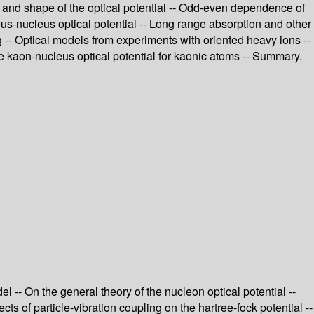
ss and shape of the optical potential -- Odd-even dependence of
leus-nucleus optical potential -- Long range absorption and other
g -- Optical models from experiments with oriented heavy ions --
The kaon-nucleus optical potential for kaonic atoms -- Summary.
 -- On the general theory of the nucleon optical potential --
ects of particle-vibration coupling on the hartree-fock potential --