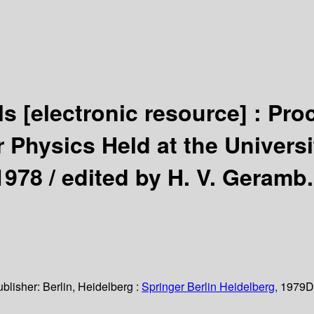
als
[electronic resource] :
Pro
 Physics Held at the Univers
1978 /
edited by H. V. Geramb.
ublisher:
Berlin, Heidelberg :
Springer Berlin Heidelberg,
1979
D