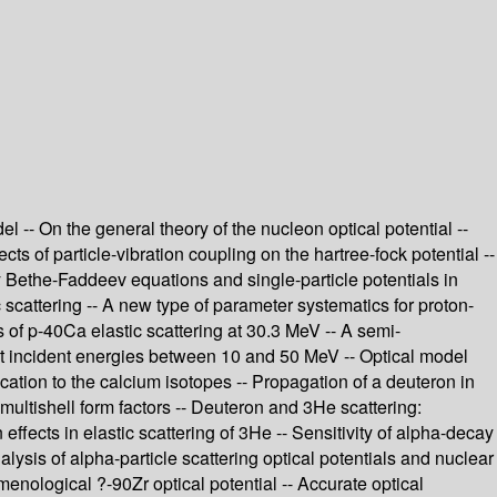
 -- On the general theory of the nucleon optical potential --
ects of particle-vibration coupling on the hartree-fock potential --
dy Bethe-Faddeev equations and single-particle potentials in
ic scattering -- A new type of parameter systematics for proton-
 of p-40Ca elastic scattering at 30.3 MeV -- A semi-
 at incident energies between 10 and 50 MeV -- Optical model
cation to the calcium isotopes -- Propagation of a deuteron in
multishell form factors -- Deuteron and 3He scattering:
n effects in elastic scattering of 3He -- Sensitivity of alpha-decay
nalysis of alpha-particle scattering optical potentials and nuclear
menological ?-90Zr optical potential -- Accurate optical