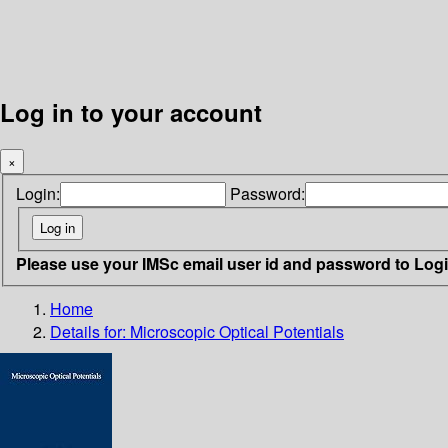
Log in to your account
×
Login:
Password:
Please use your IMSc email user id and password to Log
Home
Details for:
Microscopic Optical Potentials