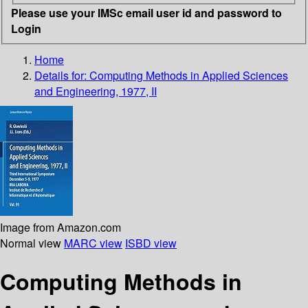
Please use your IMSc email user id and password to
Login
Home
Details for:
Computing Methods in Applied Sciences
and Engineering, 1977, II
Image from Amazon.com
Normal view
MARC view
ISBD view
Computing Methods in