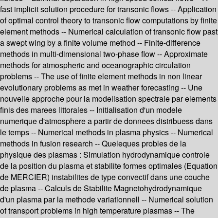
fast implicit solution procedure for transonic flows -- Application
of optimal control theory to transonic flow computations by finite
element methods -- Numerical calculation of transonic flow past
a swept wing by a finite volume method -- Finite-difference
methods in multi-dimensional two-phase flow -- Approximate
methods for atmospheric and oceanographic circulation
problems -- The use of finite element methods in non linear
evolutionary problems as met in weather forecasting -- Une
nouvelle approche pour la modelisation spectrale par elements
finis des marees littorales -- Initialisation d'un modele
numerique d'atmosphere a partir de donnees distribuess dans
le temps -- Numerical methods in plasma physics -- Numerical
methods in fusion research -- Queleques probles de la
physique des plasmas : Simulation hydrodynamique controle
de la position du plasma et stabilite formes optimales (Equation
de MERCIER) instabilites de type convectif dans une couche
de plasma -- Calculs de Stabilite Magnetohydrodynamique
d'un plasma par la methode variationnell -- Numerical solution
of transport problems in high temperature plasmas -- The