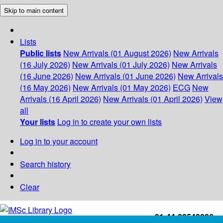
Skip to main content
Lists
Public lists
New Arrivals (01 August 2026)
New Arrivals
(16 July 2026)
New Arrivals (01 July 2026)
New Arrivals
(16 June 2026)
New Arrivals (01 June 2026)
New Arrivals
(16 May 2026)
New Arrivals (01 May 2026)
ECG
New
Arrivals (16 April 2026)
New Arrivals (01 April 2026)
View
all
Your lists
Log in to create your own lists
Log in to your account
Search history
Clear
+91-44-22543226