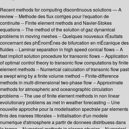
Recent methods for computing discontinuous solutions — A
review -- Methode des flux corriges pour l'equation de
continuite -- Finite element methods and Navier-Stokes
equations -- The method of the solution of gaz dynamical
problems in moving meshes -- Quelques nouveaux rÉsultats
concernant des phÉnomÉnes de bifurcation en mÉcanique des
fluides -- Laminar separation in high speed conical flows -- A
fast implicit solution procedure for transonic flows -- Application
of optimal control theory to transonic flow computations by finite
element methods -- Numerical calculation of transonic flow past
a swept wing by a finite volume method -- Finite-difference
methods in multi-dimensional two-phase flow -- Approximate
methods for atmospheric and oceanographic circulation
problems -- The use of finite element methods in non linear
evolutionary problems as met in weather forecasting -- Une
nouvelle approche pour la modelisation spectrale par elements
finis des marees littorales -- Initialisation d'un modele
numerique d'atmosphere a partir de donnees distribuess dans
le temps -- Numerical methods in plasma physics -- Numerical