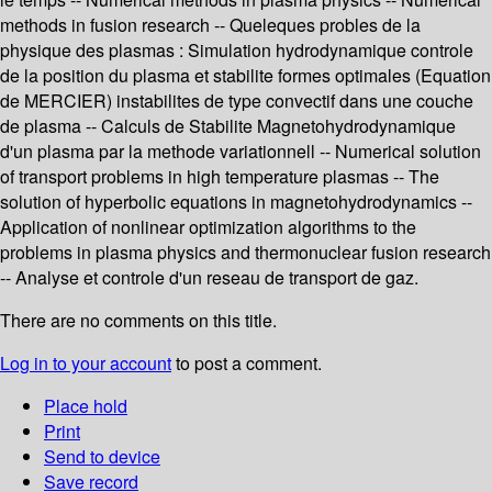
methods in fusion research -- Queleques probles de la
physique des plasmas : Simulation hydrodynamique controle
de la position du plasma et stabilite formes optimales (Equation
de MERCIER) instabilites de type convectif dans une couche
de plasma -- Calculs de Stabilite Magnetohydrodynamique
d'un plasma par la methode variationnell -- Numerical solution
of transport problems in high temperature plasmas -- The
solution of hyperbolic equations in magnetohydrodynamics --
Application of nonlinear optimization algorithms to the
problems in plasma physics and thermonuclear fusion research
-- Analyse et controle d'un reseau de transport de gaz.
There are no comments on this title.
Log in to your account
to post a comment.
Place hold
Print
Send to device
Save record