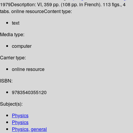
1979
Description:
VI, 359 pp. (108 pp. in French). 113 figs., 4
tabs. online resource
Content type:
text
Media type:
computer
Carrier type:
online resource
ISBN:
9783540355120
Subject(s):
Physics
Physics
Physics, general