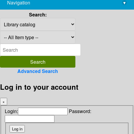
Navigation
▾
library@imsc.res.in
Search:
Advanced Search
Log in to your account
×
Login:
Password: