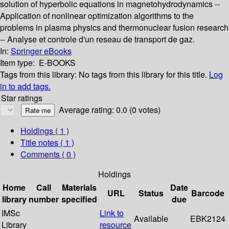
solution of hyperbolic equations in magnetohydrodynamics --
Application of nonlinear optimization algorithms to the
problems in plasma physics and thermonuclear fusion research
-- Analyse et controle d'un reseau de transport de gaz.
In:
Springer eBooks
Item type:
E-BOOKS
Tags from this library:
No tags from this library for this title.
Log
in to add tags.
Star ratings
Average rating: 0.0 (0 votes)
Holdings
( 1 )
Title notes ( 1 )
Comments ( 0 )
Holdings
Home
Call
Materials
Date
URL
Status
Barcode
library
number
specified
due
IMSc
Link to
Available
EBK2124
Library
resource