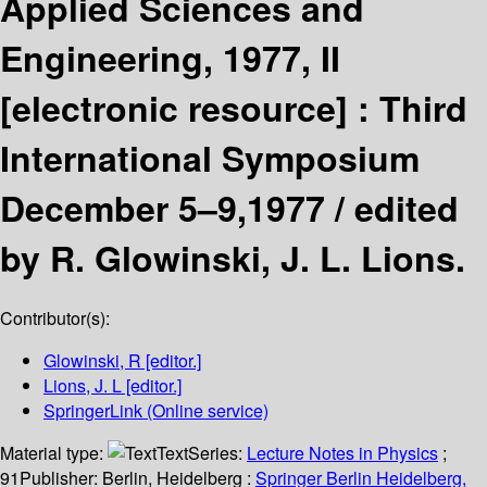
Applied Sciences and
Engineering, 1977, II
[electronic resource] :
Third
International Symposium
December 5–9,1977 /
edited
by R. Glowinski, J. L. Lions.
Contributor(s):
Glowinski, R
[editor.]
Lions, J. L
[editor.]
SpringerLink (Online service)
Material type:
Text
Series:
Lecture Notes in Physics
;
91
Publisher:
Berlin, Heidelberg :
Springer Berlin Heidelberg,