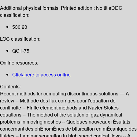
Additional physical formats:
Printed edition:: No title
DDC
classification:
530 23
LOC classification:
QC1-75
Online resources:
Click here to access online
Contents:
Recent methods for computing discontinuous solutions — A
review -- Methode des flux corriges pour l'equation de
continuite -- Finite element methods and Navier-Stokes
equations -- The method of the solution of gaz dynamical
problems in moving meshes -- Quelques nouveaux rÉsultats
concernant des phÉnomÉnes de bifurcation en mÉcanique des
fluides -- Laminar separation in high speed conical flows -- A