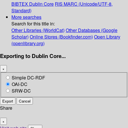
BIBTEX
Dublin Core
RIS
MARC (Unicode/UTF-8,
Standard)
More searches
Search for this title in:
Other Libraries (WorldCat)
Other Databases (Google
Scholar)
Online Stores (Bookfinder.com)
Open Library
(openlibrary.org)
Exporting to Dublin Core...
×
Simple DC-RDF
OAI-DC
SRW-DC
Export
Cancel
Share
×