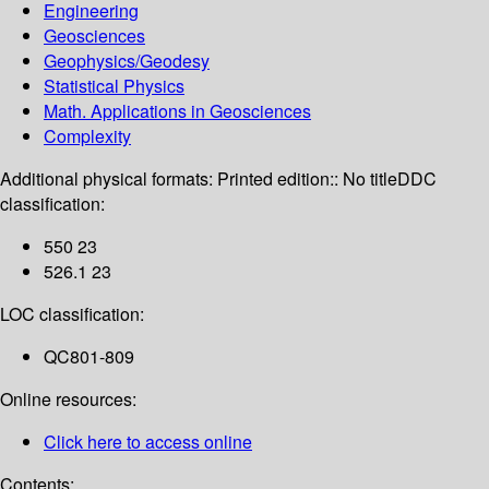
Engineering
Geosciences
Geophysics/Geodesy
Statistical Physics
Math. Applications in Geosciences
Complexity
Additional physical formats:
Printed edition:: No title
DDC
classification:
550 23
526.1 23
LOC classification:
QC801-809
Online resources:
Click here to access online
Contents: