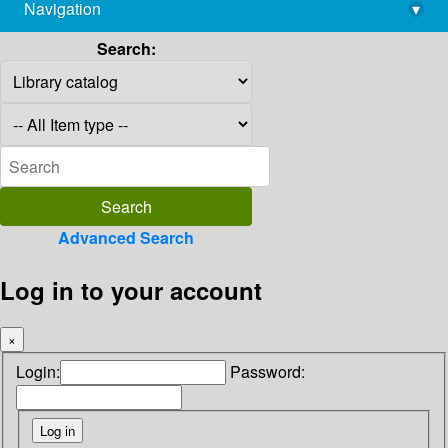
Navigation
▾
library@imsc.res.in
Search:
Advanced Search
Log in to your account
×
Login:
Password: