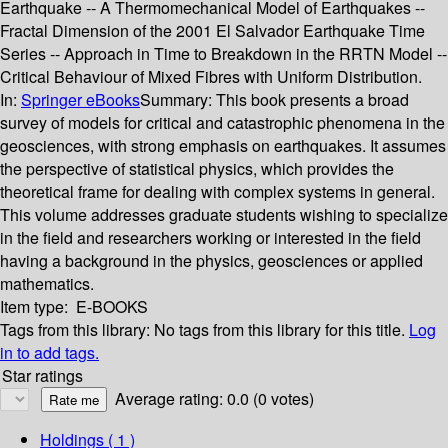
Earthquake -- A Thermomechanical Model of Earthquakes --
Fractal Dimension of the 2001 El Salvador Earthquake Time
Series -- Approach in Time to Breakdown in the RRTN Model --
Critical Behaviour of Mixed Fibres with Uniform Distribution.
In:
Springer eBooks
Summary:
This book presents a broad
survey of models for critical and catastrophic phenomena in the
geosciences, with strong emphasis on earthquakes. It assumes
the perspective of statistical physics, which provides the
theoretical frame for dealing with complex systems in general.
This volume addresses graduate students wishing to specialize
in the field and researchers working or interested in the field
having a background in the physics, geosciences or applied
mathematics.
Item type:
E-BOOKS
Tags from this library:
No tags from this library for this title.
Log
in to add tags.
Star ratings
Average rating: 0.0 (0 votes)
Holdings
( 1 )