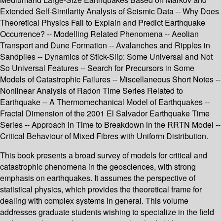
Extended Self-Similarity Analysis of Seismic Data -- Why Does
Theoretical Physics Fail to Explain and Predict Earthquake
Occurrence? -- Modelling Related Phenomena -- Aeolian
Transport and Dune Formation -- Avalanches and Ripples in
Sandpiles -- Dynamics of Stick-Slip: Some Universal and Not
So Universal Features -- Search for Precursors in Some
Models of Catastrophic Failures -- Miscellaneous Short Notes --
Nonlinear Analysis of Radon Time Series Related to
Earthquake -- A Thermomechanical Model of Earthquakes --
Fractal Dimension of the 2001 El Salvador Earthquake Time
Series -- Approach in Time to Breakdown in the RRTN Model --
Critical Behaviour of Mixed Fibres with Uniform Distribution.
This book presents a broad survey of models for critical and
catastrophic phenomena in the geosciences, with strong
emphasis on earthquakes. It assumes the perspective of
statistical physics, which provides the theoretical frame for
dealing with complex systems in general. This volume
addresses graduate students wishing to specialize in the field