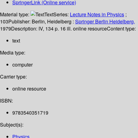
SpringerLink (Online service)
Material type:
Text
Series:
Lecture Notes in Physics
;
103
Publisher:
Berlin, Heidelberg :
Springer Berlin Heidelberg,
1979
Description:
IV, 134 p. 16 ill. online resource
Content type:
text
Media type:
computer
Carrier type:
online resource
ISBN:
9783540351719
Subject(s):
Physics