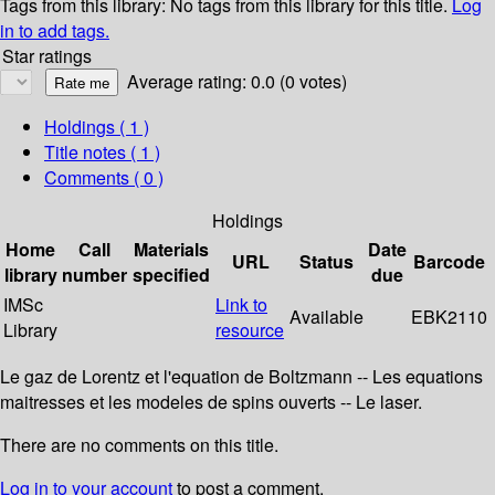
Tags from this library:
No tags from this library for this title.
Log
in to add tags.
Star ratings
Average rating: 0.0 (0 votes)
Holdings
( 1 )
Title notes ( 1 )
Comments ( 0 )
Holdings
Home
Call
Materials
Date
URL
Status
Barcode
library
number
specified
due
IMSc
Link to
Available
EBK2110
Library
resource
Le gaz de Lorentz et l'equation de Boltzmann -- Les equations
maitresses et les modeles de spins ouverts -- Le laser.
There are no comments on this title.
Log in to your account
to post a comment.