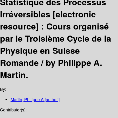
Statistique des Processus
Irréversibles
[electronic
resource] :
Cours organisé
par le Troisième Cycle de la
Physique en Suisse
Romande /
by Philippe A.
Martin.
By:
Martin, Philippe A
[author.]
Contributor(s):