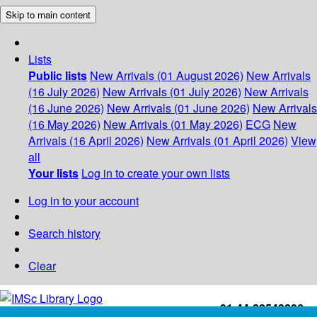
Skip to main content
Lists
Public lists
New Arrivals (01 August 2026)
New Arrivals
(16 July 2026)
New Arrivals (01 July 2026)
New Arrivals
(16 June 2026)
New Arrivals (01 June 2026)
New Arrivals
(16 May 2026)
New Arrivals (01 May 2026)
ECG
New
Arrivals (16 April 2026)
New Arrivals (01 April 2026)
View
all
Your lists
Log in to create your own lists
Log in to your account
Search history
Clear
+91-44-22543226