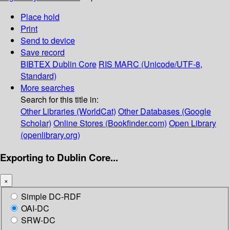
Place hold
Print
Send to device
Save record
BIBTEX
Dublin Core
RIS
MARC (Unicode/UTF-8,
Standard)
More searches
Search for this title in:
Other Libraries (WorldCat)
Other Databases (Google
Scholar)
Online Stores (Bookfinder.com)
Open Library
(openlibrary.org)
Exporting to Dublin Core...
×
Simple DC-RDF
OAI-DC
SRW-DC