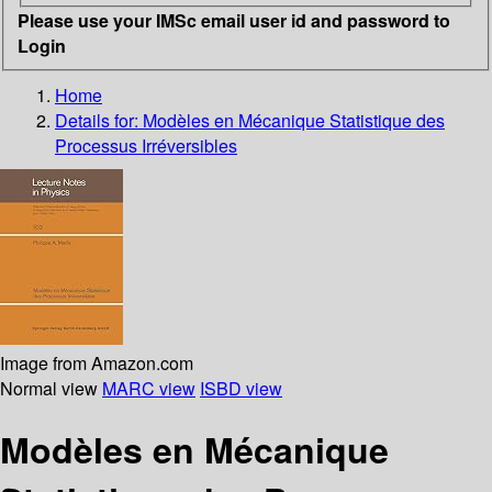
Please use your IMSc email user id and password to
Login
Home
Details for:
Modèles en Mécanique Statistique des
Processus Irréversibles
Image from Amazon.com
Normal view
MARC view
ISBD view
Modèles en Mécanique