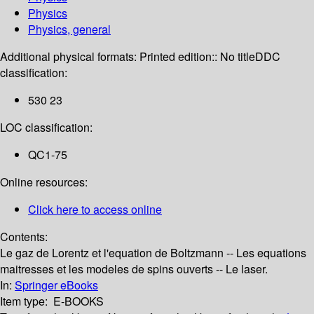
Physics
Physics, general
Additional physical formats:
Printed edition:: No title
DDC
classification:
530 23
LOC classification:
QC1-75
Online resources:
Click here to access online
Contents:
Le gaz de Lorentz et l'equation de Boltzmann -- Les equations
maitresses et les modeles de spins ouverts -- Le laser.
In:
Springer eBooks
Item type:
E-BOOKS