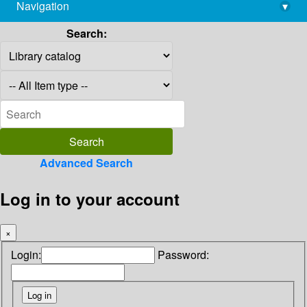
Navigation
▾
library@imsc.res.in
Search:
Advanced Search
Log in to your account
×
Login:
Password: