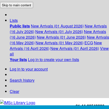
Skip to main content
Lists
Public lists
New Arrivals (01 August 2026)
New Arrivals
(16 July 2026)
New Arrivals (01 July 2026)
New Arrivals
(16 June 2026)
New Arrivals (01 June 2026)
New Arrivals
(16 May 2026)
New Arrivals (01 May 2026)
ECG
New
Arrivals (16 April 2026)
New Arrivals (01 April 2026)
View
all
Your lists
Log in to create your own lists
Log in to your account
Search history
Clear
+91-44-22543226