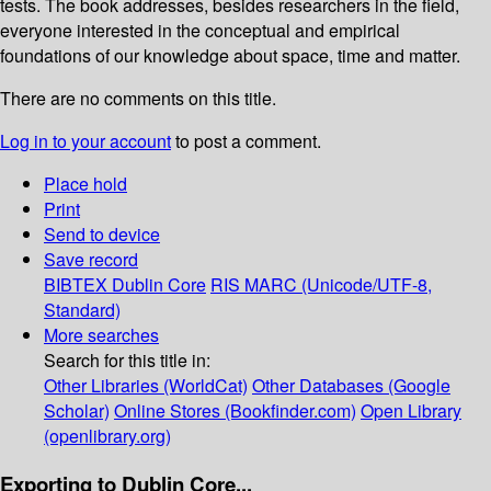
tests. The book addresses, besides researchers in the field,
everyone interested in the conceptual and empirical
foundations of our knowledge about space, time and matter.
There are no comments on this title.
Log in to your account
to post a comment.
Place hold
Print
Send to device
Save record
BIBTEX
Dublin Core
RIS
MARC (Unicode/UTF-8,
Standard)
More searches
Search for this title in:
Other Libraries (WorldCat)
Other Databases (Google
Scholar)
Online Stores (Bookfinder.com)
Open Library
(openlibrary.org)
Exporting to Dublin Core...