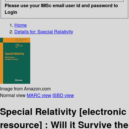
Please use your IMSc email user id and password to
Login
Home
Details for:
Special Relativity
Image from Amazon.com
Normal view
MARC view
ISBD view
Special Relativity
[electronic
resource] :
Will it Survive the