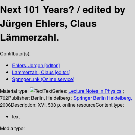
Next 101 Years? /
edited by
Jürgen Ehlers, Claus
Lämmerzahl.
Contributor(s):
Ehlers, Jürgen
[editor.]
Lämmerzahl, Claus
[editor.]
SpringerLink (Online service)
Material type:
Text
Series:
Lecture Notes in Physics
;
702
Publisher:
Berlin, Heidelberg :
Springer Berlin Heidelberg,
2006
Description:
XVI, 533 p. online resource
Content type:
text
Media type: