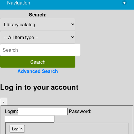
Navigation
▾
library@imsc.res.in
Search:
Advanced Search
Log in to your account
×
Login:
Password: