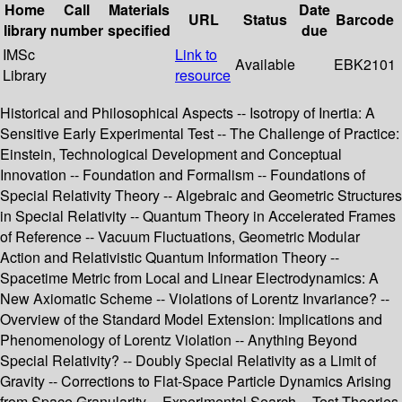
Home
Call
Materials
Date
URL
Status
Barcode
library
number
specified
due
IMSc
Link to
Available
EBK2101
Library
resource
Historical and Philosophical Aspects -- Isotropy of Inertia: A
Sensitive Early Experimental Test -- The Challenge of Practice:
Einstein, Technological Development and Conceptual
Innovation -- Foundation and Formalism -- Foundations of
Special Relativity Theory -- Algebraic and Geometric Structures
in Special Relativity -- Quantum Theory in Accelerated Frames
of Reference -- Vacuum Fluctuations, Geometric Modular
Action and Relativistic Quantum Information Theory --
Spacetime Metric from Local and Linear Electrodynamics: A
New Axiomatic Scheme -- Violations of Lorentz Invariance? --
Overview of the Standard Model Extension: Implications and
Phenomenology of Lorentz Violation -- Anything Beyond
Special Relativity? -- Doubly Special Relativity as a Limit of
Gravity -- Corrections to Flat-Space Particle Dynamics Arising
from Space Granularity -- Experimental Search -- Test Theories