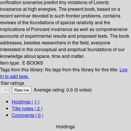
unification scenarios predict tiny violations of Lorentz
invariance at high energies. The present book, based on a
recent seminar devoted to such frontier problems, contains
reviews of the foundations of special relativity and the
implications of Poincaré invariance as well as comprehensive
accounts of experimental results and proposed tests. The book
addresses, besides researchers in the field, everyone
interested in the conceptual and empirical foundations of our
knowledge about space, time and matter.
Item type:
E-BOOKS
Tags from this library:
No tags from this library for this title.
Log
in to add tags.
Star ratings
Average rating: 0.0 (0 votes)
Holdings
( 1 )
Title notes ( 2 )
Comments ( 0 )
Holdings