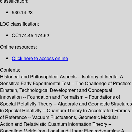
classification:
530.14 23
LOC classification:
QC174.45-174.52
Online resources:
Click here to access online
Contents:
Historical and Philosophical Aspects -- Isotropy of Inertia: A
Sensitive Early Experimental Test -- The Challenge of Practice:
Einstein, Technological Development and Conceptual
Innovation -- Foundation and Formalism -- Foundations of
Special Relativity Theory -- Algebraic and Geometric Structures
in Special Relativity -- Quantum Theory in Accelerated Frames
of Reference -- Vacuum Fluctuations, Geometric Modular
Action and Relativistic Quantum Information Theory --
Spacetime Metric from Local and Linear Electrodynamics: A