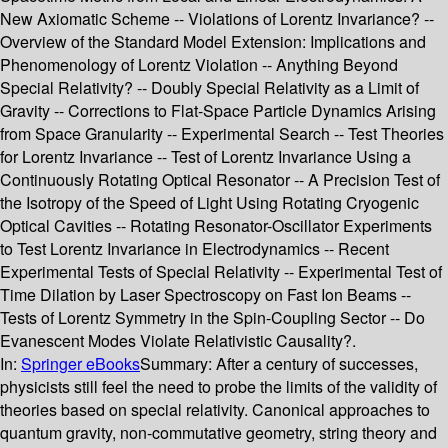
New Axiomatic Scheme -- Violations of Lorentz Invariance? --
Overview of the Standard Model Extension: Implications and
Phenomenology of Lorentz Violation -- Anything Beyond
Special Relativity? -- Doubly Special Relativity as a Limit of
Gravity -- Corrections to Flat-Space Particle Dynamics Arising
from Space Granularity -- Experimental Search -- Test Theories
for Lorentz Invariance -- Test of Lorentz Invariance Using a
Continuously Rotating Optical Resonator -- A Precision Test of
the Isotropy of the Speed of Light Using Rotating Cryogenic
Optical Cavities -- Rotating Resonator-Oscillator Experiments
to Test Lorentz Invariance in Electrodynamics -- Recent
Experimental Tests of Special Relativity -- Experimental Test of
Time Dilation by Laser Spectroscopy on Fast Ion Beams --
Tests of Lorentz Symmetry in the Spin-Coupling Sector -- Do
Evanescent Modes Violate Relativistic Causality?.
In:
Springer eBooks
Summary:
After a century of successes,
physicists still feel the need to probe the limits of the validity of
theories based on special relativity. Canonical approaches to
quantum gravity, non-commutative geometry, string theory and