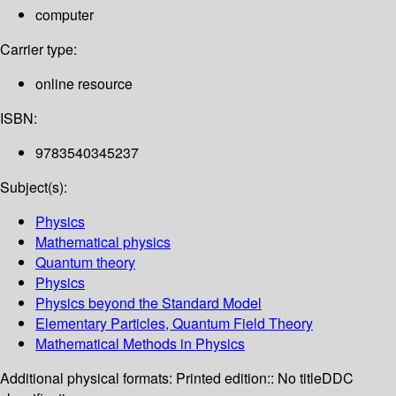
computer
Carrier type:
online resource
ISBN:
9783540345237
Subject(s):
Physics
Mathematical physics
Quantum theory
Physics
Physics beyond the Standard Model
Elementary Particles, Quantum Field Theory
Mathematical Methods in Physics
Additional physical formats:
Printed edition:: No title
DDC