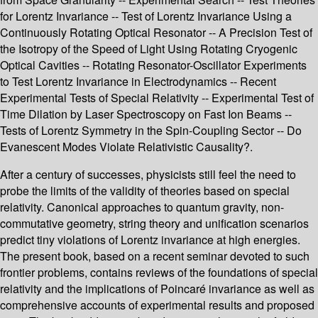
for Lorentz Invariance -- Test of Lorentz Invariance Using a
Continuously Rotating Optical Resonator -- A Precision Test of
the Isotropy of the Speed of Light Using Rotating Cryogenic
Optical Cavities -- Rotating Resonator-Oscillator Experiments
to Test Lorentz Invariance in Electrodynamics -- Recent
Experimental Tests of Special Relativity -- Experimental Test of
Time Dilation by Laser Spectroscopy on Fast Ion Beams --
Tests of Lorentz Symmetry in the Spin-Coupling Sector -- Do
Evanescent Modes Violate Relativistic Causality?.
After a century of successes, physicists still feel the need to
probe the limits of the validity of theories based on special
relativity. Canonical approaches to quantum gravity, non-
commutative geometry, string theory and unification scenarios
predict tiny violations of Lorentz invariance at high energies.
The present book, based on a recent seminar devoted to such
frontier problems, contains reviews of the foundations of special
relativity and the implications of Poincaré invariance as well as
comprehensive accounts of experimental results and proposed