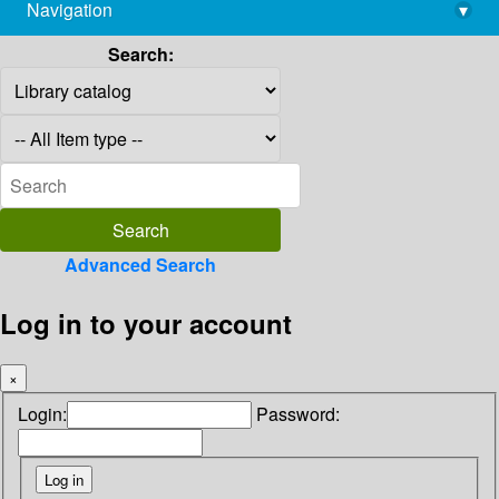
Navigation
▾
library@imsc.res.in
Search:
Advanced Search
Log in to your account
×
Login:
Password: