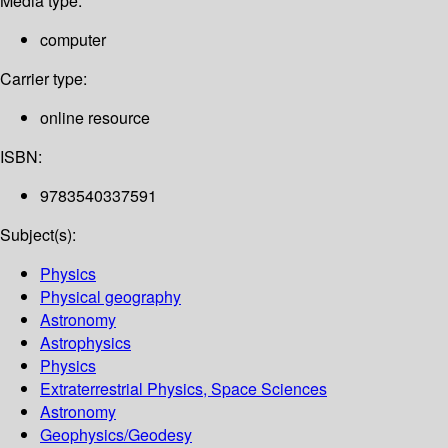
Media type:
computer
Carrier type:
online resource
ISBN:
9783540337591
Subject(s):
Physics
Physical geography
Astronomy
Astrophysics
Physics
Extraterrestrial Physics, Space Sciences
Astronomy
Geophysics/Geodesy