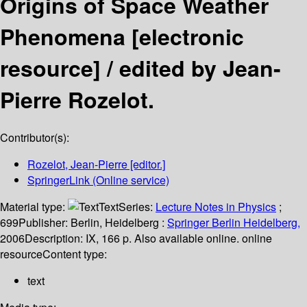
Origins of Space Weather
Phenomena
[electronic
resource] /
edited by Jean-
Pierre Rozelot.
Contributor(s):
Rozelot, Jean-Pierre
[editor.]
SpringerLink (Online service)
Material type:
Text
Series:
Lecture Notes in Physics
;
699
Publisher:
Berlin, Heidelberg :
Springer Berlin Heidelberg,
2006
Description:
IX, 166 p. Also available online. online
resource
Content type:
text