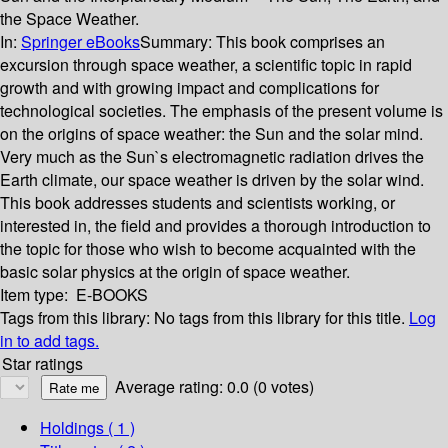
the Space Weather.
In:
Springer eBooks
Summary:
This book comprises an
excursion through space weather, a scientific topic in rapid
growth and with growing impact and complications for
technological societies. The emphasis of the present volume is
on the origins of space weather: the Sun and the solar mind.
Very much as the Sun`s electromagnetic radiation drives the
Earth climate, our space weather is driven by the solar wind.
This book addresses students and scientists working, or
interested in, the field and provides a thorough introduction to
the topic for those who wish to become acquainted with the
basic solar physics at the origin of space weather.
Item type:
E-BOOKS
Tags from this library:
No tags from this library for this title.
Log
in to add tags.
Star ratings
Average rating: 0.0 (0 votes)
Holdings
( 1 )