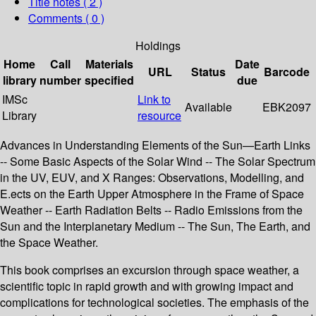
Title notes ( 2 )
Comments ( 0 )
Holdings
Home
Call
Materials
Date
URL
Status
Barcode
library
number
specified
due
IMSc
Link to
Available
EBK2097
Library
resource
Advances in Understanding Elements of the Sun—Earth Links
-- Some Basic Aspects of the Solar Wind -- The Solar Spectrum
in the UV, EUV, and X Ranges: Observations, Modelling, and
E.ects on the Earth Upper Atmosphere in the Frame of Space
Weather -- Earth Radiation Belts -- Radio Emissions from the
Sun and the Interplanetary Medium -- The Sun, The Earth, and
the Space Weather.
This book comprises an excursion through space weather, a
scientific topic in rapid growth and with growing impact and
complications for technological societies. The emphasis of the