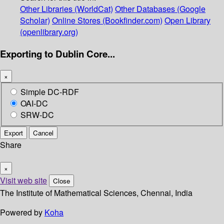
Other Libraries (WorldCat)
Other Databases (Google
Scholar)
Online Stores (Bookfinder.com)
Open Library
(openlibrary.org)
Exporting to Dublin Core...
×
Simple DC-RDF
OAI-DC
SRW-DC
Export
Cancel
Share
×
Visit web site
Close
The Institute of Mathematical Sciences, Chennai, India
Powered by
Koha