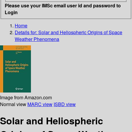
Please use your IMSc email user id and password to
Login
Home
Details for:
Solar and Heliospheric Origins of Space
Weather Phenomena
Image from Amazon.com
Normal view
MARC view
ISBD view
Solar and Heliospheric