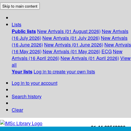
Skip to main content
Lists
Public lists
New Arrivals (01 August 2026)
New Arrivals
(16 July 2026)
New Arrivals (01 July 2026)
New Arrivals
(16 June 2026)
New Arrivals (01 June 2026)
New Arrivals
(16 May 2026)
New Arrivals (01 May 2026)
ECG
New
Arrivals (16 April 2026)
New Arrivals (01 April 2026)
View
all
Your lists
Log in to create your own lists
Log in to your account
Search history
Clear
+91-44-22543226