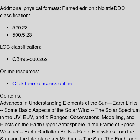
Additional physical formats:
Printed edition:: No title
DDC
classification:
520 23
500.5 23
LOC classification:
QB495-500.269
Online resources:
Click here to access online
Contents:
Advances in Understanding Elements of the Sun—Earth Links
-- Some Basic Aspects of the Solar Wind -- The Solar Spectrum
in the UV, EUV, and X Ranges: Observations, Modelling, and
E.ects on the Earth Upper Atmosphere in the Frame of Space
Weather -- Earth Radiation Belts -- Radio Emissions from the
Sun and the Interplanetary Medium -- The Sun, The Earth, and