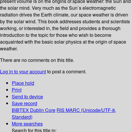
present volume is on the origins of space weather: the Sun and
the solar mind. Very much as the Sun`s electromagnetic
radiation drives the Earth climate, our space weather is driven
by the solar wind. This book addresses students and scientists
working, or interested in, the field and provides a thorough
introduction to the topic for those who wish to become
acquainted with the basic solar physics at the origin of space
weather.
There are no comments on this title.
Log in to your account
to post a comment.
Place hold
Print
Send to device
Save record
BIBTEX
Dublin Core
RIS
MARC (Unicode/UTF-8,
Standard)
More searches
Search for this title in: