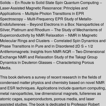
Solids -- En Route to Solid State Spin Quantum Computing --
Laser-Assisted Magnetic Resonance: Principles and
Applications -- Multiple-Photon Transitions in EPR
Spectroscopy -- Multi-Frequency EPR Study of Metallo-
Endofullerenes -- Beyond Electrons in a Box: Nanoparticles of
Silver, Platinum and Rhodium -- The Study of Mechanisms of
Superconductivity by NMR Relaxation -- NMR in Magnetic
Molecular Rings and Clusters -- Correlated Spin Dynamics and
Phase Transitions in Pure and in Disordered 2D S = 1/2
Antiferromagnets: Insights from NMR-NQR -- Two-Dimensional
Exchange NMR and Relaxation Study of the Takagi Group
Dynamics in Deuteron Glasses -- Characterising Porous
Media.
This book delivers a survey of recent research in the fields of
condensed matter physics and chemistry based on novel NMR
and ESR techniques. Applications include quantum computing,
metal nanoparticles, low dimensional magnets, fullerenes as
atomic cages, superconductors, porous media, and laser
assisted studies. The book is dedicated to Professor Robert