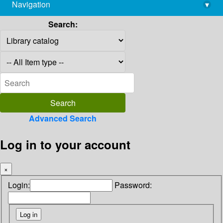
Navigation
▾
library@imsc.res.in
Search:
Advanced Search
Log in to your account
×
Login:
Password: