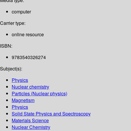
Media type:
computer
Carrier type:
online resource
ISBN:
9783540326274
Subject(s):
Physics
Nuclear chemistry
Particles (Nuclear physics)
Magnetism
Physics
Solid State Physics and Spectroscopy
Materials Science
Nuclear Chemistry