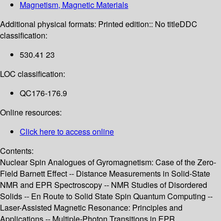
Magnetism, Magnetic Materials
Additional physical formats:
Printed edition:: No title
DDC
classification:
530.41 23
LOC classification:
QC176-176.9
Online resources:
Click here to access online
Contents:
Nuclear Spin Analogues of Gyromagnetism: Case of the Zero-
Field Barnett Effect -- Distance Measurements in Solid-State
NMR and EPR Spectroscopy -- NMR Studies of Disordered
Solids -- En Route to Solid State Spin Quantum Computing --
Laser-Assisted Magnetic Resonance: Principles and
Applications -- Multiple-Photon Transitions in EPR