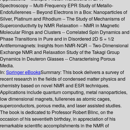
Spectroscopy -- Multi-Frequency EPR Study of Metallo-
Endofullerenes -- Beyond Electrons in a Box: Nanoparticles of
Silver, Platinum and Rhodium -- The Study of Mechanisms of
Superconductivity by NMR Relaxation -- NMR in Magnetic
Molecular Rings and Clusters -- Correlated Spin Dynamics and
Phase Transitions in Pure and in Disordered 2D S = 1/2
Antiferromagnets: Insights from NMR-NQR -- Two-Dimensional
Exchange NMR and Relaxation Study of the Takagi Group
Dynamics in Deuteron Glasses -- Characterising Porous
Media.
In:
Springer eBooks
Summary:
This book delivers a survey of
recent research in the fields of condensed matter physics and
chemistry based on novel NMR and ESR techniques.
Applications include quantum computing, metal nanoparticles,
low dimensional magnets, fullerenes as atomic cages,
superconductors, porous media, and laser assisted studies.
The book is dedicated to Professor Robert Blinc, on the
occasion of his seventieth birthday, in appreciation of his
remarkable scientific accomplishments in the NMR of