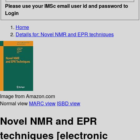
Please use your IMSc email user id and password to
Login
Home
Details for:
Novel NMR and EPR techniques
Image from Amazon.com
Normal view
MARC view
ISBD view
Novel NMR and EPR
techniques
[electronic