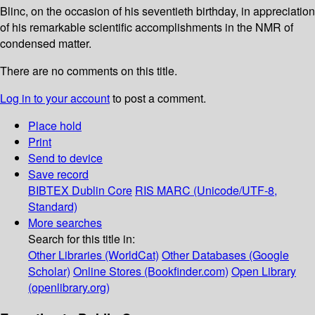
Blinc, on the occasion of his seventieth birthday, in appreciation
of his remarkable scientific accomplishments in the NMR of
condensed matter.
There are no comments on this title.
Log in to your account
to post a comment.
Place hold
Print
Send to device
Save record
BIBTEX
Dublin Core
RIS
MARC (Unicode/UTF-8,
Standard)
More searches
Search for this title in:
Other Libraries (WorldCat)
Other Databases (Google
Scholar)
Online Stores (Bookfinder.com)
Open Library
(openlibrary.org)