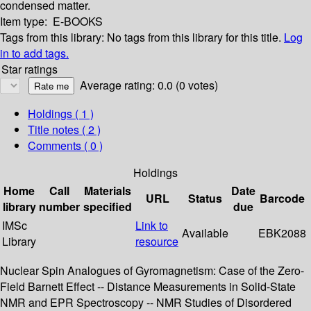
condensed matter.
Item type:
E-BOOKS
Tags from this library:
No tags from this library for this title.
Log
in to add tags.
Star ratings
Average rating: 0.0 (0 votes)
Holdings
( 1 )
Title notes ( 2 )
Comments ( 0 )
Holdings
Home
Call
Materials
Date
URL
Status
Barcode
library
number
specified
due
IMSc
Link to
Available
EBK2088
Library
resource
Nuclear Spin Analogues of Gyromagnetism: Case of the Zero-
Field Barnett Effect -- Distance Measurements in Solid-State
NMR and EPR Spectroscopy -- NMR Studies of Disordered