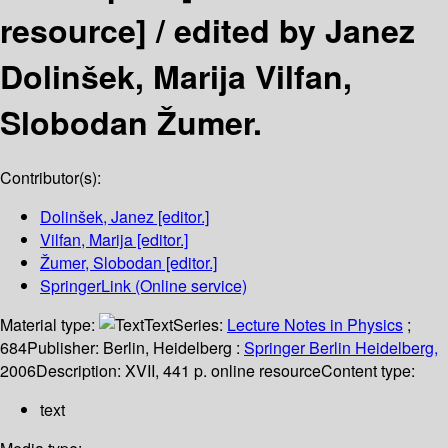
resource] /
edited by Janez
Dolinšek, Marija Vilfan,
Slobodan Žumer.
Contributor(s):
Dolinšek, Janez
[editor.]
Vilfan, Marija
[editor.]
Žumer, Slobodan
[editor.]
SpringerLink (Online service)
Material type:
Text
Series:
Lecture Notes in Physics
;
684
Publisher:
Berlin, Heidelberg :
Springer Berlin Heidelberg,
2006
Description:
XVII, 441 p. online resource
Content type:
text