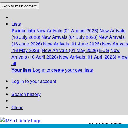
Skip to main content
Lists
Public lists
New Arrivals (01 August 2026)
New Arrivals
(16 July 2026)
New Arrivals (01 July 2026)
New Arrivals
(16 June 2026)
New Arrivals (01 June 2026)
New Arrivals
(16 May 2026)
New Arrivals (01 May 2026)
ECG
New
Arrivals (16 April 2026)
New Arrivals (01 April 2026)
View
all
Your lists
Log in to create your own lists
Log in to your account
Search history
Clear
+91-44-22543226