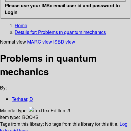
Please use your IMSc email user id and password to
Login
Home
Details for:
Problems in quantum mechanics
Normal view
MARC view
ISBD view
Problems in quantum
mechanics
By:
Terhaar, D
Material type:
Text
Edition:
3
Item type:
BOOKS
Tags from this library:
No tags from this library for this title.
Log
in to add tags.