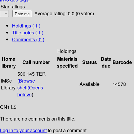
Star ratings
Average rating: 0.0 (0 votes)
Holdings
( 1 )
Title notes ( 1 )
Comments ( 0 )
Holdings
Home
Materials
Date
Call number
Status
Barcode
library
specified
due
530.145 TER
IMSc
(
Browse
Available
14578
Library
shelf
(Opens
below)
)
CN1 L5
There are no comments on this title.
Log in to your account
to post a comment.