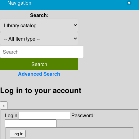
Navigation
▾
library@imsc.res.in
Search:
Advanced Search
Log in to your account
×
Login:
Password: