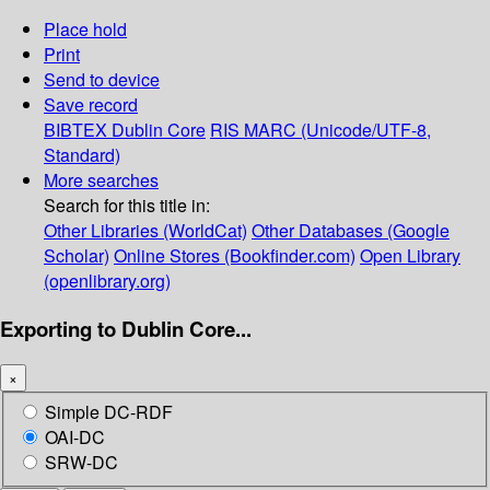
Place hold
Print
Send to device
Save record
BIBTEX
Dublin Core
RIS
MARC (Unicode/UTF-8,
Standard)
More searches
Search for this title in:
Other Libraries (WorldCat)
Other Databases (Google
Scholar)
Online Stores (Bookfinder.com)
Open Library
(openlibrary.org)
Exporting to Dublin Core...
×
Simple DC-RDF
OAI-DC
SRW-DC