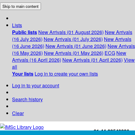
Skip to main content
Lists
Public lists
New Arrivals (01 August 2026)
New Arrivals
(16 July 2026)
New Arrivals (01 July 2026)
New Arrivals
(16 June 2026)
New Arrivals (01 June 2026)
New Arrivals
(16 May 2026)
New Arrivals (01 May 2026)
ECG
New
Arrivals (16 April 2026)
New Arrivals (01 April 2026)
View
all
Your lists
Log in to create your own lists
Log in to your account
Search history
Clear
+91-44-22543226