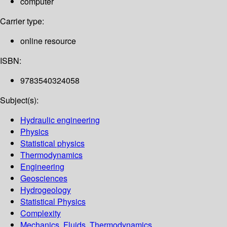
computer
Carrier type:
online resource
ISBN:
9783540324058
Subject(s):
Hydraulic engineering
Physics
Statistical physics
Thermodynamics
Engineering
Geosciences
Hydrogeology
Statistical Physics
Complexity
Mechanics, Fluids, Thermodynamics