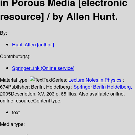
in Porous Media
[electronic
resource] /
by Allen Hunt.
By:
Hunt, Allen
[author.]
Contributor(s):
SpringerLink (Online service)
Material type:
Text
Series:
Lecture Notes in Physics
;
674
Publisher:
Berlin, Heidelberg :
Springer Berlin Heidelberg,
2005
Description:
XV, 203 p. 65 illus. Also available online.
online resource
Content type:
text
Media type: