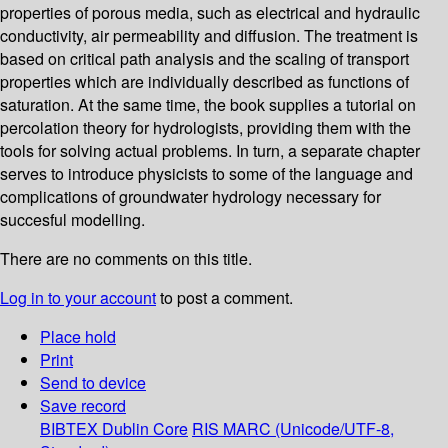
properties of porous media, such as electrical and hydraulic
conductivity, air permeability and diffusion. The treatment is
based on critical path analysis and the scaling of transport
properties which are individually described as functions of
saturation. At the same time, the book supplies a tutorial on
percolation theory for hydrologists, providing them with the
tools for solving actual problems. In turn, a separate chapter
serves to introduce physicists to some of the language and
complications of groundwater hydrology necessary for
succesful modelling.
There are no comments on this title.
Log in to your account
to post a comment.
Place hold
Print
Send to device
Save record
BIBTEX
Dublin Core
RIS
MARC (Unicode/UTF-8,