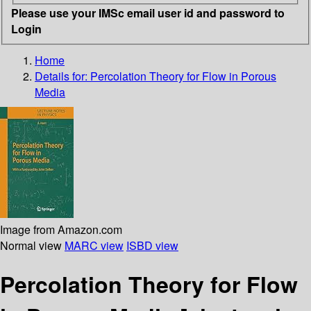
Please use your IMSc email user id and password to
Login
Home
Details for:
Percolation Theory for Flow in Porous
Media
Image from Amazon.com
Normal view
MARC view
ISBD view
Percolation Theory for Flow