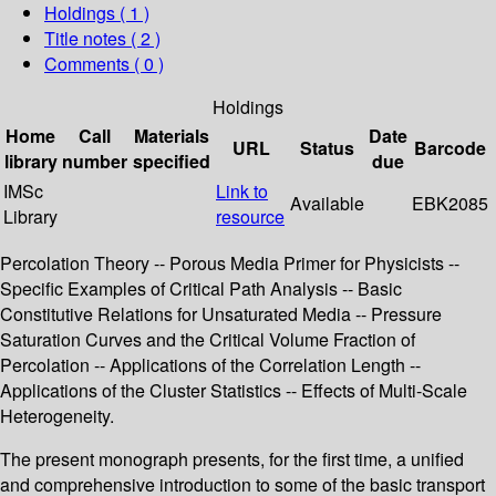
Holdings
( 1 )
Title notes ( 2 )
Comments ( 0 )
Holdings
Home
Call
Materials
Date
URL
Status
Barcode
library
number
specified
due
IMSc
Link to
Available
EBK2085
Library
resource
Percolation Theory -- Porous Media Primer for Physicists --
Specific Examples of Critical Path Analysis -- Basic
Constitutive Relations for Unsaturated Media -- Pressure
Saturation Curves and the Critical Volume Fraction of
Percolation -- Applications of the Correlation Length --
Applications of the Cluster Statistics -- Effects of Multi-Scale
Heterogeneity.
The present monograph presents, for the first time, a unified
and comprehensive introduction to some of the basic transport