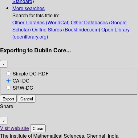
Standard)
More searches
Search for this title in:
Other Libraries (WorldCat)
Other Databases (Google
Scholar)
Online Stores (Bookfinder.com)
Open Library
(openlibrary.org)
Exporting to Dublin Core...
×
Simple DC-RDF
OAI-DC
SRW-DC
Export
Cancel
Share
×
Visit web site
Close
The Institute of Mathematical Sciences, Chennai, India