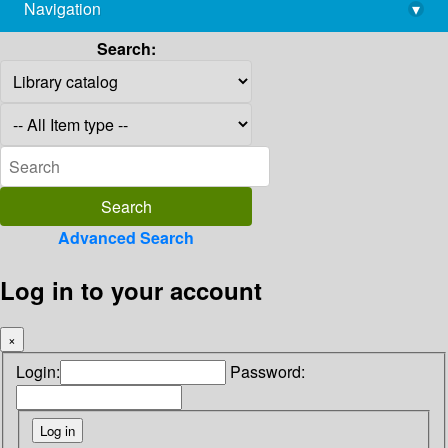
Navigation
▾
library@imsc.res.in
Search:
Advanced Search
Log in to your account
×
Login:
Password: