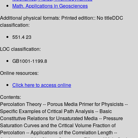
Math. Applications in Geosciences
Additional physical formats:
Printed edition:: No title
DDC
classification:
551.4 23
LOC classification:
GB1001-1199.8
Online resources:
Click here to access online
Contents:
Percolation Theory -- Porous Media Primer for Physicists --
Specific Examples of Critical Path Analysis -- Basic
Constitutive Relations for Unsaturated Media -- Pressure
Saturation Curves and the Critical Volume Fraction of
Percolation -- Applications of the Correlation Length --