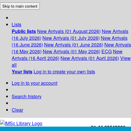
Skip to main content
Lists
Public lists
New Arrivals (01 August 2026)
New Arrivals
(16 July 2026)
New Arrivals (01 July 2026)
New Arrivals
(16 June 2026)
New Arrivals (01 June 2026)
New Arrivals
(16 May 2026)
New Arrivals (01 May 2026)
ECG
New
Arrivals (16 April 2026)
New Arrivals (01 April 2026)
View
all
Your lists
Log in to create your own lists
Log in to your account
Search history
Clear
+91-44-22543226