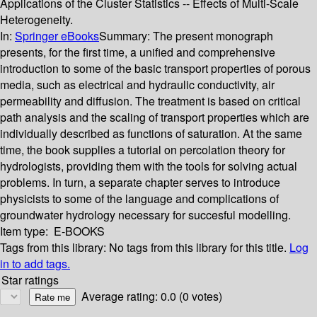
Applications of the Cluster Statistics -- Effects of Multi-Scale
Heterogeneity.
In:
Springer eBooks
Summary:
The present monograph
presents, for the first time, a unified and comprehensive
introduction to some of the basic transport properties of porous
media, such as electrical and hydraulic conductivity, air
permeability and diffusion. The treatment is based on critical
path analysis and the scaling of transport properties which are
individually described as functions of saturation. At the same
time, the book supplies a tutorial on percolation theory for
hydrologists, providing them with the tools for solving actual
problems. In turn, a separate chapter serves to introduce
physicists to some of the language and complications of
groundwater hydrology necessary for succesful modelling.
Item type:
E-BOOKS
Tags from this library:
No tags from this library for this title.
Log
in to add tags.
Star ratings
Average rating: 0.0 (0 votes)