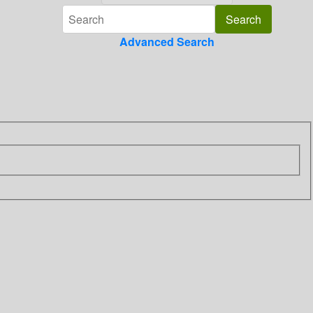
Advanced Search