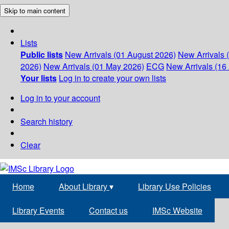
Skip to main content
Lists
Public lists
New Arrivals (01 August 2026)
New Arrivals 
2026)
New Arrivals (01 May 2026)
ECG
New Arrivals (16 
Your lists
Log in to create your own lists
Log in to your account
Search history
Clear
Home
About Library
▾
Library Use Policies
Library Events
Contact us
IMSc Website