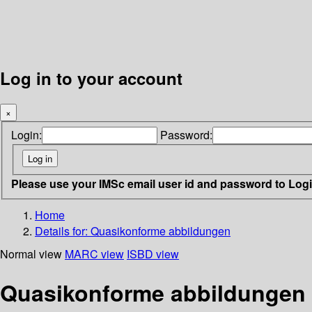
Log in to your account
×
Login:
Password:
Please use your IMSc email user id and password to Log
Home
Details for:
Quasikonforme abbildungen
Normal view
MARC view
ISBD view
Quasikonforme abbildungen