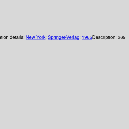
tion details:
New York
;
Springer-Verlag
;
1965
Description:
269