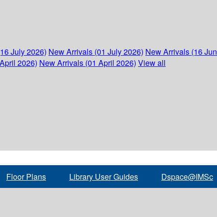
(16 July 2026)
New Arrivals (01 July 2026)
New Arrivals (16 Ju
April 2026)
New Arrivals (01 April 2026)
View all
Floor Plans
Library User Guides
Dspace@IMSc