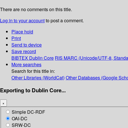
There are no comments on this title.
Log in to your account
to post a comment.
Place hold
Print
Send to device
Save record
BIBTEX
Dublin Core
RIS
MARC (Unicode/UTF-8, Standa
More searches
Search for this title in:
Other Libraries (WorldCat)
Other Databases (Google Scho
Exporting to Dublin Core...
×
Simple DC-RDF
OAI-DC
SRW-DC