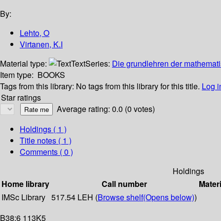
By:
Lehto, O
Virtanen, K.I
Material type:
Text
Series:
Die grundlehren der mathemati
Item type:
BOOKS
Tags from this library:
No tags from this library for this title.
Log i
Star ratings
Average rating: 0.0 (0 votes)
Holdings
( 1 )
Title notes ( 1 )
Comments ( 0 )
Holdings
Home library
Call number
Materi
IMSc Library
517.54 LEH (
Browse shelf
(Opens below)
)
B38:6 113K5