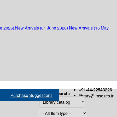
ne 2026)
New Arrivals (01 June 2026)
New Arrivals (16 May
+91-44-22543226
Search:
Purchase Suggestions
library@imsc.res.in