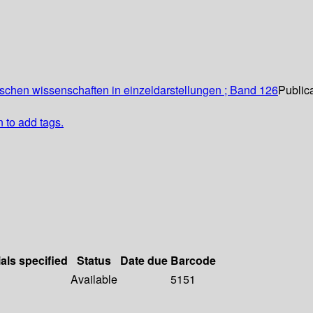
schen wissenschaften in einzeldarstellungen ; Band 126
Publica
n to add tags.
als specified
Status
Date due
Barcode
Available
5151