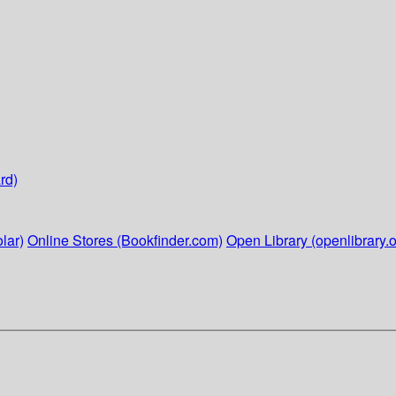
rd)
lar)
Online Stores (Bookfinder.com)
Open Library (openlibrary.o