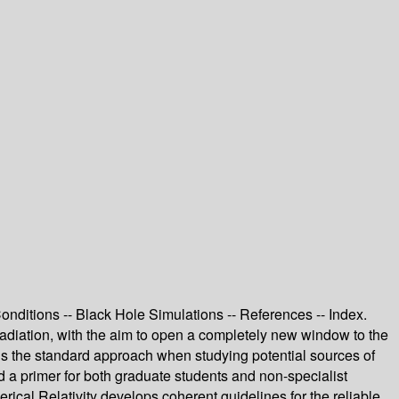
nditions -- Black Hole Simulations -- References -- Index.
radiation, with the aim to open a completely new window to the
y is the standard approach when studying potential sources of
ed a primer for both graduate students and non-specialist
erical Relativity develops coherent guidelines for the reliable