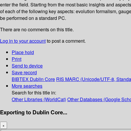
enter the field. Starting from the most basic insights and aspect
of each of the following key aspects: evolution formalism, gaug
be performed on a standard PC.
There are no comments on this title.
Log in to your account
to post a comment.
Place hold
Print
Send to device
Save record
BIBTEX
Dublin Core
RIS
MARC (Unicode/UTF-8, Standa
More searches
Search for this title in:
Other Libraries (WorldCat)
Other Databases (Google Scho
Exporting to Dublin Core...
×