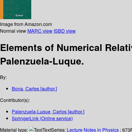
Image from Amazon.com
Normal view
MARC view
ISBD view
Elements of Numerical Relati
Palenzuela-Luque.
By:
Bona, Carles
[author.]
Contributor(s):
Palenzuela-Luque, Carlos
[author.]
SpringerLink (Online service)
Material type:
Text
Series:
Lecture Notes in Physics
; 673