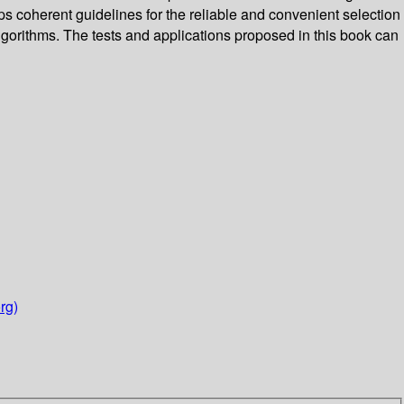
ops coherent guidelines for the reliable and convenient selection
algorithms. The tests and applications proposed in this book can
rg)