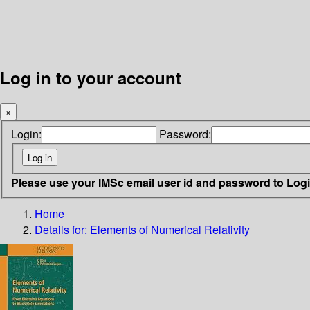
Log in to your account
×
Login:
Password:
Please use your IMSc email user id and password to Log
Home
Details for:
Elements of Numerical Relativity