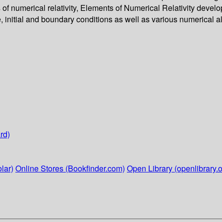
s of numerical relativity, Elements of Numerical Relativity devel
e, initial and boundary conditions as well as various numerical 
rd)
lar)
Online Stores (Bookfinder.com)
Open Library (openlibrary.o