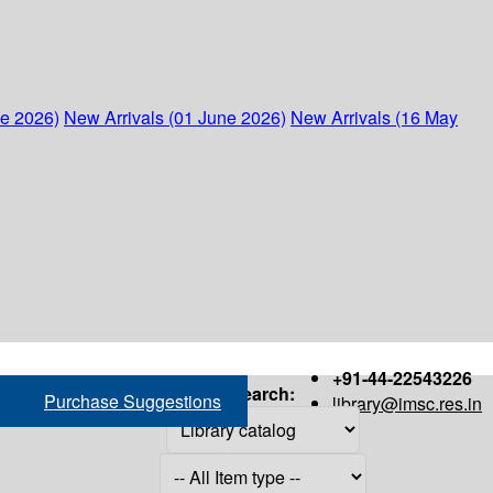
ne 2026)
New Arrivals (01 June 2026)
New Arrivals (16 May
+91-44-22543226
Search:
Purchase Suggestions
library@imsc.res.in