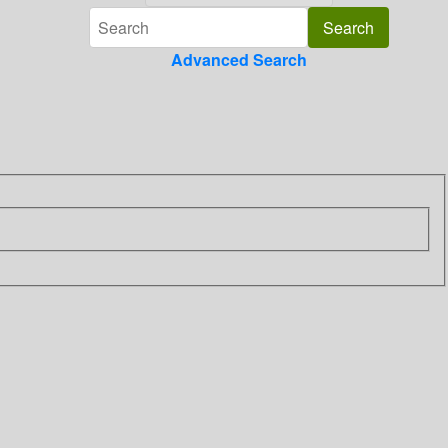
Advanced Search