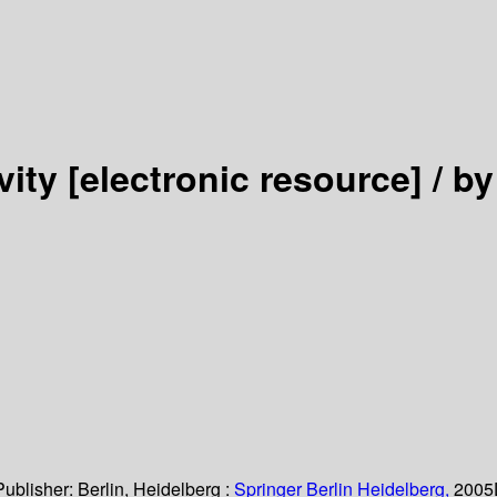
vity
[electronic resource] /
by
Publisher:
Berlin, Heidelberg :
Springer Berlin Heidelberg,
2005