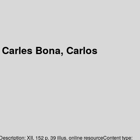
 Carles Bona, Carlos
Description:
XII, 152 p. 39 illus. online resource
Content type: