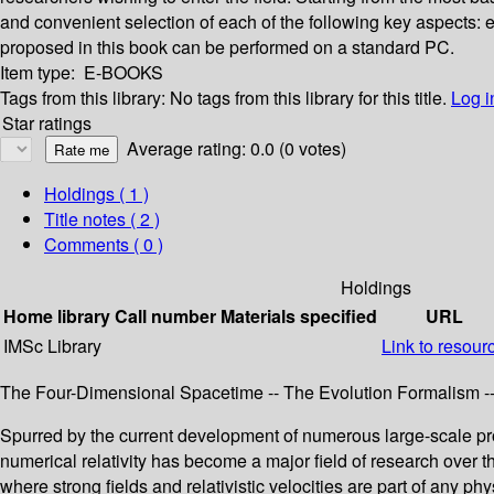
and convenient selection of each of the following key aspects: 
proposed in this book can be performed on a standard PC.
Item type:
E-BOOKS
Tags from this library:
No tags from this library for this title.
Log i
Star ratings
Average rating: 0.0 (0 votes)
Holdings
( 1 )
Title notes ( 2 )
Comments ( 0 )
Holdings
Home library
Call number
Materials specified
URL
IMSc Library
Link to resour
The Four-Dimensional Spacetime -- The Evolution Formalism -- F
Spurred by the current development of numerous large-scale proj
numerical relativity has become a major field of research over t
where strong fields and relativistic velocities are part of any 