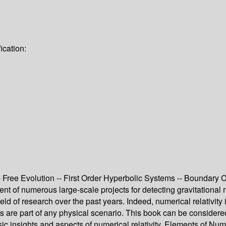
ication:
ree Evolution -- First Order Hyperbolic Systems -- Boundary Co
nt of numerous large-scale projects for detecting gravitational 
eld of research over the past years. Indeed, numerical relativit
ties are part of any physical scenario. This book can be consider
sic insights and aspects of numerical relativity, Elements of Num