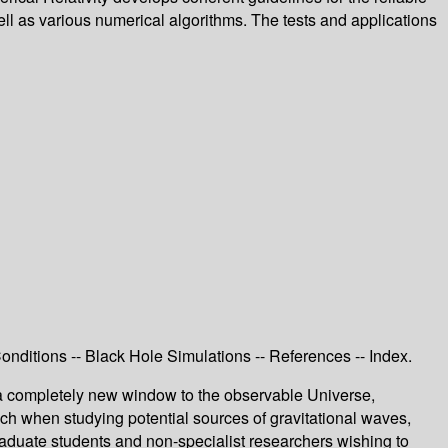
ell as various numerical algorithms. The tests and applications
nditions -- Black Hole Simulations -- References -- Index.
n a completely new window to the observable Universe,
oach when studying potential sources of gravitational waves,
graduate students and non-specialist researchers wishing to