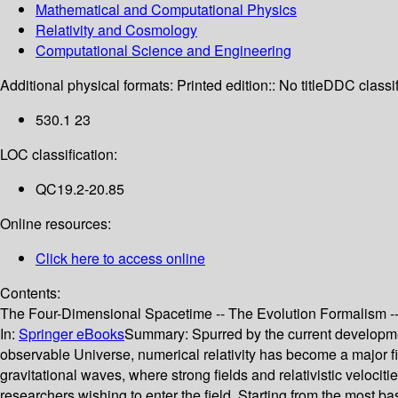
Mathematical and Computational Physics
Relativity and Cosmology
Computational Science and Engineering
Additional physical formats:
Printed edition:: No title
DDC classif
530.1 23
LOC classification:
QC19.2-20.85
Online resources:
Click here to access online
Contents:
The Four-Dimensional Spacetime -- The Evolution Formalism -- F
In:
Springer eBooks
Summary:
Spurred by the current developme
observable Universe, numerical relativity has become a major fi
gravitational waves, where strong fields and relativistic veloci
researchers wishing to enter the field. Starting from the most ba