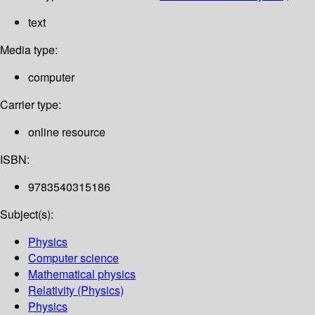
text
Media type:
computer
Carrier type:
online resource
ISBN:
9783540315186
Subject(s):
Physics
Computer science
Mathematical physics
Relativity (Physics)
Physics