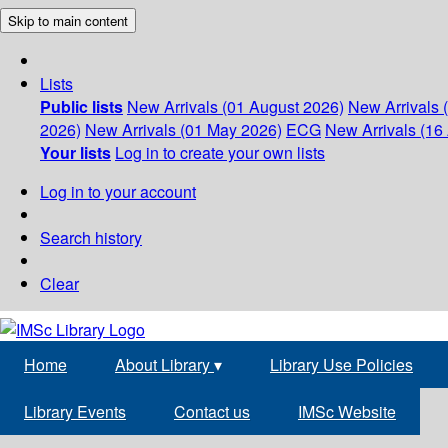
Skip to main content
Lists
Public lists
New Arrivals (01 August 2026)
New Arrivals 
2026)
New Arrivals (01 May 2026)
ECG
New Arrivals (16 
Your lists
Log in to create your own lists
Log in to your account
Search history
Clear
Home
About Library
▾
Library Use Policies
Library Events
Contact us
IMSc Website