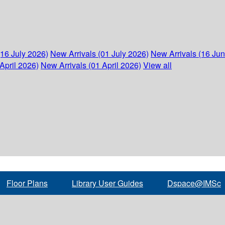
(16 July 2026)
New Arrivals (01 July 2026)
New Arrivals (16 Ju
April 2026)
New Arrivals (01 April 2026)
View all
Floor Plans
Library User Guides
Dspace@IMSc