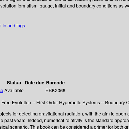
evolution formalism, gauge, initial and boundary conditions as w
n to add tags.
Status
Date due
Barcode
ce
Available
EBK2066
ree Evolution -- First Order Hyperbolic Systems -- Boundary Co
ects for detecting gravitational radiation, with the aim to ope
he past years. Indeed, numerical relativity is the standard appr
physical scenario. This book can be considered a primer for both 