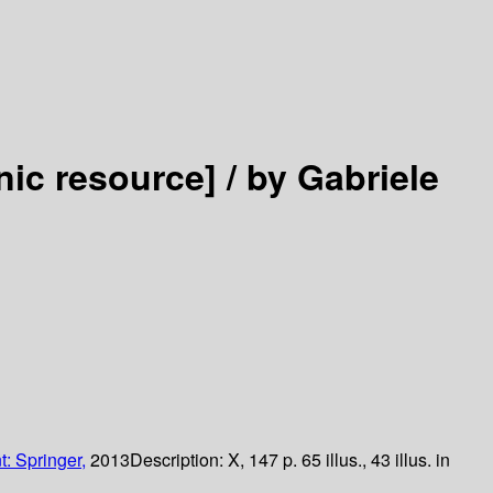
nic resource] /
by Gabriele
t: Springer,
2013
Description:
X, 147 p. 65 illus., 43 illus. in