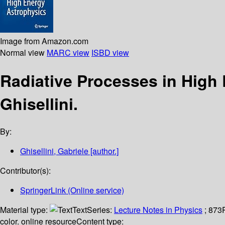
Image from Amazon.com
Normal view
MARC view
ISBD view
Radiative Processes in High
Ghisellini.
By:
Ghisellini, Gabriele
[author.]
Contributor(s):
SpringerLink (Online service)
Material type:
Text
Series:
Lecture Notes in Physics
; 873
color. online resource
Content type: