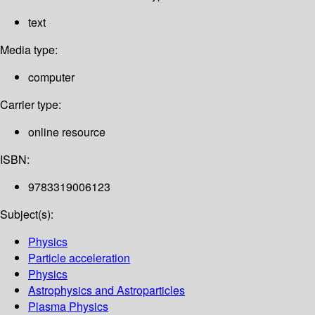
text
Media type:
computer
Carrier type:
online resource
ISBN:
9783319006123
Subject(s):
Physics
Particle acceleration
Physics
Astrophysics and Astroparticles
Plasma Physics