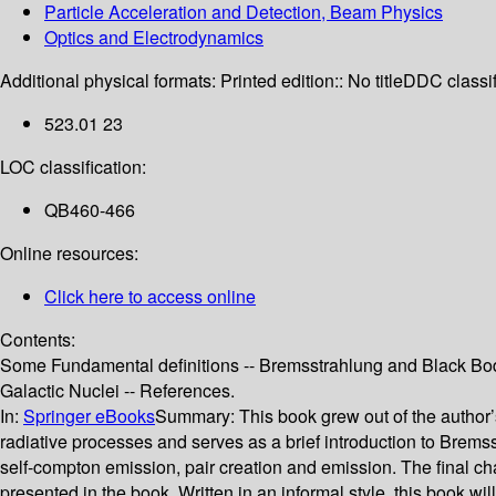
Particle Acceleration and Detection, Beam Physics
Optics and Electrodynamics
Additional physical formats:
Printed edition:: No title
DDC classif
523.01 23
LOC classification:
QB460-466
Online resources:
Click here to access online
Contents:
Some Fundamental definitions -- Bremsstrahlung and Black Body
Galactic Nuclei -- References.
In:
Springer eBooks
Summary:
This book grew out of the author
radiative processes and serves as a brief introduction to Brem
self-compton emission, pair creation and emission. The final ch
presented in the book. Written in an informal style, this book wi