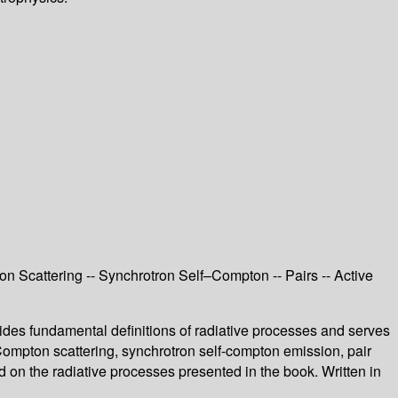
 Scattering -- Synchrotron Self–Compton -- Pairs -- Active
ides fundamental definitions of radiative processes and serves
Compton scattering, synchrotron self-compton emission, pair
d on the radiative processes presented in the book. Written in