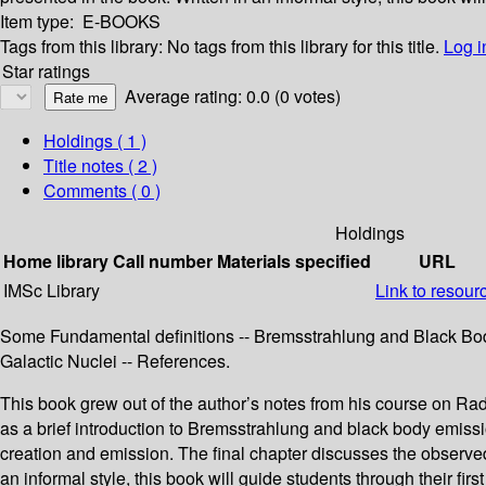
Item type:
E-BOOKS
Tags from this library:
No tags from this library for this title.
Log i
Star ratings
Average rating: 0.0 (0 votes)
Holdings
( 1 )
Title notes ( 2 )
Comments ( 0 )
Holdings
Home library
Call number
Materials specified
URL
IMSc Library
Link to resour
Some Fundamental definitions -- Bremsstrahlung and Black Body
Galactic Nuclei -- References.
This book grew out of the author’s notes from his course on Ra
as a brief introduction to Bremsstrahlung and black body emissi
creation and emission. The final chapter discusses the observed 
an informal style, this book will guide students through their fi