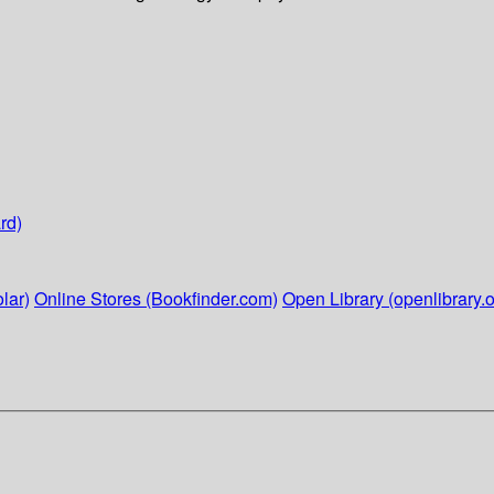
rd)
lar)
Online Stores (Bookfinder.com)
Open Library (openlibrary.o