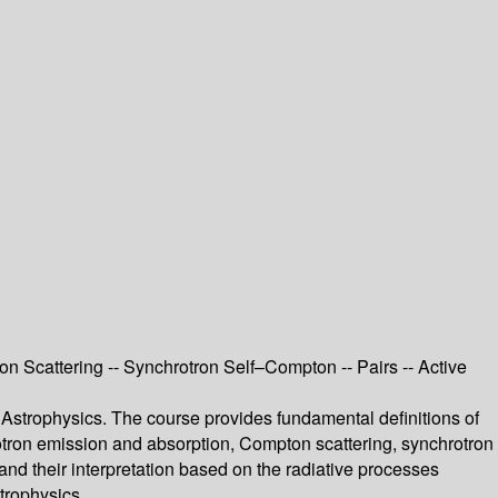
 Scattering -- Synchrotron Self–Compton -- Pairs -- Active
 Astrophysics. The course provides fundamental definitions of
rotron emission and absorption, Compton scattering, synchrotron
and their interpretation based on the radiative processes
strophysics.