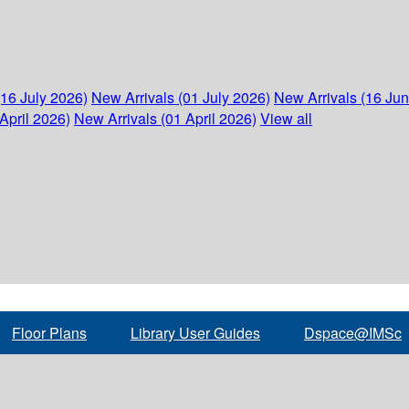
(16 July 2026)
New Arrivals (01 July 2026)
New Arrivals (16 Ju
April 2026)
New Arrivals (01 April 2026)
View all
Floor Plans
Library User Guides
Dspace@IMSc