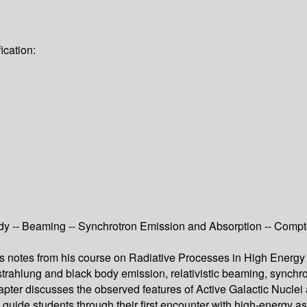
ication:
 -- Beaming -- Synchrotron Emission and Absorption -- Compton
’s notes from his course on Radiative Processes in High Energy
sstrahlung and black body emission, relativistic beaming, synch
apter discusses the observed features of Active Galactic Nuclei 
ll guide students through their first encounter with high-energy a