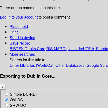
There are no comments on this title.
Log in to your account
to post a comment.
Place hold
Print
Send to device
Save record
BIBTEX
Dublin Core
RIS
MARC (Unicode/UTF-8, Standa
More searches
Search for this title in:
Other Libraries (WorldCat)
Other Databases (Google Scho
Exporting to Dublin Core...
×
Simple DC-RDF
OAI-DC
SRW-DC