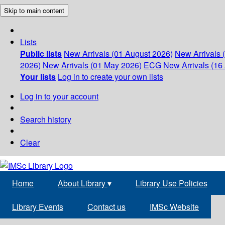
Skip to main content
Lists
Public lists
New Arrivals (01 August 2026)
New Arrivals 
2026)
New Arrivals (01 May 2026)
ECG
New Arrivals (16 
Your lists
Log in to create your own lists
Log in to your account
Search history
Clear
Home
About Library
▾
Library Use Policies
Library Events
Contact us
IMSc Website