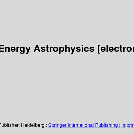
 Energy Astrophysics
[electro
Publisher:
Heidelberg :
Springer International Publishing :
Imprin