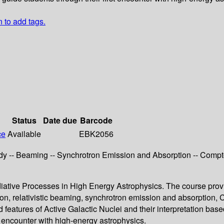
n to add tags.
Status
Date due
Barcode
ce
Available
EBK2056
 -- Beaming -- Synchrotron Emission and Absorption -- Compton
diative Processes in High Energy Astrophysics. The course prov
on, relativistic beaming, synchrotron emission and absorption, 
features of Active Galactic Nuclei and their interpretation base
rst encounter with high-energy astrophysics.