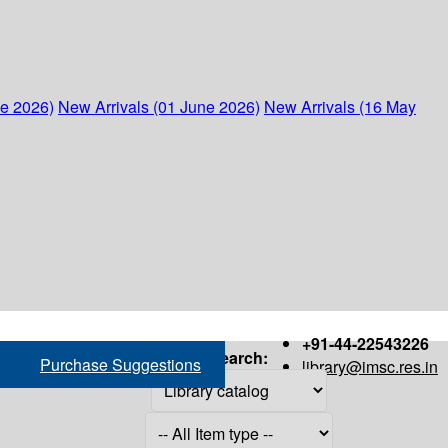
ne 2026)
New Arrivals (01 June 2026)
New Arrivals (16 May
+91-44-22543226
Search:
Purchase Suggestions
library@imsc.res.in