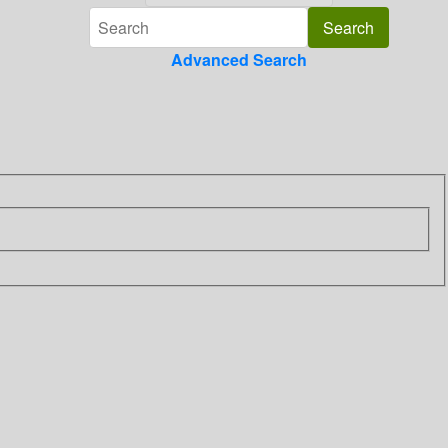
Advanced Search