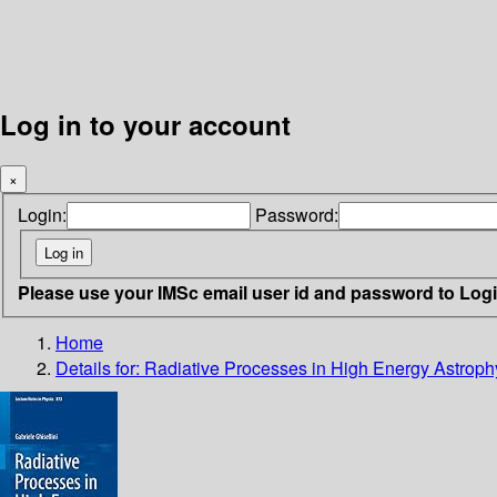
Log in to your account
×
Login:
Password:
Please use your IMSc email user id and password to Log
Home
Details for:
Radiative Processes in High Energy Astroph