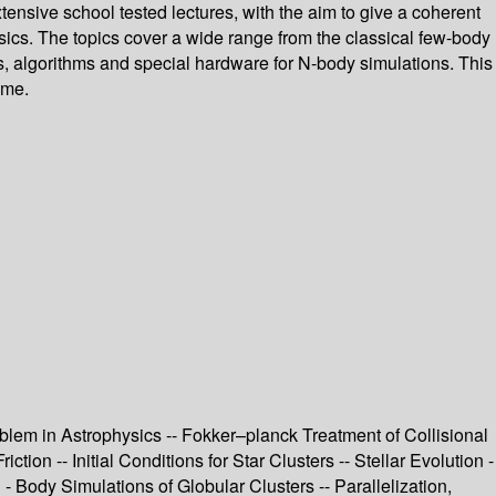
ensive school tested lectures, with the aim to give a coherent
ics. The topics cover a wide range from the classical few-body
des, algorithms and special hardware for N-body simulations. This
ome.
lem in Astrophysics -- Fokker–planck Treatment of Collisional
on -- Initial Conditions for Star Clusters -- Stellar Evolution -
 - Body Simulations of Globular Clusters -- Parallelization,