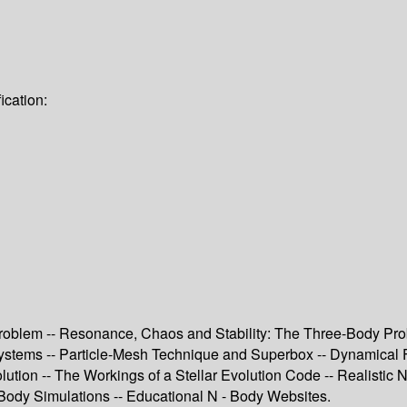
ication:
roblem -- Resonance, Chaos and Stability: The Three-Body Prob
stems -- Particle-Mesh Technique and Superbox -- Dynamical Fricti
lution -- The Workings of a Stellar Evolution Code -- Realistic N
ody Simulations -- Educational N - Body Websites.