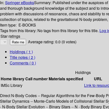
In:
Springer eBooks
Summary:
Published under the auspices of t
and thorough background knowledge of the subject and to intro
problem with discussions of resonance, chaos and stability to re
collection of topics, related to the gravitational N-body problem
Item type:
E-BOOKS
Tags from this library:
No tags from this library for this title.
Log i
Star ratings
Average rating: 0.0 (0 votes)
Holdings
( 1 )
Title notes ( 2 )
Comments ( 0 )
Holdings
Home library
Call number
Materials specified
URL
IMSc Library
Link to resour
Direct N-Body Codes -- Regular Algorithms for the Few-Body P
Stellar Dynamics -- Monte-Carlo Models of Collisional Stellar Sy
- N-Body Stellar Evolution -- Binary Stars -- N - Body Binary Evo