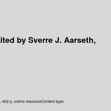
ited by Sverre J. Aarseth,
, 402 p. online resource
Content type: