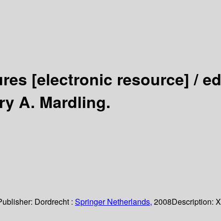
ures
[electronic resource] /
ed
y A. Mardling.
Publisher:
Dordrecht :
Springer Netherlands,
2008
Description:
X