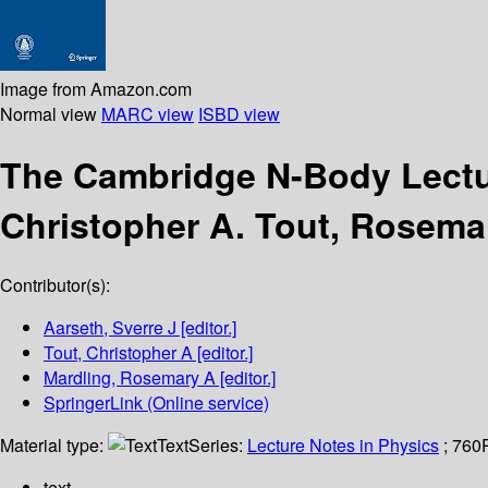
Image from Amazon.com
Normal view
MARC view
ISBD view
The Cambridge N-Body Lect
Christopher A. Tout, Rosemar
Contributor(s):
Aarseth, Sverre J
[editor.]
Tout, Christopher A
[editor.]
Mardling, Rosemary A
[editor.]
SpringerLink (Online service)
Material type:
Text
Series:
Lecture Notes in Physics
; 760
text