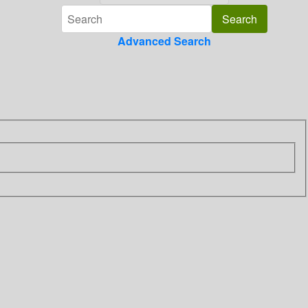
Advanced Search