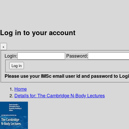
Log in to your account
×
Login:
Password:
Please use your IMSc email user id and password to Log
Home
Details for:
The Cambridge N-Body Lectures