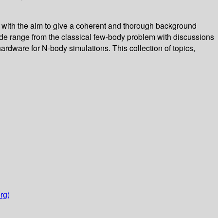
, with the aim to give a coherent and thorough background
ide range from the classical few-body problem with discussions
hardware for N-body simulations. This collection of topics,
rg)