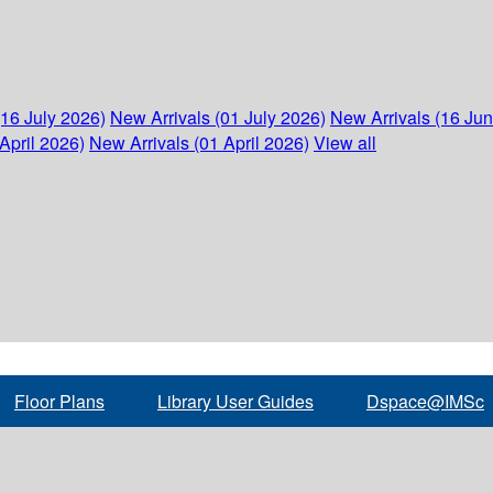
(16 July 2026)
New Arrivals (01 July 2026)
New Arrivals (16 Ju
April 2026)
New Arrivals (01 April 2026)
View all
Floor Plans
Library User Guides
Dspace@IMSc