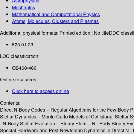
Astrophysics
Mechanics
Mathematical and Computational Physics
Atoms, Molecules, Clusters and Plasmas
Additional physical formats:
Printed edition:: No title
DDC classif
523.01 23
LOC classification:
QB460-466
Online resources:
Click here to access online
Contents:
Direct N-Body Codes -- Regular Algorithms for the Few-Body P
Stellar Dynamics -- Monte-Carlo Models of Collisional Stellar Sy
- N-Body Stellar Evolution -- Binary Stars -- N - Body Binary Evo
Special Hardware and Post-Newtonian Dynamics in Direct N - B