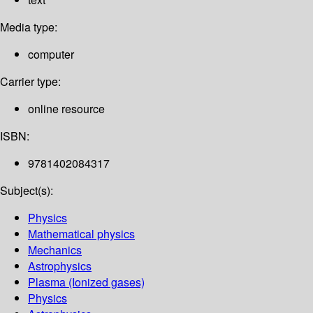
Media type:
computer
Carrier type:
online resource
ISBN:
9781402084317
Subject(s):
Physics
Mathematical physics
Mechanics
Astrophysics
Plasma (Ionized gases)
Physics