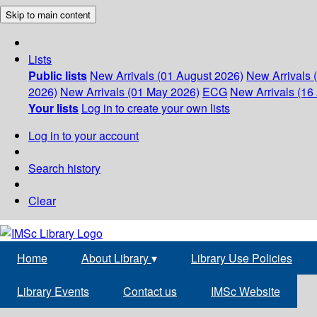
Skip to main content
Lists
Public lists
New Arrivals (01 August 2026)
New Arrivals 
2026)
New Arrivals (01 May 2026)
ECG
New Arrivals (16 
Your lists
Log in to create your own lists
Log in to your account
Search history
Clear
Home
About Library
▾
Library Use Policies
Library Events
Contact us
IMSc Website