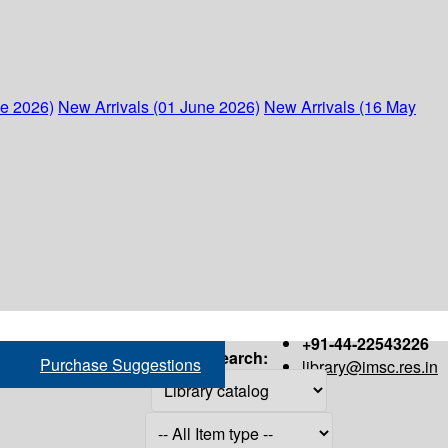
ne 2026)
New Arrivals (01 June 2026)
New Arrivals (16 May
+91-44-22543226
Search:
Purchase Suggestions
library@imsc.res.in