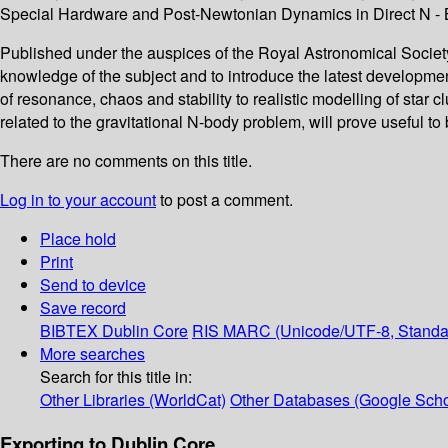
Special Hardware and Post-Newtonian Dynamics in Direct N - B
Published under the auspices of the Royal Astronomical Society,
knowledge of the subject and to introduce the latest developme
of resonance, chaos and stability to realistic modelling of star 
related to the gravitational N-body problem, will prove useful t
There are no comments on this title.
Log in to your account
to post a comment.
Place hold
Print
Send to device
Save record
BIBTEX
Dublin Core
RIS
MARC (Unicode/UTF-8, Standa
More searches
Search for this title in:
Other Libraries (WorldCat)
Other Databases (Google Scho
Exporting to Dublin Core...