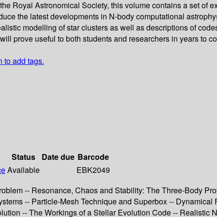
he Royal Astronomical Society, this volume contains a set of ext
duce the latest developments in N-body computational astrophys
alistic modelling of star clusters as well as descriptions of co
, will prove useful to both students and researchers in years to c
n to add tags.
Status
Date due
Barcode
ce
Available
EBK2049
roblem -- Resonance, Chaos and Stability: The Three-Body Prob
stems -- Particle-Mesh Technique and Superbox -- Dynamical Fricti
lution -- The Workings of a Stellar Evolution Code -- Realistic N