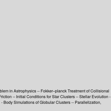
lem in Astrophysics -- Fokker–planck Treatment of Collisional
on -- Initial Conditions for Star Clusters -- Stellar Evolution -
 - Body Simulations of Globular Clusters -- Parallelization,