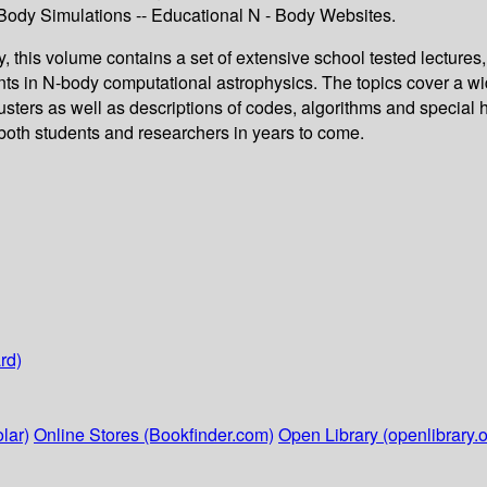
ody Simulations -- Educational N - Body Websites.
 this volume contains a set of extensive school tested lectures
nts in N-body computational astrophysics. The topics cover a w
clusters as well as descriptions of codes, algorithms and special 
o both students and researchers in years to come.
rd)
lar)
Online Stores (Bookfinder.com)
Open Library (openlibrary.o