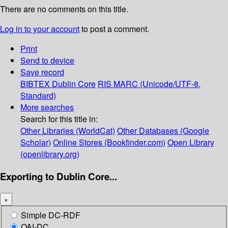
There are no comments on this title.
Log in to your account
to post a comment.
Print
Send to device
Save record
BIBTEX
Dublin Core
RIS
MARC (Unicode/UTF-8,
Standard)
More searches
Search for this title in:
Other Libraries (WorldCat)
Other Databases (Google
Scholar)
Online Stores (Bookfinder.com)
Open Library
(openlibrary.org)
Exporting to Dublin Core...
×
Simple DC-RDF
OAI-DC