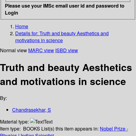
Please use your IMSc email user id and password to
Login
Home
Details for:
Truth and beauty
Aesthetics and
motivations in science
Normal view
MARC view
ISBD view
Truth and beauty Aesthetics
and motivations in science
By:
Chandrasekhar, S
Material type:
Text
Item type:
BOOKS
List(s) this item appears in:
Nobel Prize -
Physics
|
Indian Scientist