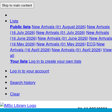
Skip to main content
Lists
Public lists
New Arrivals (01 August 2026)
New Arrivals
(16 July 2026)
New Arrivals (01 July 2026)
New Arrivals
(16 June 2026)
New Arrivals (01 June 2026)
New Arrivals
(16 May 2026)
New Arrivals (01 May 2026)
ECG
New
Arrivals (16 April 2026)
New Arrivals (01 April 2026)
View
all
Your lists
Log in to create your own lists
Log in to your account
Search history
Clear
+91-44-22543226