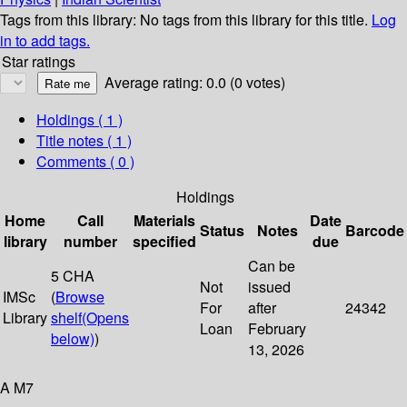
Tags from this library:
No tags from this library for this title.
Log
in to add tags.
Star ratings
Average rating: 0.0 (0 votes)
Holdings
( 1 )
Title notes ( 1 )
Comments ( 0 )
Holdings
Home
Call
Materials
Date
Status
Notes
Barcode
library
number
specified
due
Can be
5 CHA
Not
issued
IMSc
(
Browse
For
after
24342
Library
shelf
(Opens
Loan
February
below)
)
13, 2026
A M7