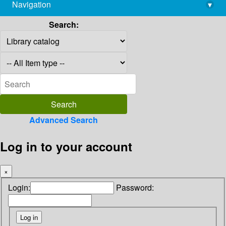
Navigation
▾
library@imsc.res.in
Search:
Advanced Search
Log in to your account
×
Login:
Password: